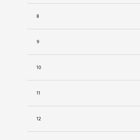
8
9
10
11
12