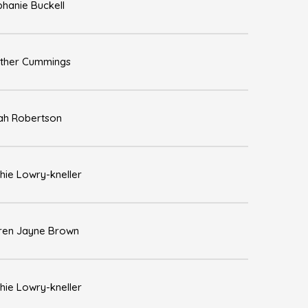
phanie Buckell
ther Cummings
ah Robertson
hie Lowry-kneller
ren Jayne Brown
hie Lowry-kneller