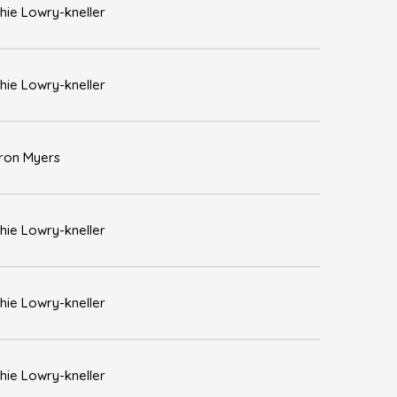
hie Lowry-kneller
hie Lowry-kneller
ron Myers
hie Lowry-kneller
hie Lowry-kneller
hie Lowry-kneller