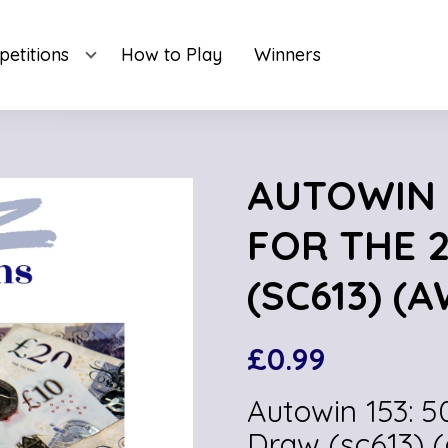
etitions
How to Play
Winners
AUTOWIN 1
FOR THE 
(SC613) (A
£
0.99
Autowin 153: 5
Draw (sc613) 