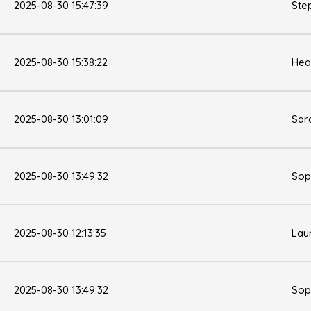
2025-08-30 15:47:39
Ste
2025-08-30 15:38:22
Hea
2025-08-30 13:01:09
Sar
2025-08-30 13:49:32
Sop
2025-08-30 12:13:35
Lau
2025-08-30 13:49:32
Sop