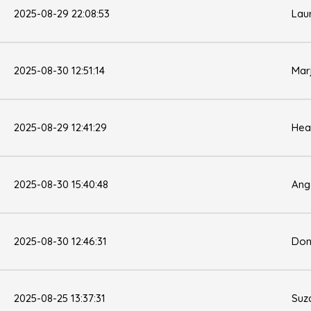
2025-08-29 22:08:53
Lau
2025-08-30 12:51:14
Mar
2025-08-29 12:41:29
Hea
2025-08-30 15:40:48
Ang
2025-08-30 12:46:31
Don
2025-08-25 13:37:31
Suz