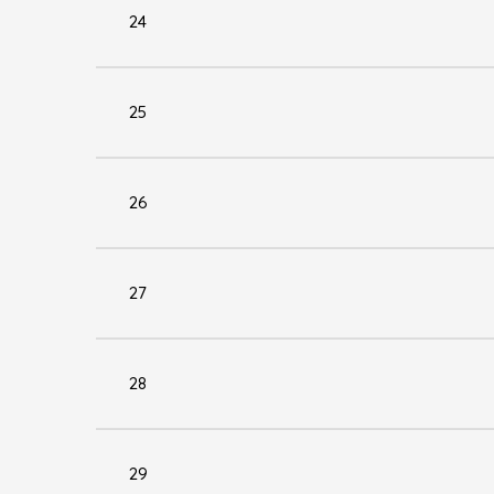
24
25
26
27
28
29