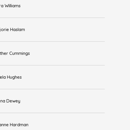
ra Williams
jorie Haslam
ther Cummings
ela Hughes
na Dewey
anne Hardman