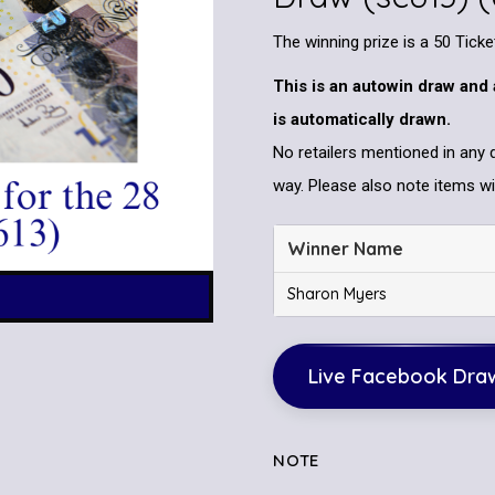
The winning prize is a 50 Tick
This is an autowin draw and 
is automatically drawn.
No retailers mentioned in any 
way. Please also note items wil
Winner Name
Sharon Myers
Live Facebook Dra
NOTE