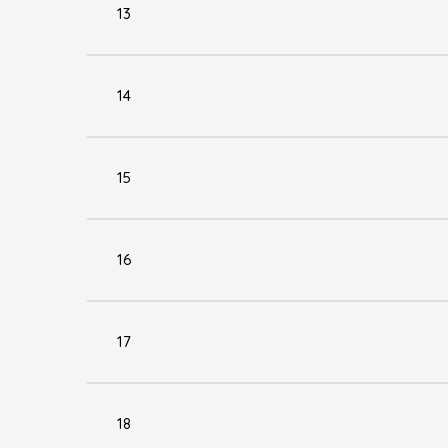
13
14
15
16
17
18