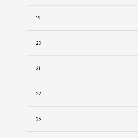
19
20
21
22
23