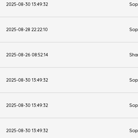
2025-08-30 13:49:32
Sop
2025-08-28 22:22:10
Sop
2025-08-26 08:52:14
Sha
2025-08-30 13:49:32
Sop
2025-08-30 13:49:32
Sop
2025-08-30 13:49:32
Sop