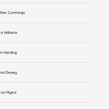
ther Cummings
ra Williams
en Harding
na Dewey
ron Myers