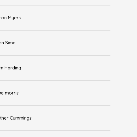
ron Myers
an Sime
en Harding
se morris
ther Cummings