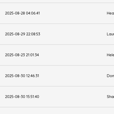
2025-08-28 04:06:41
Hea
2025-08-29 22:08:53
Lau
2025-08-23 21:01:34
Hel
2025-08-30 12:46:31
Don
2025-08-30 15:51:40
Sha