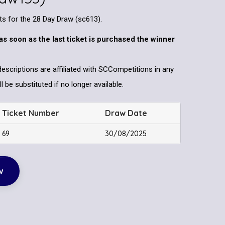
ets for the 28 Day Draw (sc613).
as soon as the last ticket is purchased the winner
descriptions are affiliated with SCCompetitions in any
l be substituted if no longer available.
Ticket Number
Draw Date
69
30/08/2025
w