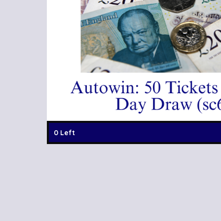
0 Left