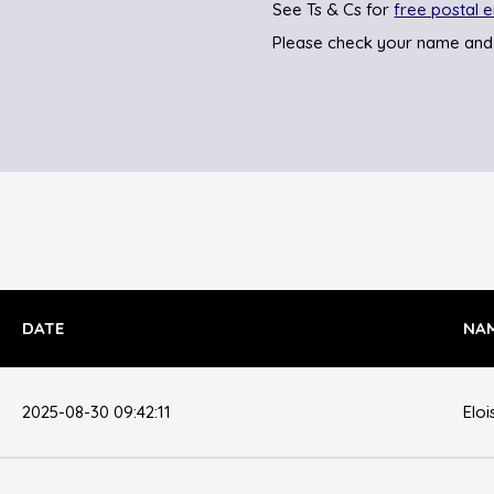
See Ts & Cs for
free postal e
Please check your name and
DATE
NA
2025-08-30 09:42:11
Eloi