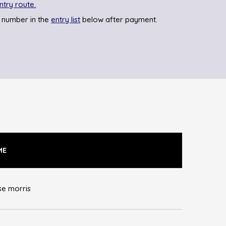
ntry route.
 number in the
entry list
below after payment.
ME
se morris