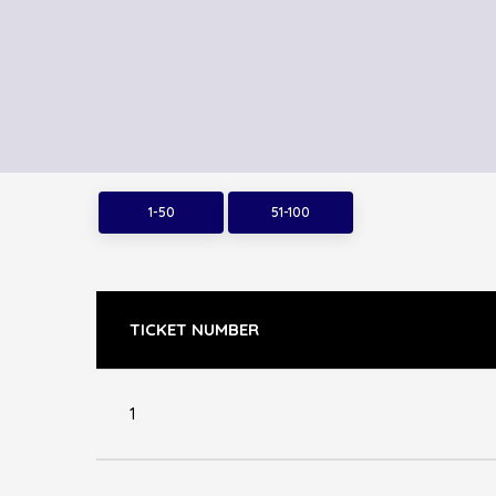
1-50
51-100
TICKET NUMBER
1