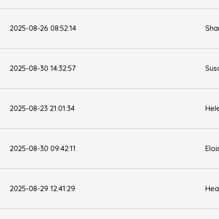
2025-08-26 08:52:14
Sha
2025-08-30 14:32:57
Sus
2025-08-23 21:01:34
Hel
2025-08-30 09:42:11
Eloi
2025-08-29 12:41:29
Hea