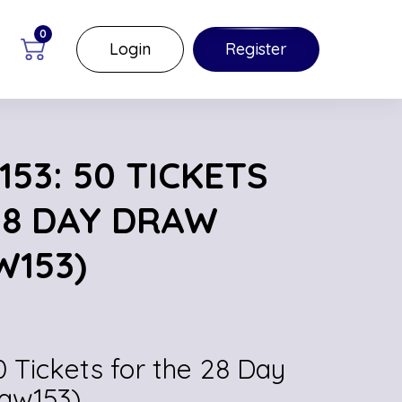
0
Login
Register
53: 50 TICKETS
28 DAY DRAW
W153)
0 Tickets for the 28 Day
(aw153)