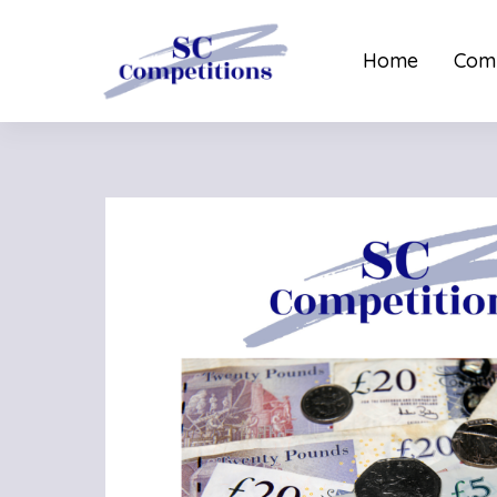
Home
Comp