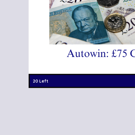
20 Left