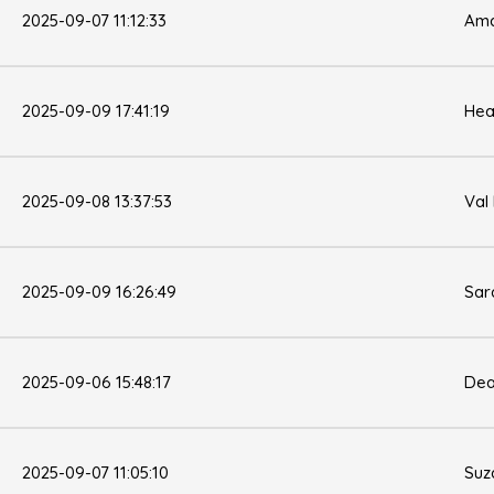
2025-09-07 11:12:33
Ama
2025-09-09 17:41:19
Hea
2025-09-08 13:37:53
Val
2025-09-09 16:26:49
Sar
2025-09-06 15:48:17
Dea
2025-09-07 11:05:10
Suz