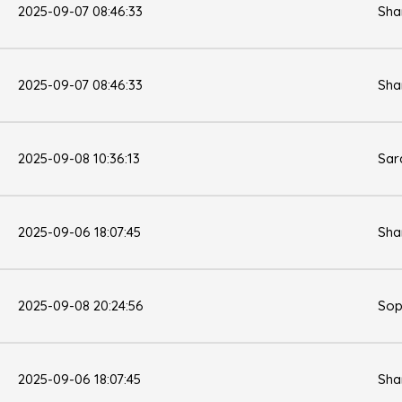
2025-09-07 08:46:33
Sha
2025-09-07 08:46:33
Sha
2025-09-08 10:36:13
Sar
2025-09-06 18:07:45
Sha
2025-09-08 20:24:56
Sop
2025-09-06 18:07:45
Sha