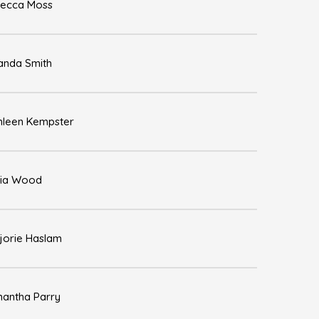
ecca Moss
nda Smith
hleen Kempster
ia Wood
jorie Haslam
antha Parry