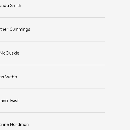
nda Smith
ther Cummings
 McCluskie
ah Webb
nna Twist
anne Hardman