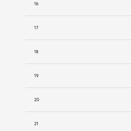
16
17
18
19
20
21