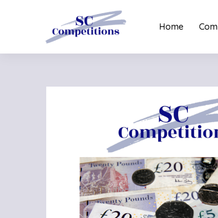
Home
Comp