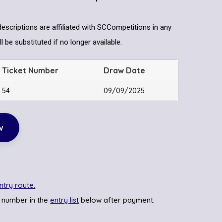
descriptions are affiliated with SCCompetitions in any
l be substituted if no longer available.
Ticket Number
Draw Date
54
09/09/2025
w
ntry route.
 number in the
entry list
below after payment.