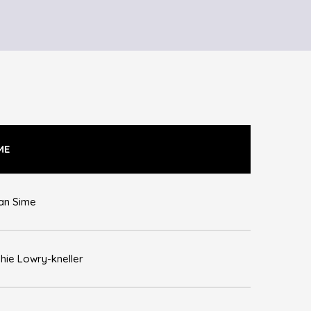
ME
an Sime
hie Lowry-kneller