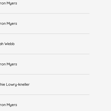
ron Myers
ron Myers
ah Webb
ron Myers
hie Lowry-kneller
ron Myers