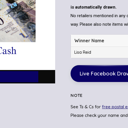
is automatically drawn.
No retailers mentioned in any 
way. Please also note items wil
Winner Name
Lisa Reid
Live Facebook Dra
NOTE
See Ts & Cs for
free postal e
Please check your name and