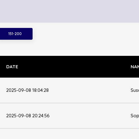
151-200
DATE
NA
2025-09-08 18:04:28
Sus
2025-09-08 20:24:56
Sop