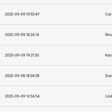
2025-09-09 19:55:47
Car
2025-09-09 18:26:14
Rho
2025-09-09 19:21:55
Kar
2025-09-08 18:04:28
Sus
2025-09-09 12:56:54
Lin