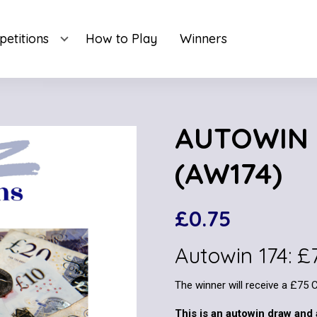
etitions
How to Play
Winners
AUTOWIN 
(AW174)
£
0.75
Autowin 174: 
The winner will receive a £75 
This is an autowin draw and 