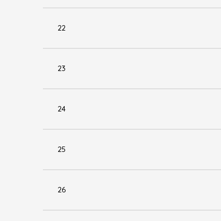
22
23
24
25
26