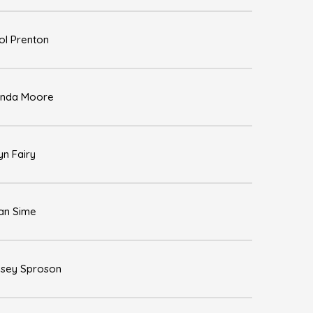
ol Prenton
nda Moore
yn Fairy
an Sime
dsey Sproson