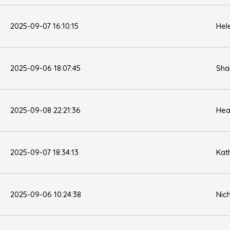
2025-09-07 16:10:15
Hel
2025-09-06 18:07:45
Sha
2025-09-08 22:21:36
Hea
2025-09-07 18:34:13
Kat
2025-09-06 10:24:38
Nic