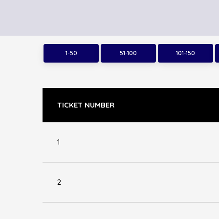
1-50
51-100
101-150
TICKET NUMBER
1
2