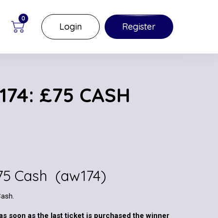
0
Login
Register
174: £75 CASH
£75 Cash (aw174)
Cash.
as soon as the last ticket is purchased the winner