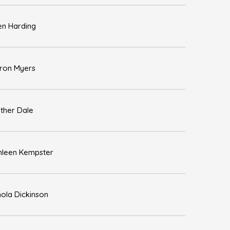
en Harding
ron Myers
ther Dale
hleen Kempster
hola Dickinson