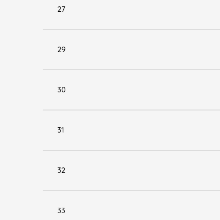
27
29
30
31
32
33