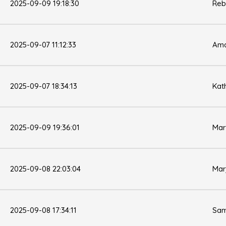
2025-09-09 19:18:30
Reb
2025-09-07 11:12:33
Ama
2025-09-07 18:34:13
Kat
2025-09-09 19:36:01
Mar
2025-09-08 22:03:04
Mar
2025-09-08 17:34:11
Sam