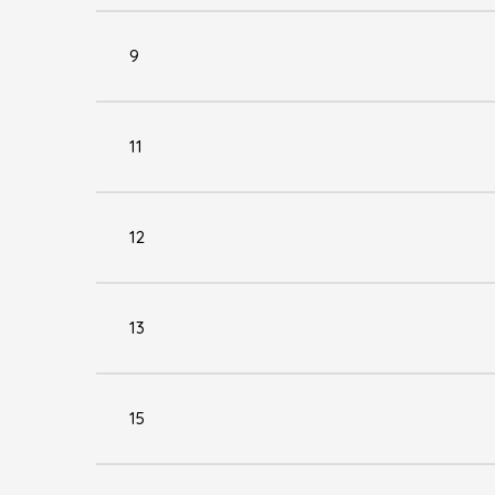
9
11
12
13
15