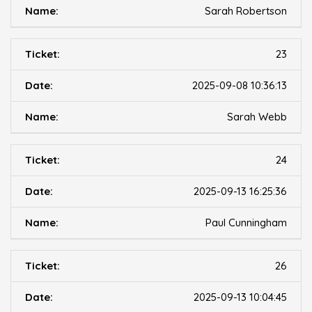
Sarah Robertson
23
2025-09-08 10:36:13
Sarah Webb
24
2025-09-13 16:25:36
Paul Cunningham
26
2025-09-13 10:04:45