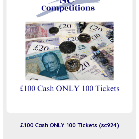
£100 Cash ONLY 100 Tickets (sc924)