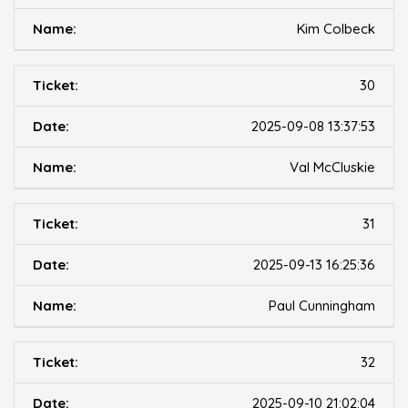
Kim Colbeck
30
2025-09-08 13:37:53
Val McCluskie
31
2025-09-13 16:25:36
Paul Cunningham
32
2025-09-10 21:02:04