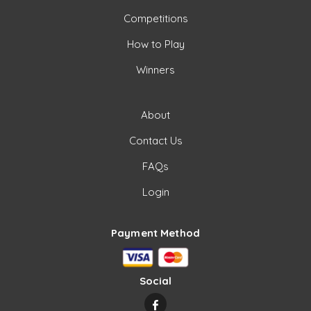
Competitions
How to Play
Winners
About
Contact Us
FAQs
Login
Payment Method
Social