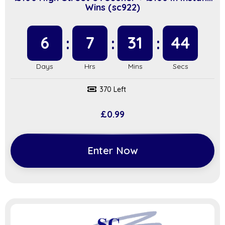
Wins (sc922)
6
7
31
43
370 Left
£
0.99
Enter Now