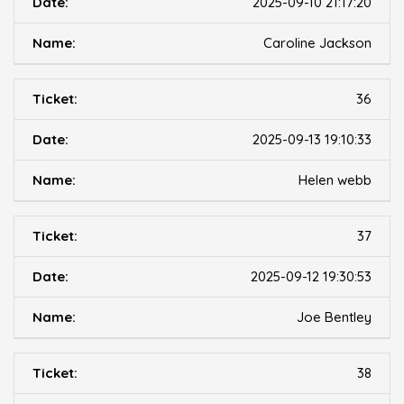
2025-09-10 21:17:20
Caroline Jackson
36
2025-09-13 19:10:33
Helen webb
37
2025-09-12 19:30:53
Joe Bentley
38