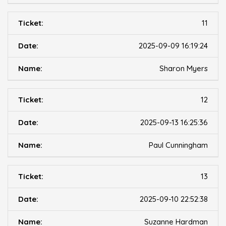
11
2025-09-09 16:19:24
Sharon Myers
12
2025-09-13 16:25:36
Paul Cunningham
13
2025-09-10 22:52:38
Suzanne Hardman