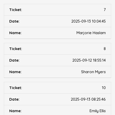
7
2025-09-13 10:04:45
Marjorie Haslam
8
2025-09-12 18:55:14
Sharon Myers
10
2025-09-13 08:25:46
Emily Ellis