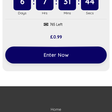
6
7
31
43
765 Left
£
0.99
Enter Now
Home