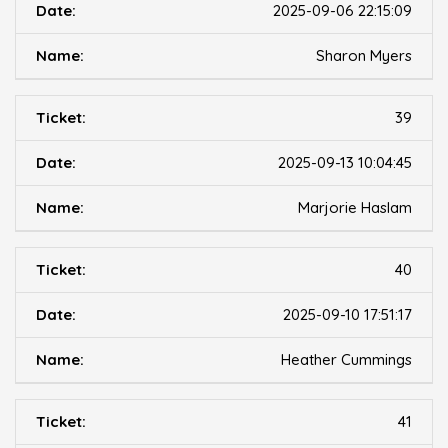
2025-09-06 22:15:09
Sharon Myers
39
2025-09-13 10:04:45
Marjorie Haslam
40
2025-09-10 17:51:17
Heather Cummings
41