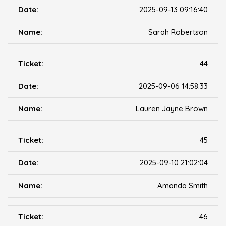
2025-09-13 09:16:40
Sarah Robertson
44
2025-09-06 14:58:33
Lauren Jayne Brown
45
2025-09-10 21:02:04
Amanda Smith
46