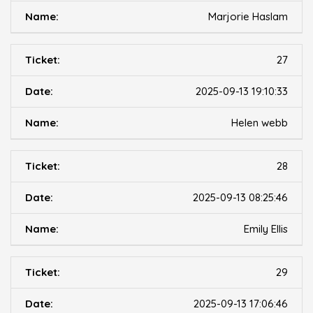
Marjorie Haslam
27
2025-09-13 19:10:33
Helen webb
28
2025-09-13 08:25:46
Emily Ellis
29
2025-09-13 17:06:46