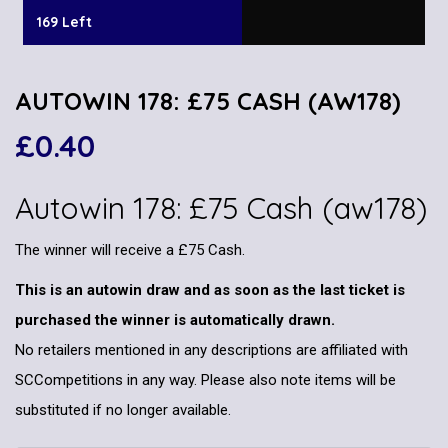
169 Left
AUTOWIN 178: £75 CASH (AW178)
£
0.40
Autowin 178: £75 Cash (aw178)
The winner will receive a £75 Cash.
This is an autowin draw and as soon as the last ticket is
purchased the winner is automatically drawn.
No retailers mentioned in any descriptions are affiliated with
SCCompetitions in any way. Please also note items will be
substituted if no longer available.