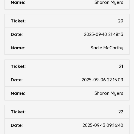
Sharon Myers
20
2025-09-10 21:48:13
Sadie McCarthy
21
2025-09-06 22:15:09
Sharon Myers
22
2025-09-13 09:16:40