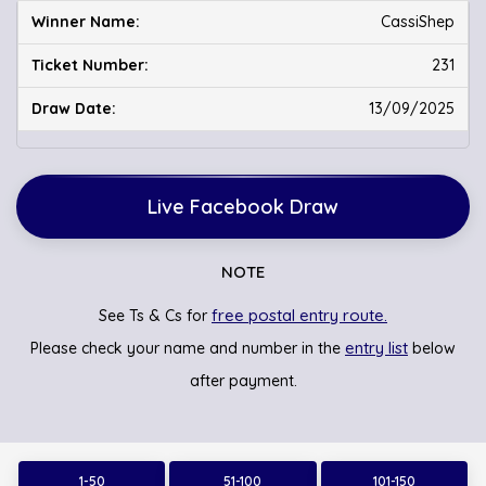
CassiShep
231
13/09/2025
Live Facebook Draw
NOTE
free postal entry route.
See Ts & Cs for
entry list
Please check your name and number in the
below
after payment.
1-50
51-100
101-150