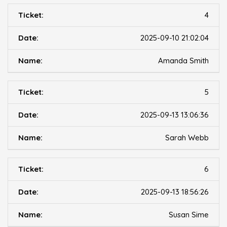
4
2025-09-10 21:02:04
Amanda Smith
5
2025-09-13 13:06:36
Sarah Webb
6
2025-09-13 18:56:26
Susan Sime