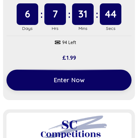
6
7
31
43
94 Left
£
1.99
Enter Now