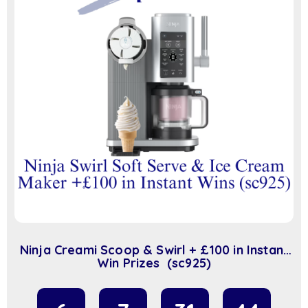
Ninja Creami Scoop & Swirl + £100 in Instant
Win Prizes (sc925)