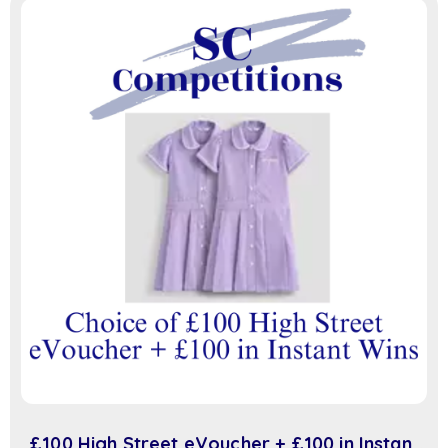
£100 High Street eVoucher + £100 in Instant