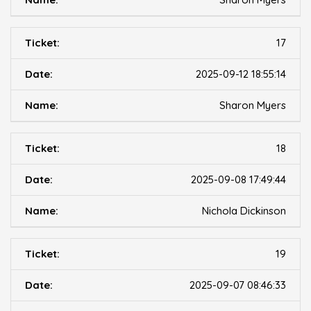
17
2025-09-12 18:55:14
Sharon Myers
18
2025-09-08 17:49:44
Nichola Dickinson
19
2025-09-07 08:46:33