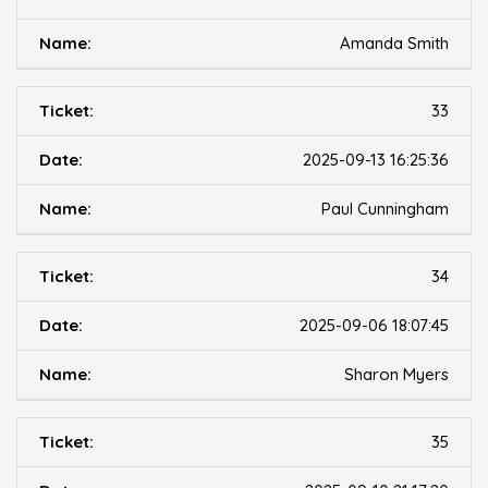
Amanda Smith
33
2025-09-13 16:25:36
Paul Cunningham
34
2025-09-06 18:07:45
Sharon Myers
35