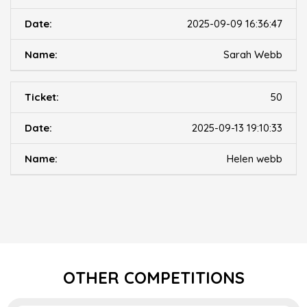
2025-09-09 16:36:47
Sarah Webb
50
2025-09-13 19:10:33
Helen webb
OTHER COMPETITIONS