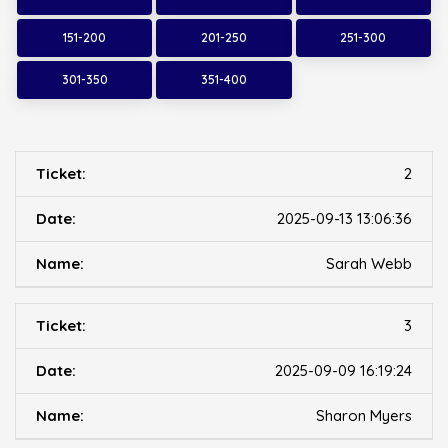
151-200
201-250
251-300
301-350
351-400
2
2025-09-13 13:06:36
Sarah Webb
3
2025-09-09 16:19:24
Sharon Myers