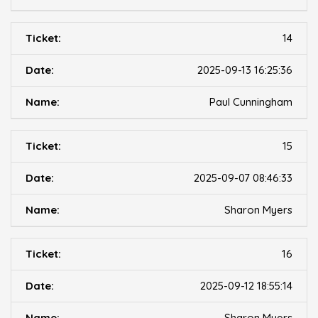
14
2025-09-13 16:25:36
Paul Cunningham
15
2025-09-07 08:46:33
Sharon Myers
16
2025-09-12 18:55:14
Sharon Myers