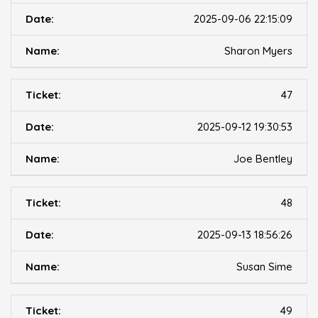
2025-09-06 22:15:09
Sharon Myers
47
2025-09-12 19:30:53
Joe Bentley
48
2025-09-13 18:56:26
Susan Sime
49