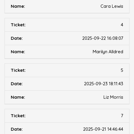
Cara Lewis
4
2025-09-22 16:08:07
Marilyn Alldred
5
2025-09-23 18:11:43
Liz Morris
7
2025-09-21 14:46:44