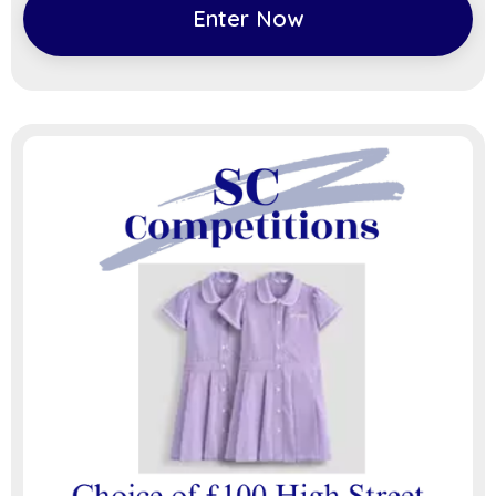
Enter Now