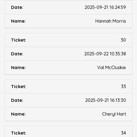
2025-09-21 16:24:59
Hannah Morris
30
2025-09-22 10:35:38
Val McCluskie
33
2025-09-21 16:13:30
Cheryl Hart
34