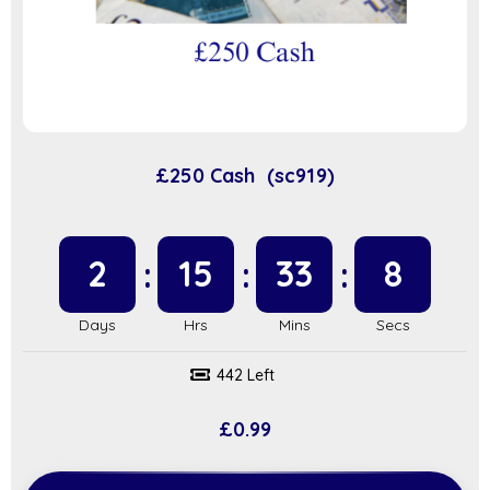
£250 Cash (sc919)
2
15
33
7
442 Left
£
0.99