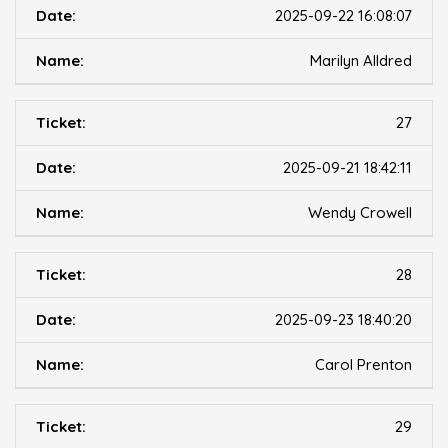
2025-09-22 16:08:07
Marilyn Alldred
27
2025-09-21 18:42:11
Wendy Crowell
28
2025-09-23 18:40:20
Carol Prenton
29