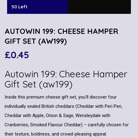
50 Left
AUTOWIN 199: CHEESE HAMPER
GIFT SET (AW199)
£
0.45
Autowin 199: Cheese Hamper
Gift Set (aw199)
Inside this premium cheese gift set, you’ll discover four
individually sealed British cheddars (Cheddar with Peri Peri,
Cheddar with Apple, Onion & Sage, Wensleydale with
Cranberries, Smoked Flavour Cheddar) – carefully chosen for
their texture, boldness, and crowd-pleasing appeal.