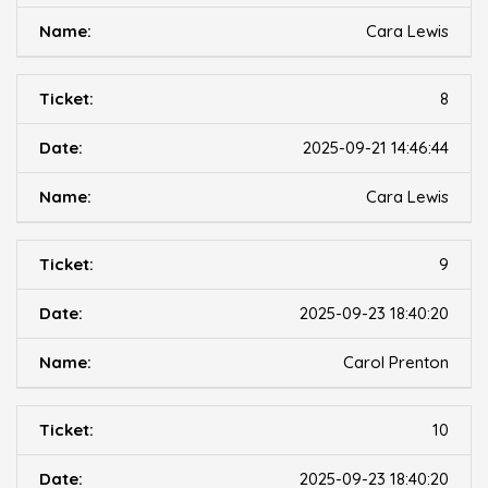
Cara Lewis
8
2025-09-21 14:46:44
Cara Lewis
9
2025-09-23 18:40:20
Carol Prenton
10
2025-09-23 18:40:20