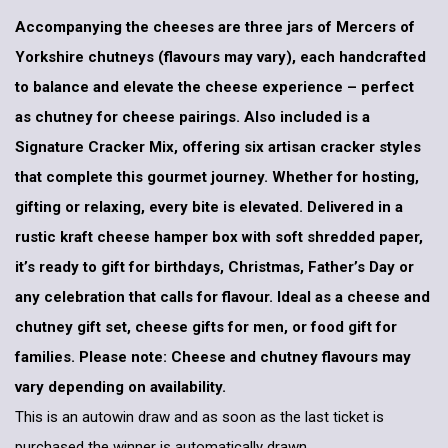
Accompanying the cheeses are three jars of Mercers of
Yorkshire chutneys (flavours may vary), each handcrafted
to balance and elevate the cheese experience – perfect
as chutney for cheese pairings. Also included is a
Signature Cracker Mix, offering six artisan cracker styles
that complete this gourmet journey. Whether for hosting,
gifting or relaxing, every bite is elevated. Delivered in a
rustic kraft cheese hamper box with soft shredded paper,
it’s ready to gift for birthdays, Christmas, Father’s Day or
any celebration that calls for flavour. Ideal as a cheese and
chutney gift set, cheese gifts for men, or food gift for
families. Please note: Cheese and chutney flavours may
vary depending on availability.
This is an autowin draw and as soon as the last ticket is
purchased the winner is automatically drawn.