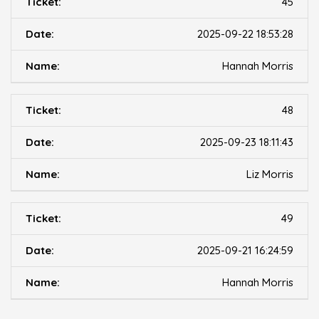
45
2025-09-22 18:53:28
Hannah Morris
48
2025-09-23 18:11:43
Liz Morris
49
2025-09-21 16:24:59
Hannah Morris