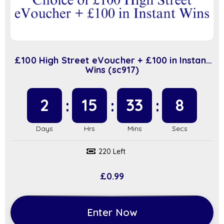
£100 High Street eVoucher + £100 in Instant
Wins (sc917)
2
15
33
7
220 Left
£
0.99
Enter Now