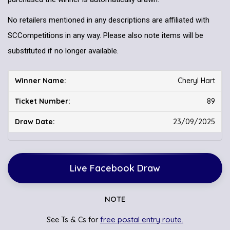
No retailers mentioned in any descriptions are affiliated with
SCCompetitions in any way. Please also note items will be
substituted if no longer available.
Cheryl Hart
89
23/09/2025
Live Facebook Draw
NOTE
free postal entry route.
See Ts & Cs for