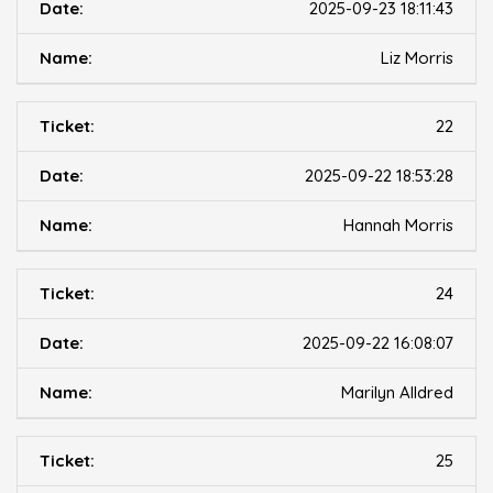
2025-09-23 18:11:43
Liz Morris
22
2025-09-22 18:53:28
Hannah Morris
24
2025-09-22 16:08:07
Marilyn Alldred
25