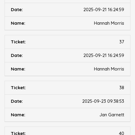
2025-09-21 16:24:59
Hannah Morris
37
2025-09-21 16:24:59
Hannah Morris
38
2025-09-23 09:38:53
Jan Garnett
40