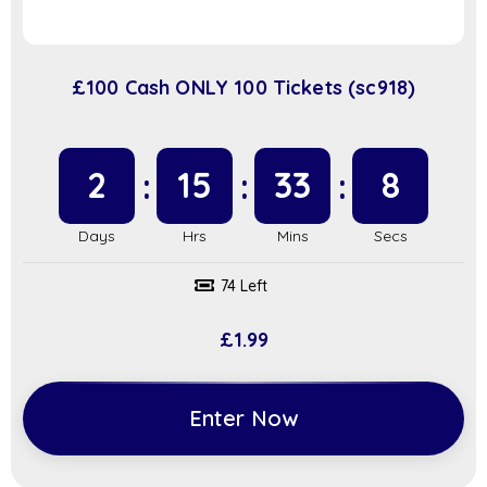
£100 Cash ONLY 100 Tickets (sc918)
2
15
33
7
74 Left
£
1.99
Enter Now