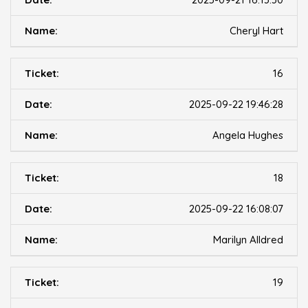
Cheryl Hart
16
2025-09-22 19:46:28
Angela Hughes
18
2025-09-22 16:08:07
Marilyn Alldred
19