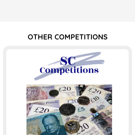
OTHER COMPETITIONS