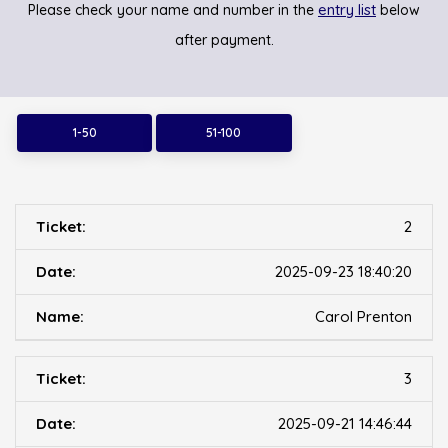
entry list
Please check your name and number in the
below
after payment.
1-50
51-100
2
2025-09-23 18:40:20
Carol Prenton
3
2025-09-21 14:46:44