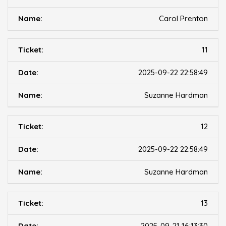
Carol Prenton
11
2025-09-22 22:58:49
Suzanne Hardman
12
2025-09-22 22:58:49
Suzanne Hardman
13
2025-09-21 16:13:30