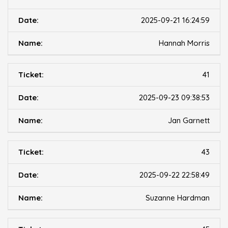
2025-09-21 16:24:59
Hannah Morris
41
2025-09-23 09:38:53
Jan Garnett
43
2025-09-22 22:58:49
Suzanne Hardman