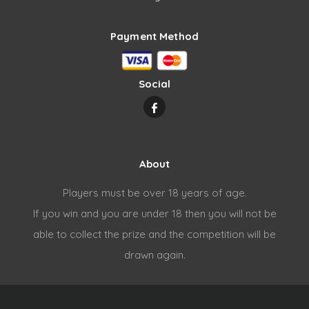
Payment Method
Social
About
Players must be over 18 years of age.
If you win and you are under 18 then you will not be
able to collect the prize and the competition will be
drawn again.