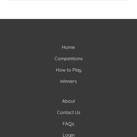
Home
Competitions
How to Play
Winners
About
Contact Us
FAQs
Login