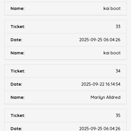
kai boot
33
2025-09-25 06:04:26
kai boot
34
2025-09-22 16:14:54
Marilyn Alldred
35
2025-09-25 06:04:26