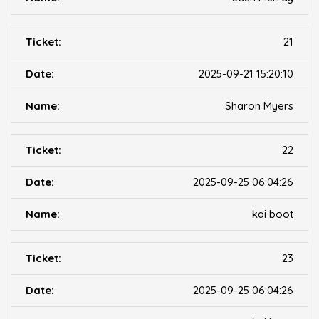
21
2025-09-21 15:20:10
Sharon Myers
22
2025-09-25 06:04:26
kai boot
23
2025-09-25 06:04:26