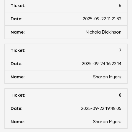
6
2025-09-22 11:21:32
Nichola Dickinson
7
2025-09-24 16:22:14
Sharon Myers
8
2025-09-22 19:48:05
Sharon Myers