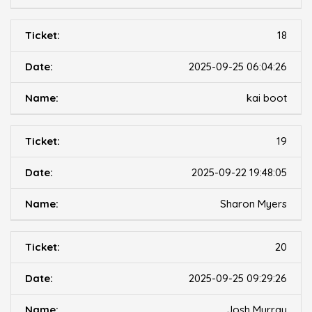
18
2025-09-25 06:04:26
kai boot
19
2025-09-22 19:48:05
Sharon Myers
20
2025-09-25 09:29:26
Josh Murray