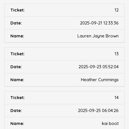
12
2025-09-21 12:33:36
Lauren Jayne Brown
13
2025-09-23 05:52:04
Heather Cummings
14
2025-09-25 06:04:26
kai boot