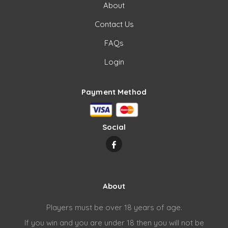
About
Contact Us
FAQs
Login
Payment Method
Social
About
Players must be over 18 years of age.
If you win and you are under 18 then you will not be