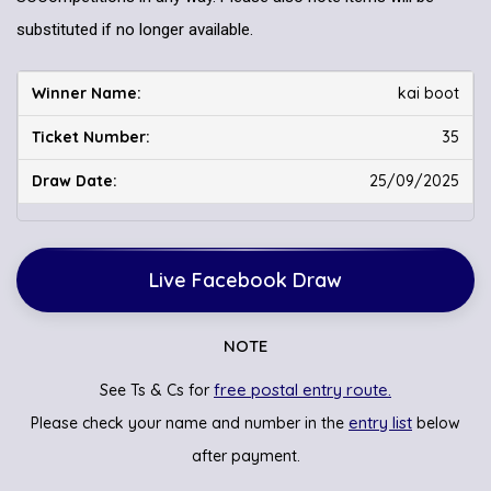
substituted if no longer available.
kai boot
35
25/09/2025
Live Facebook Draw
NOTE
free postal entry route.
See Ts & Cs for
entry list
Please check your name and number in the
below
after payment.