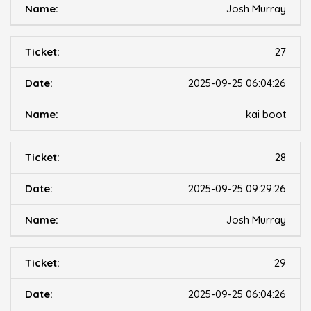
Josh Murray
27
2025-09-25 06:04:26
kai boot
28
2025-09-25 09:29:26
Josh Murray
29
2025-09-25 06:04:26