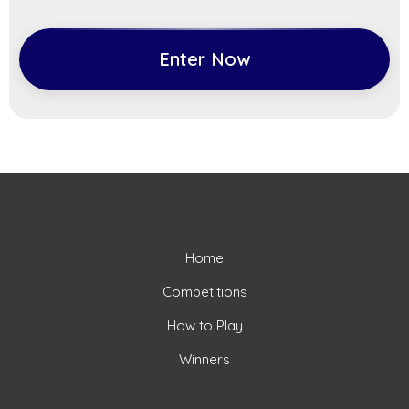
Enter Now
Home
Competitions
How to Play
Winners