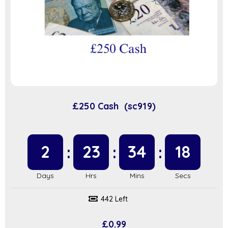
£250 Cash (sc919)
2
23
34
17
442 Left
£
0.99