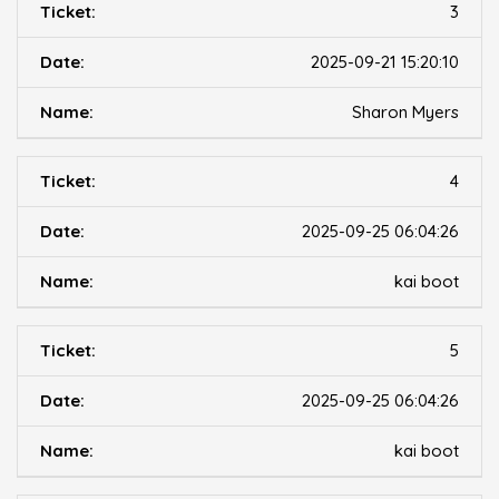
3
2025-09-21 15:20:10
Sharon Myers
4
2025-09-25 06:04:26
kai boot
5
2025-09-25 06:04:26
kai boot