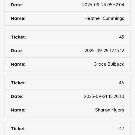
2025-09-23 05:52:04
Heather Cummings
45
2025-09-25 12:13:12
Grace Bulbeck
46
2025-09-21 15:20:10
Sharon Myers
47