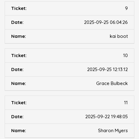
9
2025-09-25 06:04:26
kai boot
10
2025-09-25 12:13:12
Grace Bulbeck
11
2025-09-22 19:48:05
Sharon Myers