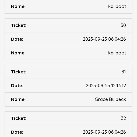
kai boot
30
2025-09-25 06:04:26
kai boot
31
2025-09-25 12:13:12
Grace Bulbeck
32
2025-09-25 06:04:26