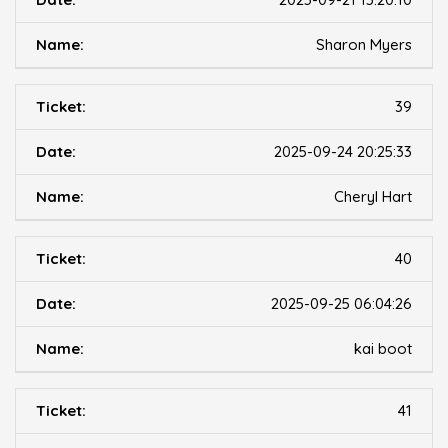
Sharon Myers
39
2025-09-24 20:25:33
Cheryl Hart
40
2025-09-25 06:04:26
kai boot
41