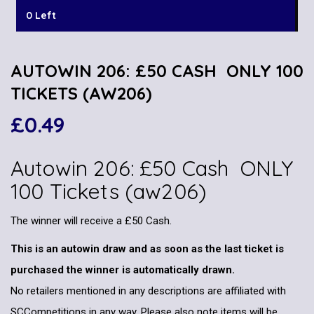
0 Left
AUTOWIN 206: £50 CASH ONLY 100
TICKETS (AW206)
£
0.49
Autowin 206: £50 Cash ONLY
100 Tickets (aw206)
The winner will receive a £50 Cash.
This is an autowin draw and as soon as the last ticket is
purchased the winner is automatically drawn.
No retailers mentioned in any descriptions are affiliated with
SCCompetitions in any way. Please also note items will be