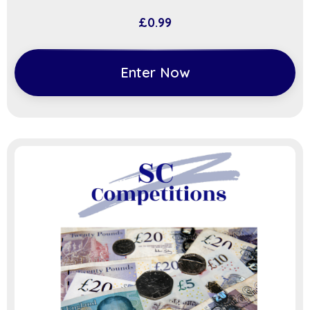
£
0.99
Enter Now