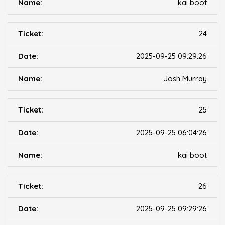
kai boot
24
2025-09-25 09:29:26
Josh Murray
25
2025-09-25 06:04:26
kai boot
26
2025-09-25 09:29:26