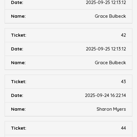
2025-09-25 12:13:12
Grace Bulbeck
42
2025-09-25 12:13:12
Grace Bulbeck
43
2025-09-24 16:22:14
Sharon Myers
44