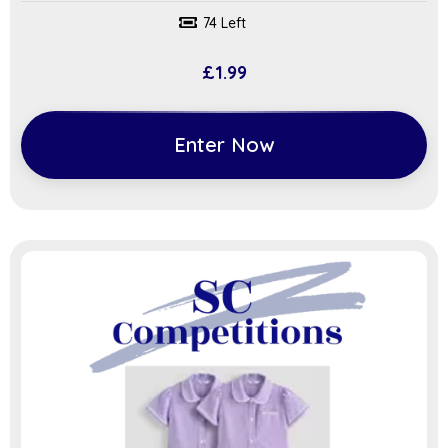
74 Left
£
1.99
Enter Now