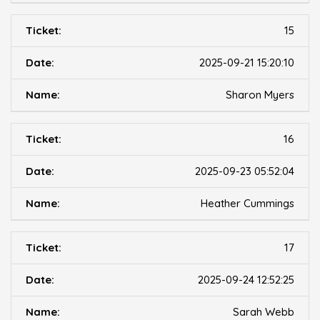
15
2025-09-21 15:20:10
Sharon Myers
16
2025-09-23 05:52:04
Heather Cummings
17
2025-09-24 12:52:25
Sarah Webb