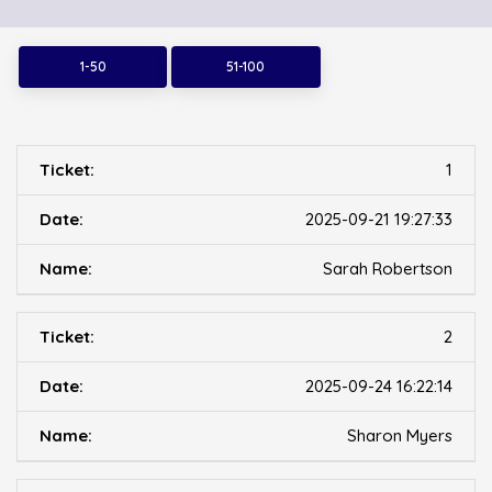
1-50
51-100
1
2025-09-21 19:27:33
Sarah Robertson
2
2025-09-24 16:22:14
Sharon Myers