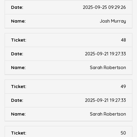
2025-09-25 09:29:26
Josh Murray
48
2025-09-21 19:27:33
Sarah Robertson
49
2025-09-21 19:27:33
Sarah Robertson
50