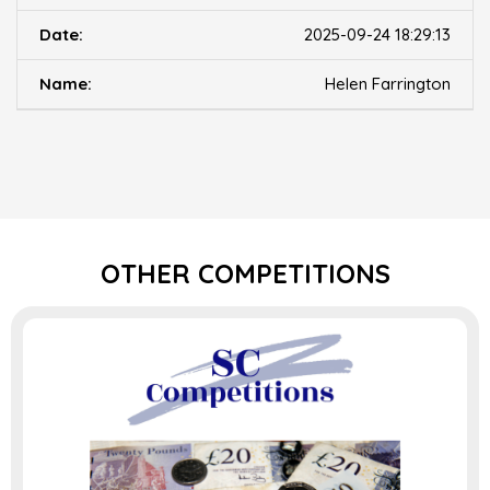
2025-09-24 18:29:13
Helen Farrington
OTHER COMPETITIONS