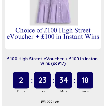
£100 High Street eVoucher + £100 in Instant
Wins (sc917)
2
23
34
17
222 Left