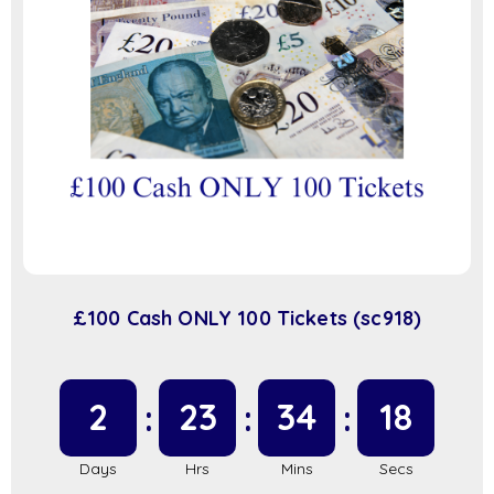
£100 Cash ONLY 100 Tickets (sc918)
2
23
34
17