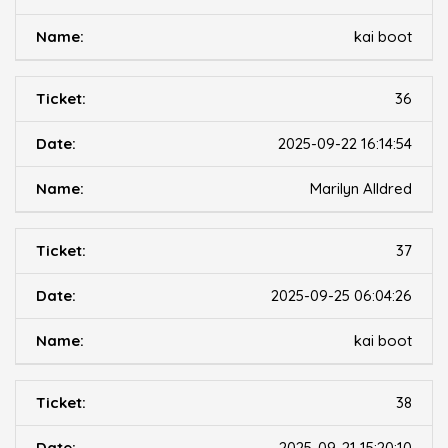
kai boot
36
2025-09-22 16:14:54
Marilyn Alldred
37
2025-09-25 06:04:26
kai boot
38
2025-09-21 15:20:10