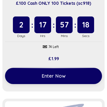
£100 Cash ONLY 100 Tickets (sc918)
2
17
57
18
74 Left
£
1.99
Enter Now