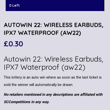
0 Left
AUTOWIN 22: WIRELESS EARBUDS,
IPX7 WATERPROOF (AW22)
£
0.30
Autowin 22: Wireless Earbuds,
IPX7 Waterproof (aw22)
This lottery is an auto win where as soon as the last ticket is
sold the winner will automatically be drawn.
No retailers mentioned in any descriptions are affiliated with
SCCompetitions in any way.