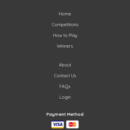
Home
Competitions
How to Play
Winners
About
Contact Us
FAQs
Login
Payment Method