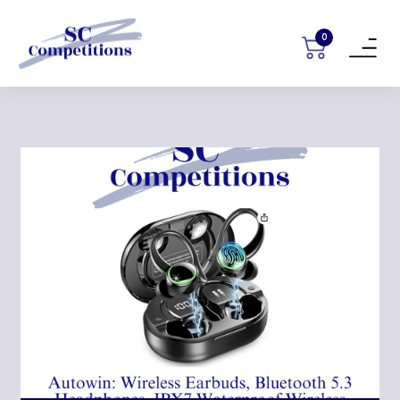
0
Toggle
navigat