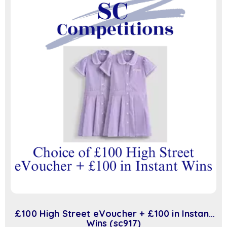
£100 High Street eVoucher + £100 in Instant
Wins (sc917)