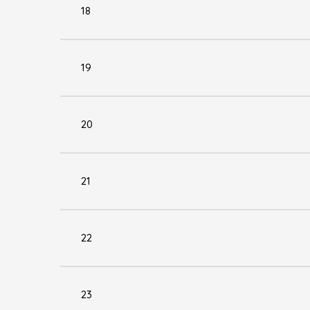
18
19
20
21
22
23