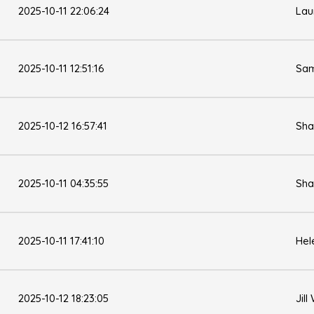
2025-10-11 22:06:24
Lau
2025-10-11 12:51:16
Sam
2025-10-12 16:57:41
Sha
2025-10-11 04:35:55
Sha
2025-10-11 17:41:10
Hel
2025-10-12 18:23:05
Jill