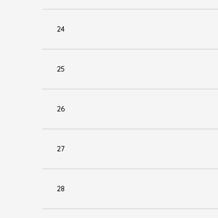
24
25
26
27
28