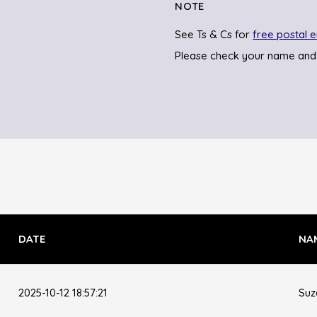
NOTE
See Ts & Cs for
free postal e
Please check your name and
DATE
NA
2025-10-12 18:57:21
Suz