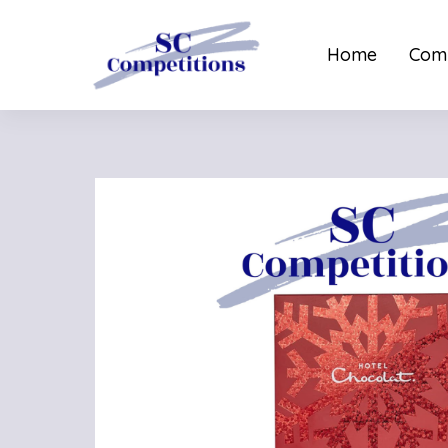
Home
Comp