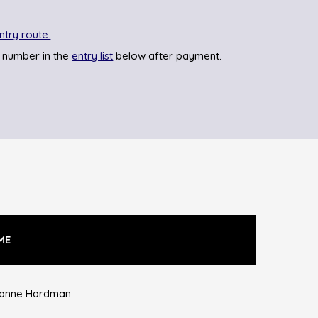
ntry route.
 number in the
entry list
below after payment.
ME
anne Hardman