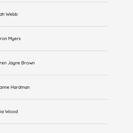
ah Webb
ron Myers
ren Jayne Brown
anne Hardman
ia Wood