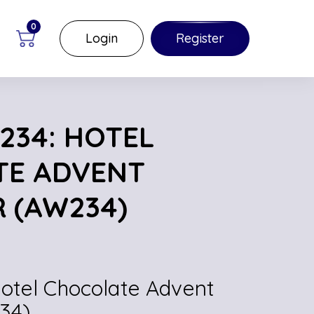
0
Login
Register
234: HOTEL
TE ADVENT
 (AW234)
Hotel Chocolate Advent
34)