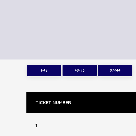
1-48
49-96
97-144
TICKET NUMBER
1