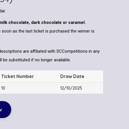
dar.
milk chocolate, dark chocolate or caramel.
 soon as the last ticket is purchased the winner is
descriptions are affiliated with SCCompetitions in any
l be substituted if no longer available.
Ticket Number
Draw Date
10
12/10/2025
w