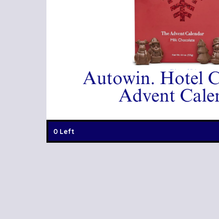
0 Left