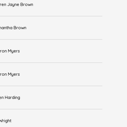
ren Jayne Brown
antha Brown
ron Myers
ron Myers
en Harding
 Wright