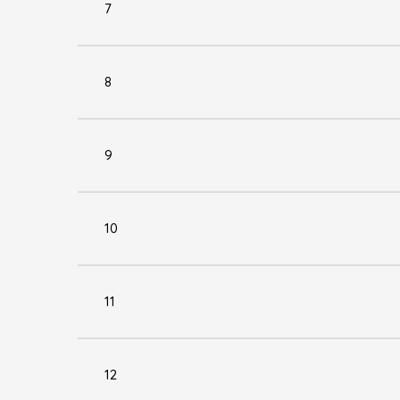
7
8
9
10
11
12