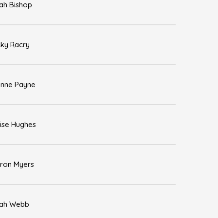
ah Bishop
ky Racry
nne Payne
ise Hughes
ron Myers
ah Webb