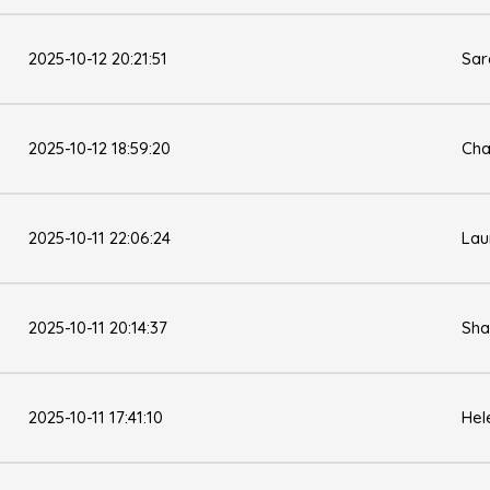
2025-10-12 20:21:51
Sar
2025-10-12 18:59:20
Cha
2025-10-11 22:06:24
Lau
2025-10-11 20:14:37
Sha
2025-10-11 17:41:10
Hel