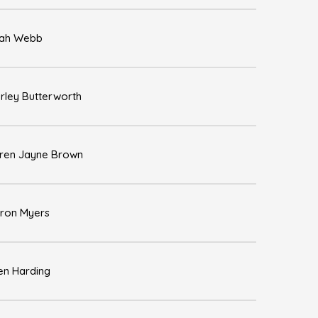
ah Webb
rley Butterworth
ren Jayne Brown
ron Myers
en Harding