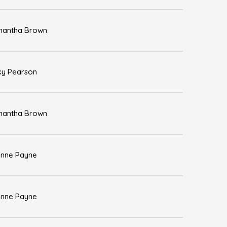
antha Brown
ky Pearson
antha Brown
nne Payne
nne Payne