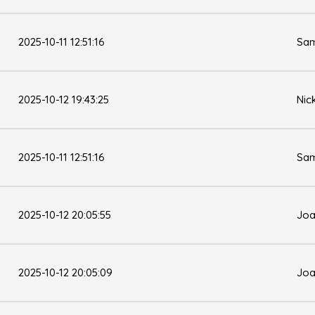
2025-10-11 12:51:16
Sam
2025-10-12 19:43:25
Nic
2025-10-11 12:51:16
Sam
2025-10-12 20:05:55
Joa
2025-10-12 20:05:09
Joa