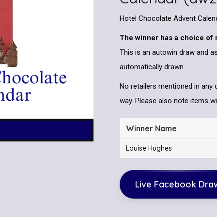
Hotel Chocolate Advent Calen
The winner has a choice of 
This is an autowin draw and as
automatically drawn.
No retailers mentioned in any 
way. Please also note items wil
Winner Name
Louise Hughes
Live Facebook Dra