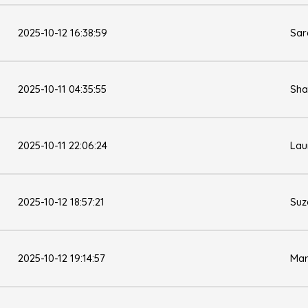
2025-10-12 16:38:59
Sar
2025-10-11 04:35:55
Sha
2025-10-11 22:06:24
Lau
2025-10-12 18:57:21
Suz
2025-10-12 19:14:57
Mar