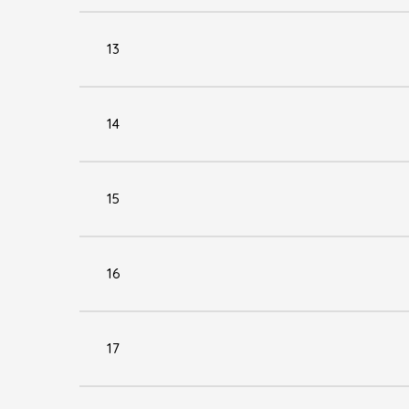
13
14
15
16
17