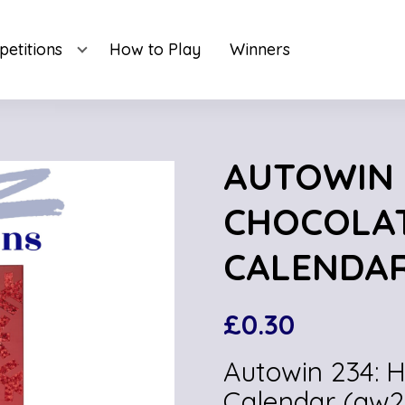
etitions
How to Play
Winners
AUTOWIN 
CHOCOLA
CALENDAR
£
0.30
Autowin 234: 
Calendar (aw2