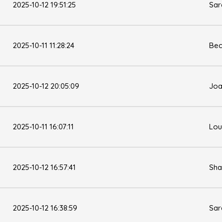
2025-10-12 19:51:25
Sar
2025-10-11 11:28:24
Bec
2025-10-12 20:05:09
Joa
2025-10-11 16:07:11
Lou
2025-10-12 16:57:41
Sha
2025-10-12 16:38:59
Sar