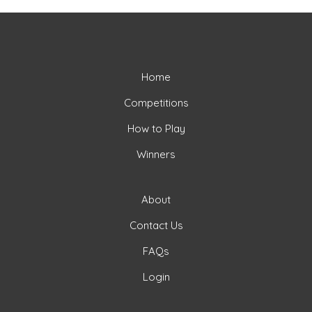
Home
Competitions
How to Play
Winners
About
Contact Us
FAQs
Login