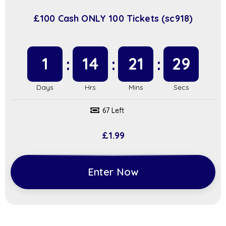
£100 Cash ONLY 100 Tickets (sc918)
1
14
21
29
67 Left
£
1.99
Enter Now