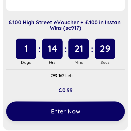
£100 High Street eVoucher + £100 in Instant
Wins (sc917)
1
14
21
29
162 Left
£
0.99
Enter Now