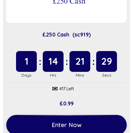
£250 Cash (sc919)
1
14
21
29
417 Left
£
0.99
Enter Now