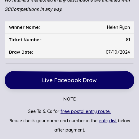
No retailers mentioned in any descriptions are affiliated with
SCCompetitions in any way.
Helen Ryan
81
07/10/2024
Live Facebook Draw
NOTE
free postal entry route.
See Ts & Cs for
entry list
Please check your name and number in the
below
after payment.