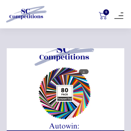
0
Toggle
navigat