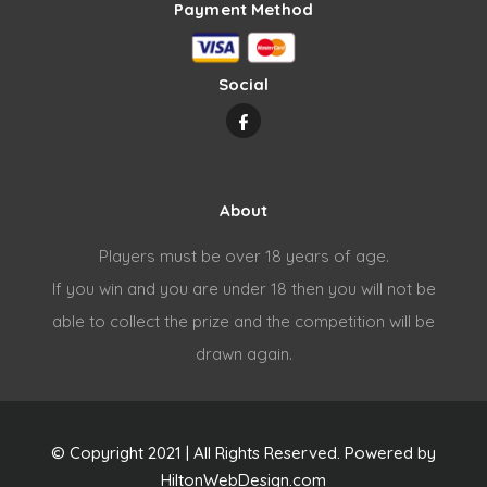
Payment Method
Social
About
Players must be over 18 years of age.
If you win and you are under 18 then you will not be
able to collect the prize and the competition will be
drawn again.
© Copyright 2021 | All Rights Reserved. Powered by
HiltonWebDesign.com