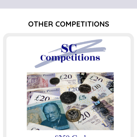
OTHER COMPETITIONS