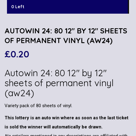
0 Left
AUTOWIN 24: 80 12″ BY 12″ SHEETS
OF PERMANENT VINYL (AW24)
£
0.20
Autowin 24: 80 12″ by 12″
sheets of permanent vinyl
(aw24)
Variety pack of 80 sheets of vinyl.
This lottery is an auto win where as soon as the last ticket
is sold the winner will automatically be drawn.