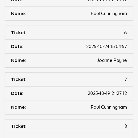
Paul Cunningham
6
2025-10-24 15:04:57
Joanne Payne
7
2025-10-19 21:27:12
Paul Cunningham
8