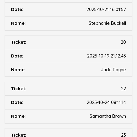
2025-10-21 16:01:57
Stephanie Buckell
20
2025-10-19 21:12:43
Jade Payne
22
2025-10-24 08:11:14
Samantha Brown
23