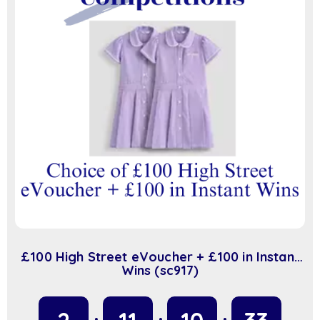
£100 High Street eVoucher + £100 in Instant
Wins (sc917)