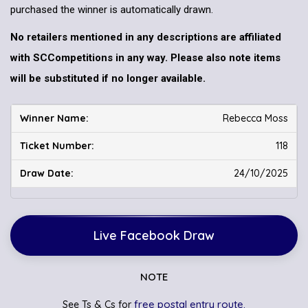
purchased the winner is automatically drawn.
No retailers mentioned in any descriptions are affiliated
with SCCompetitions in any way. Please also note items
will be substituted if no longer available.
Rebecca Moss
118
24/10/2025
Live Facebook Draw
NOTE
free postal entry route.
See Ts & Cs for