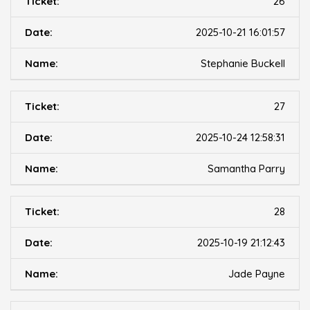
26
2025-10-21 16:01:57
Stephanie Buckell
27
2025-10-24 12:58:31
Samantha Parry
28
2025-10-19 21:12:43
Jade Payne