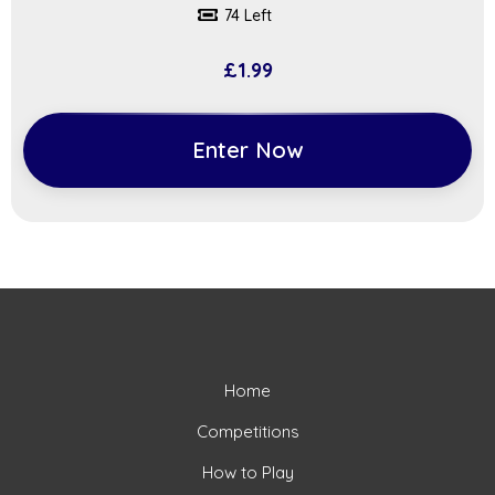
74 Left
£
1.99
Enter Now
Home
Competitions
How to Play