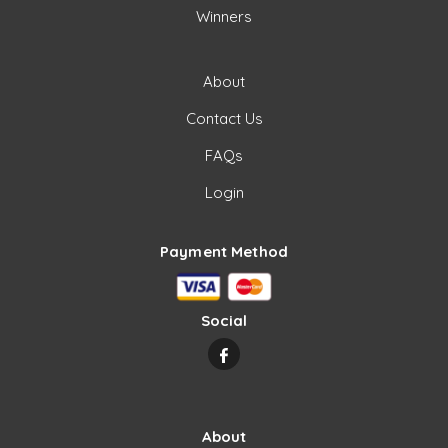
Winners
About
Contact Us
FAQs
Login
Payment Method
Social
About