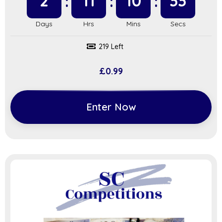
2
11
10
32
219 Left
£
0.99
Enter Now