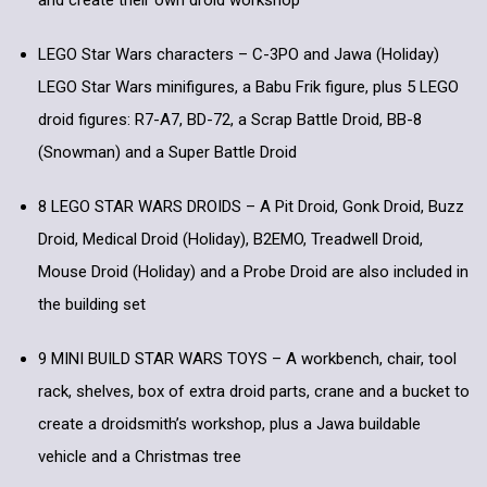
and create their own droid workshop
LEGO Star Wars characters – C-3PO and Jawa (Holiday)
LEGO Star Wars minifigures, a Babu Frik figure, plus 5 LEGO
droid figures: R7-A7, BD-72, a Scrap Battle Droid, BB-8
(Snowman) and a Super Battle Droid
8 LEGO STAR WARS DROIDS – A Pit Droid, Gonk Droid, Buzz
Droid, Medical Droid (Holiday), B2EMO, Treadwell Droid,
Mouse Droid (Holiday) and a Probe Droid are also included in
the building set
9 MINI BUILD STAR WARS TOYS – A workbench, chair, tool
rack, shelves, box of extra droid parts, crane and a bucket to
create a droidsmith’s workshop, plus a Jawa buildable
vehicle and a Christmas tree