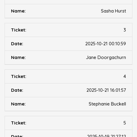
Sasha Hurst
3
2025-10-21 00:10:59
Jane Doorgachurn
4
2025-10-21 16:01:57
Stephanie Buckell
5
2025-10-19 21:27:12