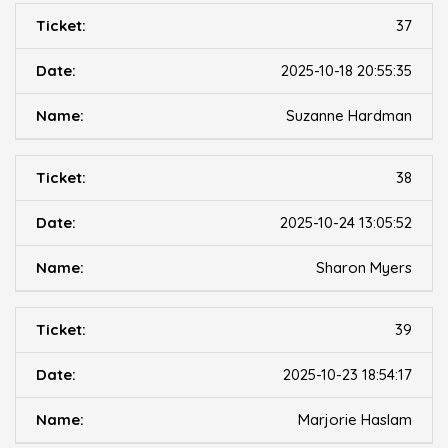
37
2025-10-18 20:55:35
Suzanne Hardman
38
2025-10-24 13:05:52
Sharon Myers
39
2025-10-23 18:54:17
Marjorie Haslam