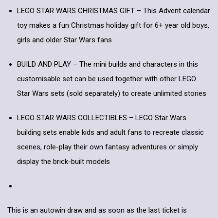
LEGO STAR WARS CHRISTMAS GIFT – This Advent calendar
toy makes a fun Christmas holiday gift for 6+ year old boys,
girls and older Star Wars fans
BUILD AND PLAY – The mini builds and characters in this
customisable set can be used together with other LEGO
Star Wars sets (sold separately) to create unlimited stories
LEGO STAR WARS COLLECTIBLES – LEGO Star Wars
building sets enable kids and adult fans to recreate classic
scenes, role-play their own fantasy adventures or simply
display the brick-built models
This is an autowin draw and as soon as the last ticket is