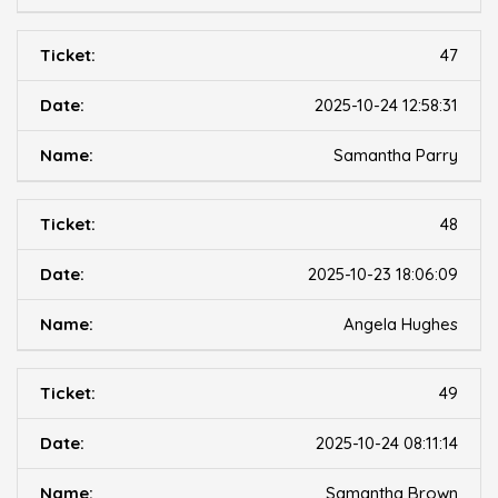
47
2025-10-24 12:58:31
Samantha Parry
48
2025-10-23 18:06:09
Angela Hughes
49
2025-10-24 08:11:14
Samantha Brown