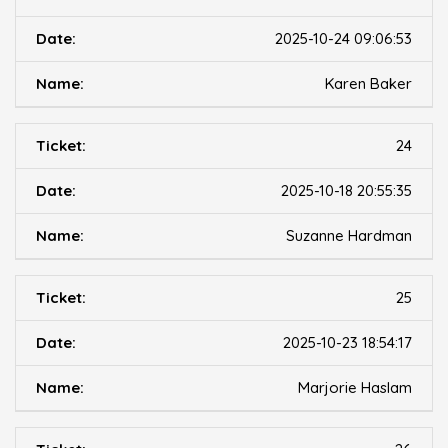
2025-10-24 09:06:53
Karen Baker
24
2025-10-18 20:55:35
Suzanne Hardman
25
2025-10-23 18:54:17
Marjorie Haslam