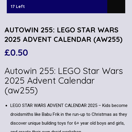
17 Left
AUTOWIN 255: LEGO STAR WARS
2025 ADVENT CALENDAR (AW255)
£
0.50
Autowin 255: LEGO Star Wars
2025 Advent Calendar
(aw255)
LEGO STAR WARS ADVENT CALENDAR 2025 – Kids become
droidsmiths like Babu Frik in the run-up to Christmas as they
discover unique building toys for 6+ year old boys and girls,