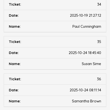
34
2025-10-19 21:27:12
Paul Cunningham
35
2025-10-24 18:45:40
Susan Sime
36
2025-10-24 08:11:14
Samantha Brown