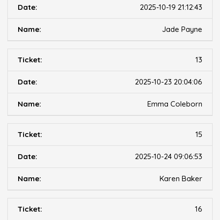
2025-10-19 21:12:43
Jade Payne
13
2025-10-23 20:04:06
Emma Coleborn
15
2025-10-24 09:06:53
Karen Baker
16