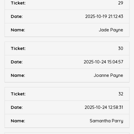
29
2025-10-19 21:12:43
Jade Payne
30
2025-10-24 15:04:57
Joanne Payne
32
2025-10-24 12:58:31
Samantha Parry