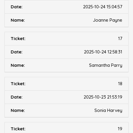
2025-10-24 15:04:57
Joanne Payne
17
2025-10-24 12:58:31
Samantha Parry
18
2025-10-23 21:53:19
Sonia Harvey
19