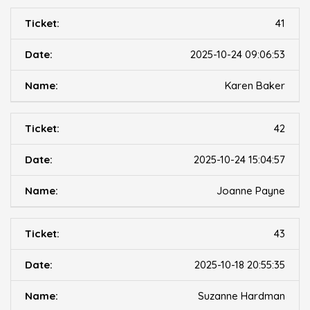
41
2025-10-24 09:06:53
Karen Baker
42
2025-10-24 15:04:57
Joanne Payne
43
2025-10-18 20:55:35
Suzanne Hardman