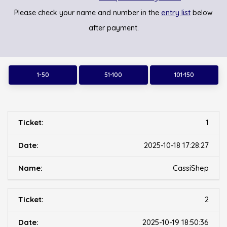
entry list
Please check your name and number in the
below
after payment.
1-50
51-100
101-150
1
2025-10-18 17:28:27
CassiShep
2
2025-10-19 18:50:36