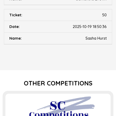
50
2025-10-19 18:50:36
Sasha Hurst
OTHER COMPETITIONS