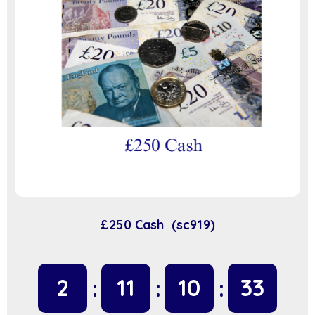
£250 Cash (sc919)
2
11
10
32