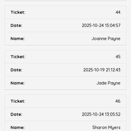
44
2025-10-24 15:04:57
Joanne Payne
45
2025-10-19 21:12:43
Jade Payne
46
2025-10-24 13:05:52
Sharon Myers