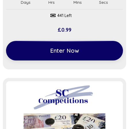
441 Left
£
0.99
Enter Now