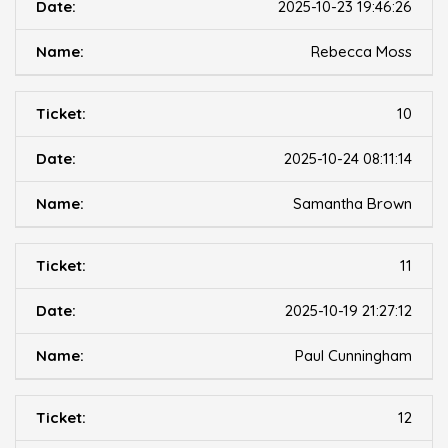
2025-10-23 19:46:26
Rebecca Moss
10
2025-10-24 08:11:14
Samantha Brown
11
2025-10-19 21:27:12
Paul Cunningham
12