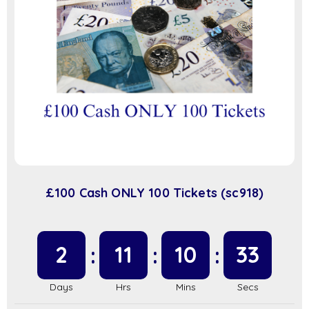
£100 Cash ONLY 100 Tickets (sc918)
2
11
10
32