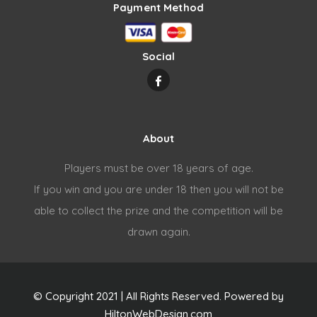
Payment Method
Social
About
Players must be over 18 years of age.
If you win and you are under 18 then you will not be
able to collect the prize and the competition will be
drawn again.
© Copyright 2021 | All Rights Reserved. Powered by
HiltonWebDesign.com