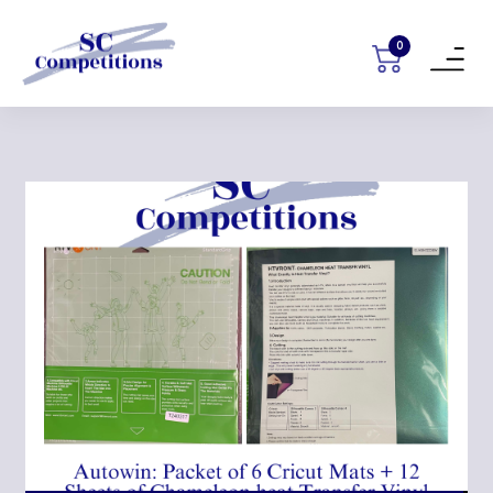
0
Toggle
navigat