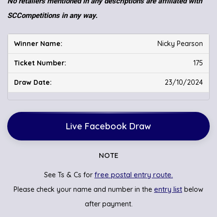
No retailers mentioned in any descriptions are affiliated with
SCCompetitions in any way.
Nicky Pearson
175
23/10/2024
Live Facebook Draw
NOTE
free postal entry route.
See Ts & Cs for
entry list
Please check your name and number in the
below
after payment.