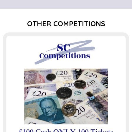
OTHER COMPETITIONS