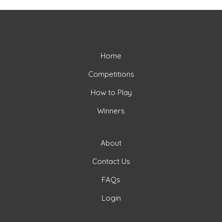
Home
Competitions
How to Play
Winners
About
Contact Us
FAQs
Login