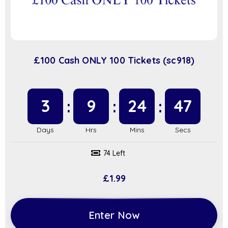
£100 Cash ONLY 100 Tickets (sc918)
3
9
24
46
74 Left
£
1.99
Enter Now