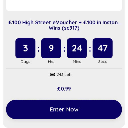
£100 High Street eVoucher + £100 in Instant
Wins (sc917)
3
9
24
46
243 Left
£
0.99
Enter Now