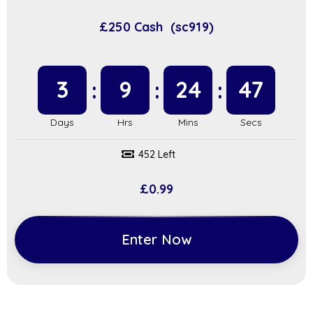
£250 Cash (sc919)
3
9
24
46
452 Left
£
0.99
Enter Now