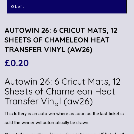
0 Left
AUTOWIN 26: 6 CRICUT MATS, 12
SHEETS OF CHAMELEON HEAT
TRANSFER VINYL (AW26)
£
0.20
Autowin 26: 6 Cricut Mats, 12
Sheets of Chameleon Heat
Transfer Vinyl (aw26)
This lottery is an auto win where as soon as the last ticket is
sold the winner will automatically be drawn.