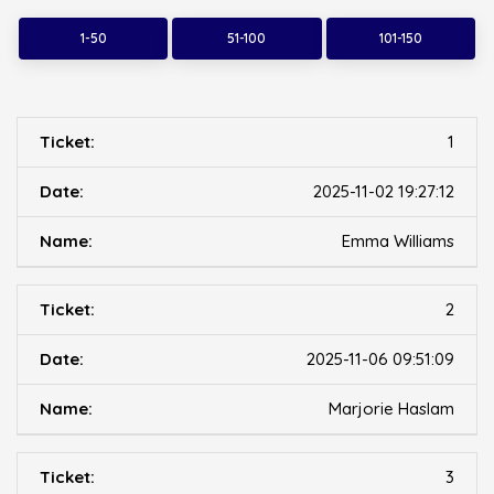
1-50
51-100
101-150
1
2025-11-02 19:27:12
Emma Williams
2
2025-11-06 09:51:09
Marjorie Haslam
3