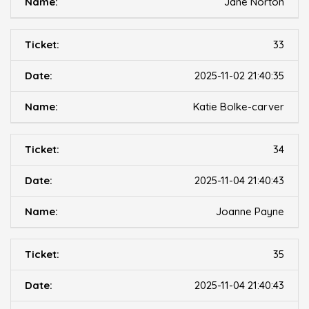
Jane Norton
33
2025-11-02 21:40:35
Katie Bolke-carver
34
2025-11-04 21:40:43
Joanne Payne
35
2025-11-04 21:40:43