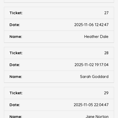
27
2025-11-06 12:42:47
Heather Dale
28
2025-11-02 19:17:04
Sarah Goddard
29
2025-11-05 22:04:47
Jane Norton