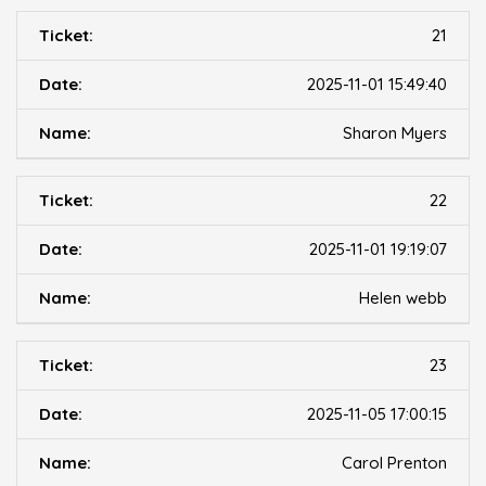
21
2025-11-01 15:49:40
Sharon Myers
22
2025-11-01 19:19:07
Helen webb
23
2025-11-05 17:00:15
Carol Prenton