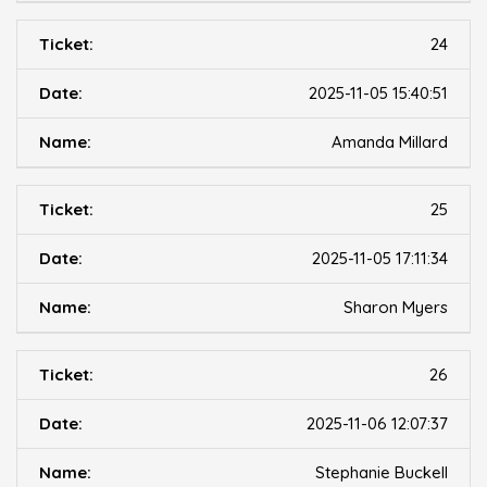
24
2025-11-05 15:40:51
Amanda Millard
25
2025-11-05 17:11:34
Sharon Myers
26
2025-11-06 12:07:37
Stephanie Buckell