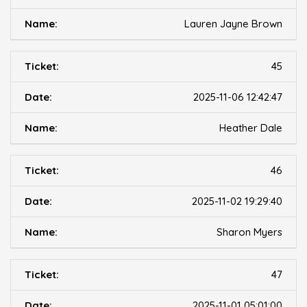
Lauren Jayne Brown
45
2025-11-06 12:42:47
Heather Dale
46
2025-11-02 19:29:40
Sharon Myers
47
2025-11-01 05:01:00