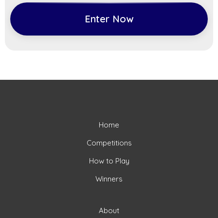
Enter Now
Home
Competitions
How to Play
Winners
About