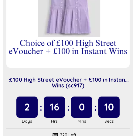
£100 High Street eVoucher + £100 in Instant
Wins (sc917)
2
16
0
9
220 Left