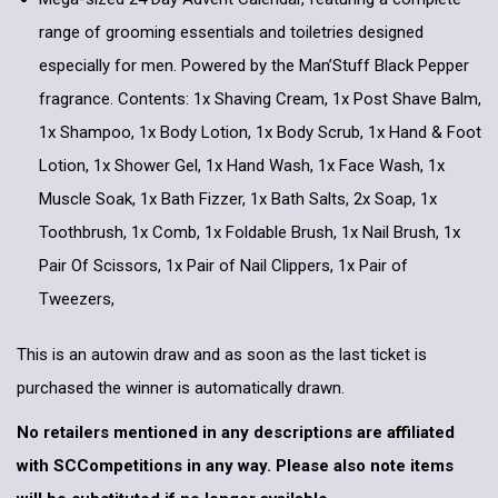
range of grooming essentials and toiletries designed
especially for men. Powered by the Man’Stuff Black Pepper
fragrance. Contents: 1x Shaving Cream, 1x Post Shave Balm,
1x Shampoo, 1x Body Lotion, 1x Body Scrub, 1x Hand & Foot
Lotion, 1x Shower Gel, 1x Hand Wash, 1x Face Wash, 1x
Muscle Soak, 1x Bath Fizzer, 1x Bath Salts, 2x Soap, 1x
Toothbrush, 1x Comb, 1x Foldable Brush, 1x Nail Brush, 1x
Pair Of Scissors, 1x Pair of Nail Clippers, 1x Pair of
Tweezers,
This is an autowin draw and as soon as the last ticket is
purchased the winner is automatically drawn.
No retailers mentioned in any descriptions are affiliated
with SCCompetitions in any way. Please also note items