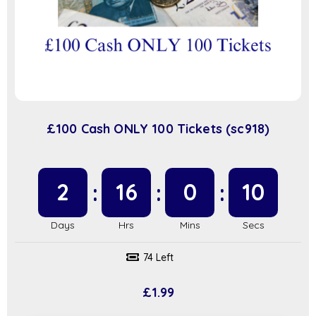
£100 Cash ONLY 100 Tickets (sc918)
2
16
0
9
74 Left
£
1.99