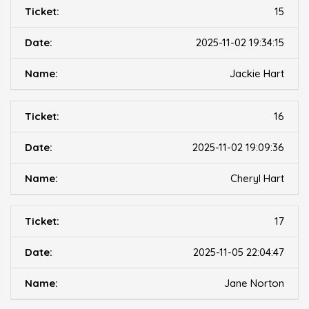
15
2025-11-02 19:34:15
Jackie Hart
16
2025-11-02 19:09:36
Cheryl Hart
17
2025-11-05 22:04:47
Jane Norton