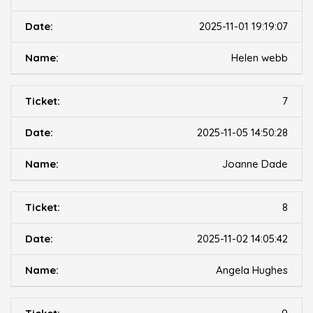
2025-11-01 19:19:07
Helen webb
7
2025-11-05 14:50:28
Joanne Dade
8
2025-11-02 14:05:42
Angela Hughes