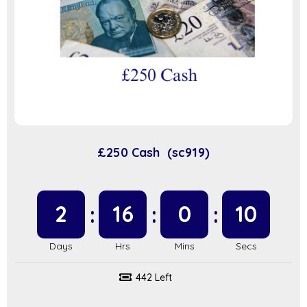
£250 Cash (sc919)
2
16
0
9
442 Left