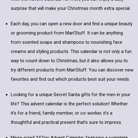
surprise that will make your Christmas month extra special.
Each day, you can open a new door and find a unique beauty
or grooming product from Man’Stuff. It can be anything
from scented soaps and shampoos to nourishing face
creams and styling products. This calendar is not only a fun
way to count down to Christmas, but it also allows you to
try different products from Man’Stuff. You can discover new
favorites and find out which products best suit your needs.
Looking for a unique Secret Santa gifts for the men in your
life? This advent calendar is the perfect solution! Whether
it’s for a friend, family member, or co-worker, it’s a
thoughtful and practical present that’s sure to impress.
Mega-sized 24 Day Advent Calendar, featuring a complete