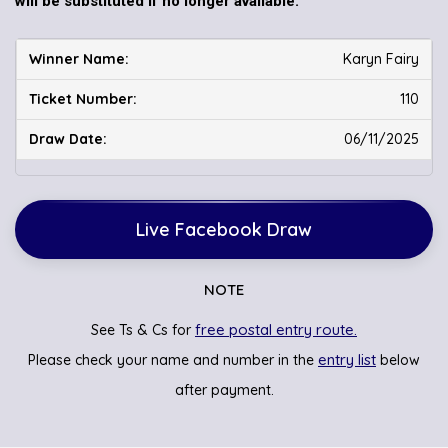
will be substituted if no longer available.
Karyn Fairy
110
06/11/2025
Live Facebook Draw
NOTE
free postal entry route.
See Ts & Cs for
entry list
Please check your name and number in the
below
after payment.