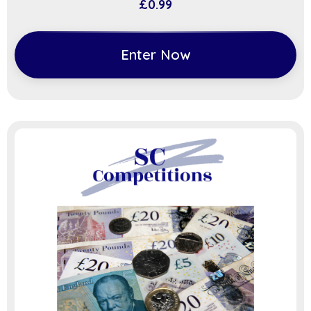
£
0.99
Enter Now