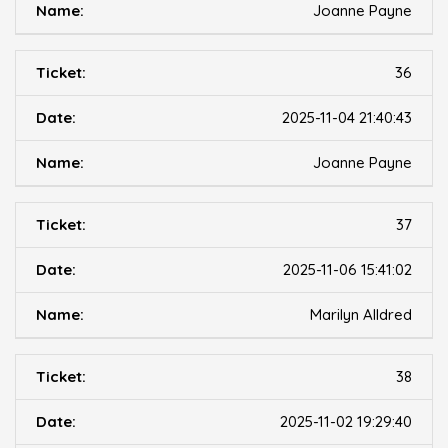
Joanne Payne
36
2025-11-04 21:40:43
Joanne Payne
37
2025-11-06 15:41:02
Marilyn Alldred
38
2025-11-02 19:29:40