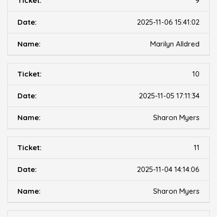
9
2025-11-06 15:41:02
Marilyn Alldred
10
2025-11-05 17:11:34
Sharon Myers
11
2025-11-04 14:14:06
Sharon Myers