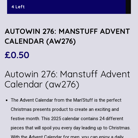
4 Left
AUTOWIN 276: MANSTUFF ADVENT
CALENDAR (AW276)
£
0.50
Autowin 276: Manstuff Advent
Calendar (aw276)
The Advent Calendar from the Man’Stuff is the perfect
Christmas presents product to create an exciting and
festive month. This 2025 calendar contains 24 different
pieces that will spoil you every day leading up to Christmas.
With the Advent Calendar for men, you can enjoy a daily