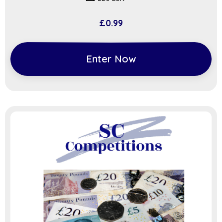
£
0.99
Enter Now