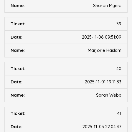
Sharon Myers
39
2025-11-06 09:51:09
Marjorie Haslam
40
2025-11-01 19:11:33
Sarah Webb
41
2025-11-05 22:04:47