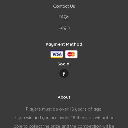
Contact Us
FAQs
Login
Payment Method
Social
About
Players must be over 18 years of age.
If you win and you are under 18 then you will not be
able to collect the prize and the competition will be