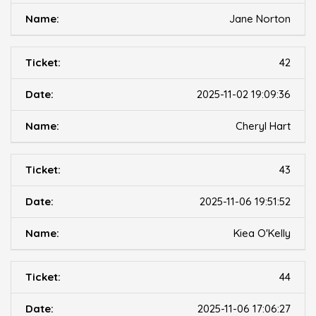
Jane Norton
42
2025-11-02 19:09:36
Cheryl Hart
43
2025-11-06 19:51:52
Kiea O'Kelly
44
2025-11-06 17:06:27