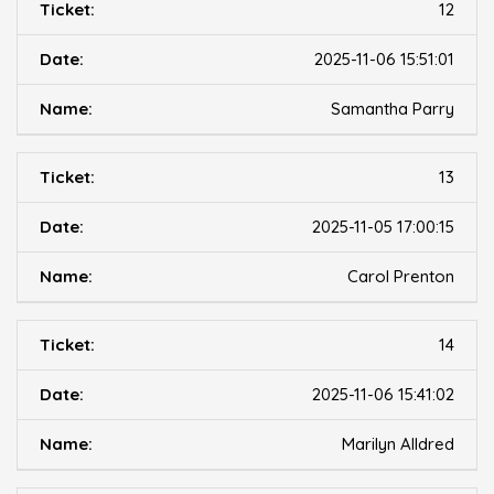
12
2025-11-06 15:51:01
Samantha Parry
13
2025-11-05 17:00:15
Carol Prenton
14
2025-11-06 15:41:02
Marilyn Alldred