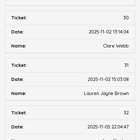
30
2025-11-02 13:14:04
Clare Webb
31
2025-11-02 15:03:08
Lauren Jayne Brown
32
2025-11-05 22:04:47