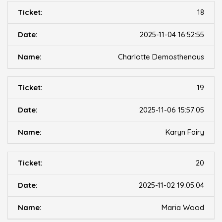
18
2025-11-04 16:52:55
Charlotte Demosthenous
19
2025-11-06 15:57:05
Karyn Fairy
20
2025-11-02 19:05:04
Maria Wood