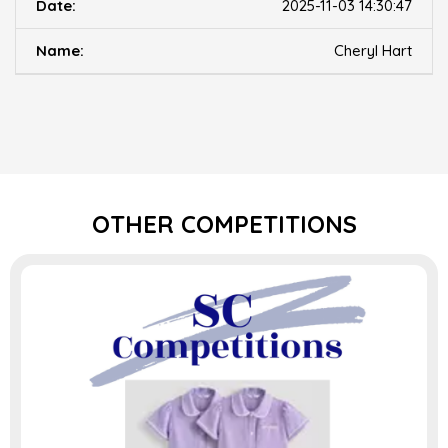
2025-11-03 14:30:47
Cheryl Hart
OTHER COMPETITIONS