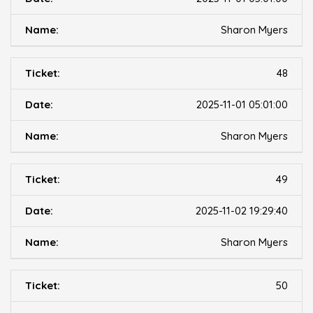
Sharon Myers
48
2025-11-01 05:01:00
Sharon Myers
49
2025-11-02 19:29:40
Sharon Myers
50