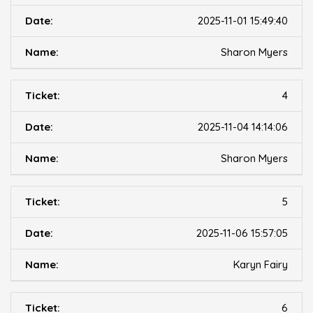
2025-11-01 15:49:40
Sharon Myers
4
2025-11-04 14:14:06
Sharon Myers
5
2025-11-06 15:57:05
Karyn Fairy
6