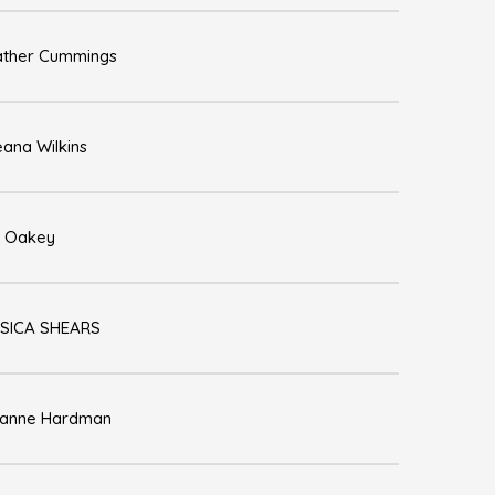
ther Cummings
ana Wilkins
 Oakey
SICA SHEARS
zanne Hardman