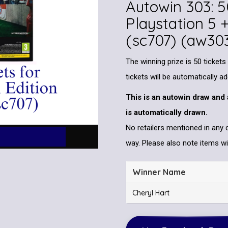
Autowin 303: 5
Playstation 5 
(sc707) (aw30
The winning prize is 50 tickets
tickets will be automatically a
This is an autowin draw and 
is automatically drawn.
No retailers mentioned in any 
way. Please also note items wil
Winner Name
Cheryl Hart