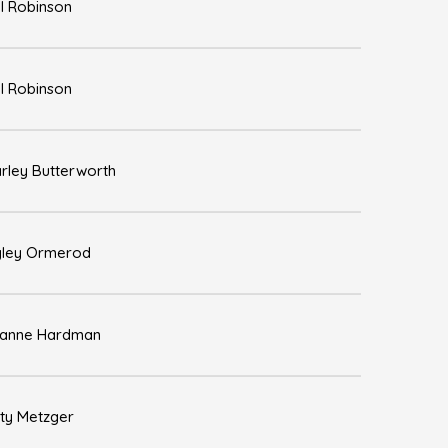
l Robinson
l Robinson
rley Butterworth
ley Ormerod
zanne Hardman
sty Metzger