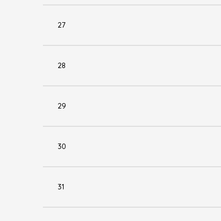
27
28
29
30
31