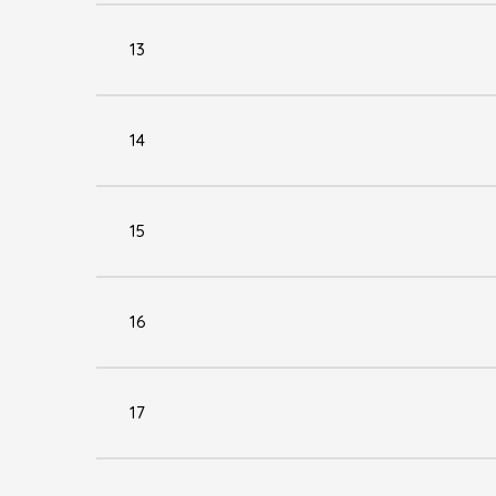
13
14
15
16
17