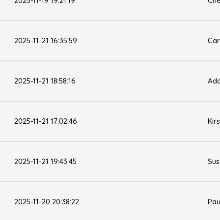
2025-11-19 19:21:19
Che
2025-11-21 16:35:59
Car
2025-11-21 18:58:16
Ad
2025-11-21 17:02:46
Kir
2025-11-21 19:43:45
Sus
2025-11-20 20:38:22
Pau