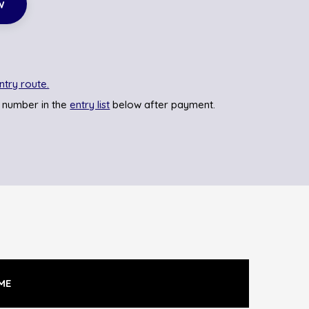
w
ntry route.
 number in the
entry list
below after payment.
ME