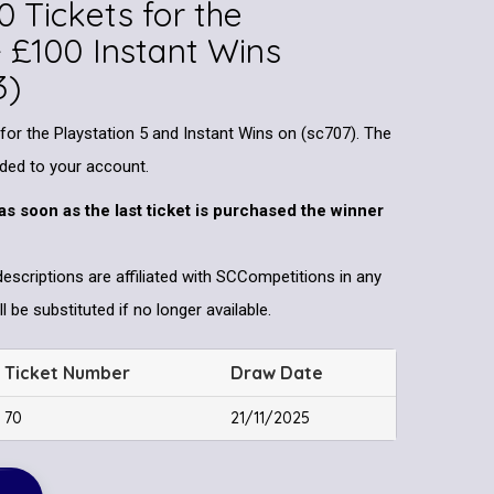
0 Tickets for the
+ £100 Instant Wins
3)
 for the Playstation 5 and Instant Wins on (sc707). The
dded to your account.
as soon as the last ticket is purchased the winner
descriptions are affiliated with SCCompetitions in any
l be substituted if no longer available.
Ticket Number
Draw Date
70
21/11/2025