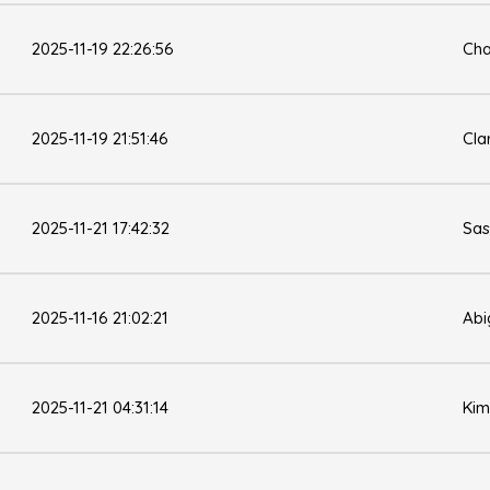
2025-11-19 22:26:56
Cha
2025-11-19 21:51:46
Cla
2025-11-21 17:42:32
Sas
2025-11-16 21:02:21
Abi
2025-11-21 04:31:14
Kim