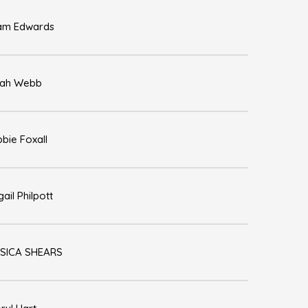
am Edwards
rah Webb
bie Foxall
gail Philpott
SICA SHEARS