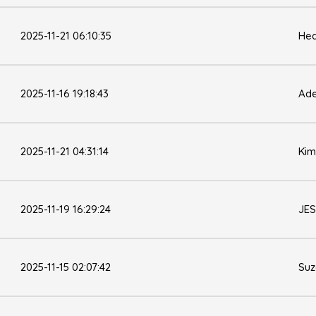
2025-11-21 06:10:35
Hea
2025-11-16 19:18:43
Ade
2025-11-21 04:31:14
Kim
2025-11-19 16:29:24
JES
2025-11-15 02:07:42
Su