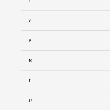
7
8
9
10
11
12