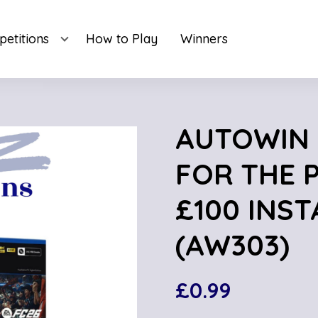
etitions
How to Play
Winners
AUTOWIN 3
FOR THE 
£100 INST
(AW303)
£
0.99