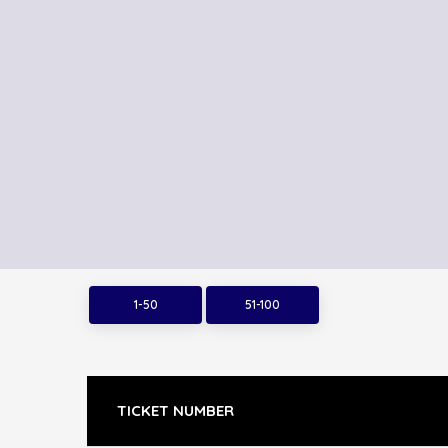
1-50
51-100
TICKET NUMBER