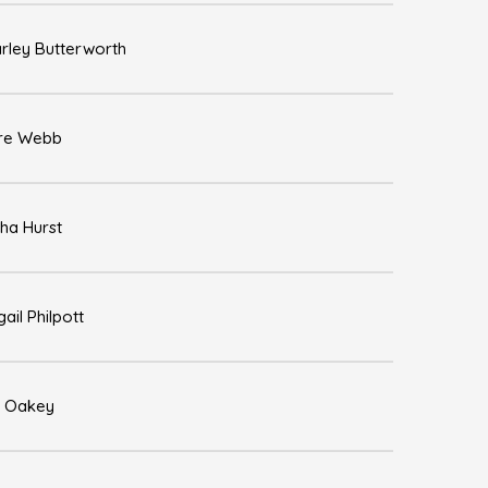
rley Butterworth
re Webb
ha Hurst
gail Philpott
 Oakey