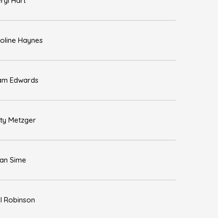
ryl Hart
oline Haynes
am Edwards
sty Metzger
an Sime
l Robinson