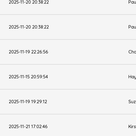
2025-11-20 20:38:22
Pau
2025-11-20 20:38:22
Pau
2025-11-19 22:26:56
Cha
2025-11-15 20:59:54
Hay
2025-11-19 19:29:12
Su
2025-11-21 17:02:46
Kir