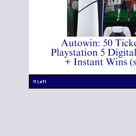
11 Left