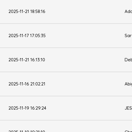
2025-11-21 18:58:16
Ad
2025-11-17 17:05:35
Sa
2025-11-21 16:13:10
Deb
2025-11-16 21:02:21
Abi
2025-11-19 16:29:24
JES