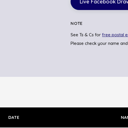
Live Facebook Dra
NOTE
See Ts & Cs for
free postal e
Please check your name and
DATE
NA