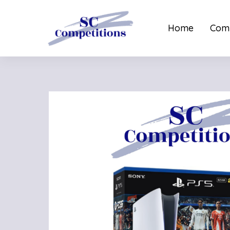
Home
Comp