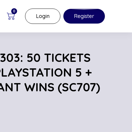
0
Login
Register
03: 50 TICKETS
PLAYSTATION 5 +
ANT WINS (SC707)