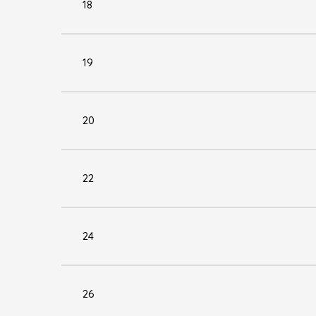
18
19
20
22
24
26