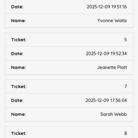
2025-12-09 19:51:16
Yvonne Watts
5
2025-12-09 19:52:34
Jeanette Platt
7
2025-12-09 17:36:04
Sarah Webb
8