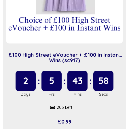
£100 High Street eVoucher + £100 in Instant
Wins (sc917)
2
5
43
58
205 Left
£
0.99