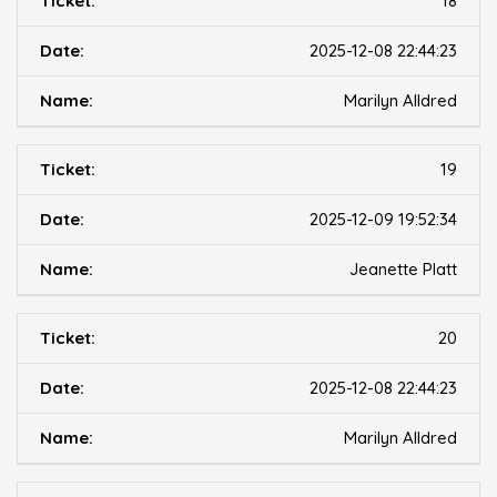
18
2025-12-08 22:44:23
Marilyn Alldred
19
2025-12-09 19:52:34
Jeanette Platt
20
2025-12-08 22:44:23
Marilyn Alldred