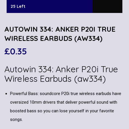
25 Left
AUTOWIN 334: ANKER P20I TRUE
WIRELESS EARBUDS (AW334)
£
0.35
Autowin 334:
Anker P20i True
Wireless Earbuds
(aw334)
Powerful Bass: soundcore P20i true wireless earbuds have
oversized 10mm drivers that deliver powerful sound with
boosted bass so you can lose yourself in your favorite
songs.