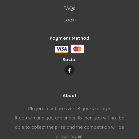
FAQs
Login
Payment Method
Social
About
Players must be over 18 years of age.
If you win and you are under 18 then you will not be
able to collect the prize and the competition will be
drawn again.