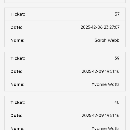
37
2025-12-06 23:27:07
Sarah Webb
39
2025-12-09 19:51:16
Yvonne Watts
40
2025-12-09 19:51:16
Yvonne Watts