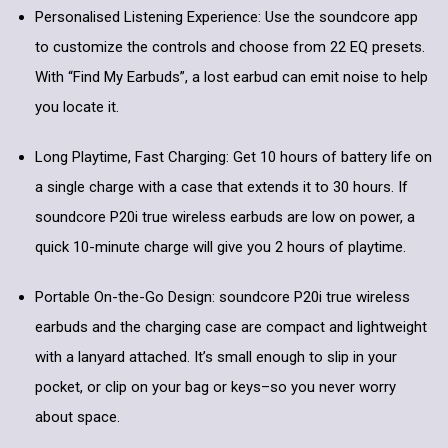
Personalised Listening Experience: Use the soundcore app
to customize the controls and choose from 22 EQ presets.
With “Find My Earbuds”, a lost earbud can emit noise to help
you locate it.
Long Playtime, Fast Charging: Get 10 hours of battery life on
a single charge with a case that extends it to 30 hours. If
soundcore P20i true wireless earbuds are low on power, a
quick 10-minute charge will give you 2 hours of playtime.
Portable On-the-Go Design: soundcore P20i true wireless
earbuds and the charging case are compact and lightweight
with a lanyard attached. It’s small enough to slip in your
pocket, or clip on your bag or keys–so you never worry
about space.