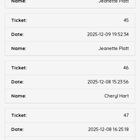
Jeanette Platt
45
2025-12-09 19:52:34
Jeanette Platt
46
2025-12-08 15:23:56
Cheryl Hart
47
2025-12-08 16:25:18