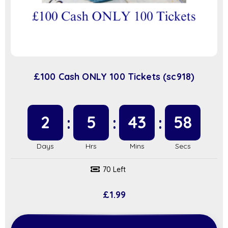
£100 Cash ONLY 100 Tickets (sc918)
2
5
43
58
70 Left
£
1.99