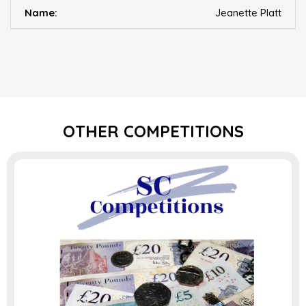
Jeanette Platt
OTHER COMPETITIONS