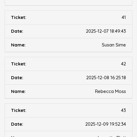
41
2025-12-07 18:49:43
Susan Sime
42
2025-12-08 16:25:18
Rebecca Moss
43
2025-12-09 19:52:34