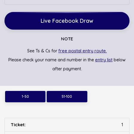
Live Facebook Draw
NOTE
free postal entry route.
See Ts & Cs for
entry list
Please check your name and number in the
below
after payment.
1-50
51-100
1