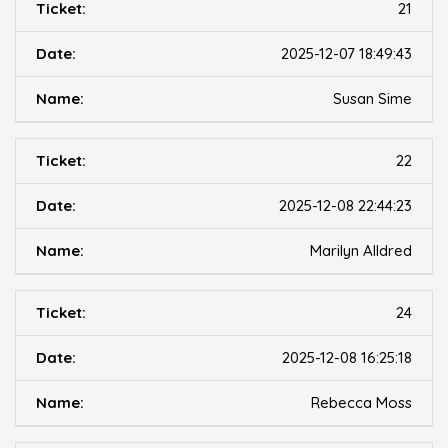
21
2025-12-07 18:49:43
Susan Sime
22
2025-12-08 22:44:23
Marilyn Alldred
24
2025-12-08 16:25:18
Rebecca Moss