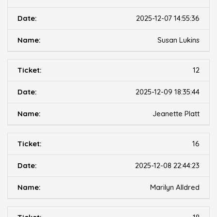
2025-12-07 14:55:36
Susan Lukins
12
2025-12-09 18:35:44
Jeanette Platt
16
2025-12-08 22:44:23
Marilyn Alldred