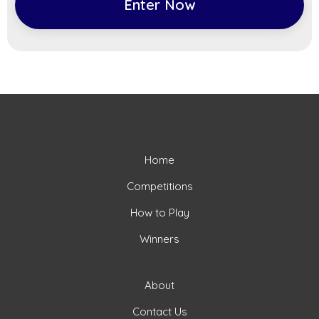
Enter Now
Home
Competitions
How to Play
Winners
About
Contact Us