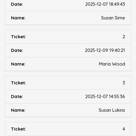
2025-12-07 18:49:43
Susan Sime
2
2025-12-09 19:40:21
Maria Wood
3
2025-12-07 14:55:36
Susan Lukins
4