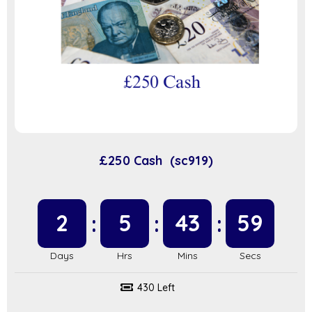
£250 Cash (sc919)
2
5
43
58
430 Left