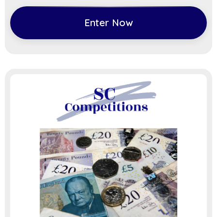
Enter Now