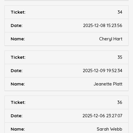
34
2025-12-08 15:23:56
Cheryl Hart
35
2025-12-09 19:52:34
Jeanette Platt
36
2025-12-06 23:27:07
Sarah Webb