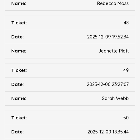
Rebecca Moss
48
2025-12-09 19:52:34
Jeanette Platt
49
2025-12-06 23:27:07
Sarah Webb
50
2025-12-09 18:35:44