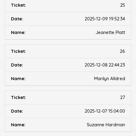
25
2025-12-09 19:52:34
Jeanette Platt
26
2025-12-08 22:44:23
Marilyn Alldred
27
2025-12-07 15:04:00
Suzanne Hardman