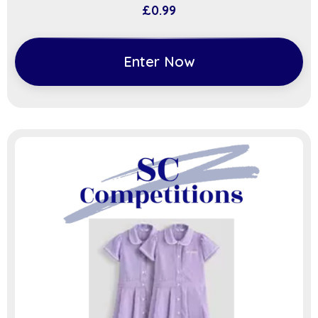
£
0.99
Enter Now