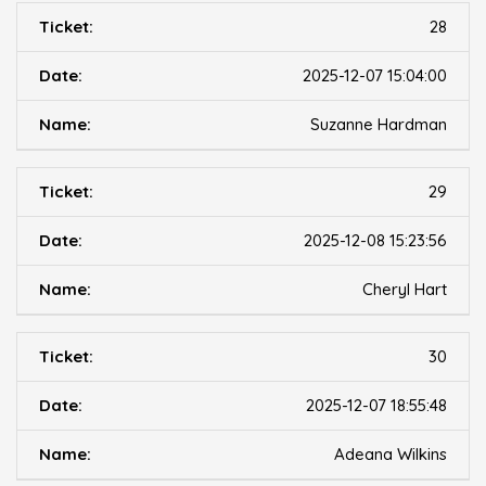
28
2025-12-07 15:04:00
Suzanne Hardman
29
2025-12-08 15:23:56
Cheryl Hart
30
2025-12-07 18:55:48
Adeana Wilkins