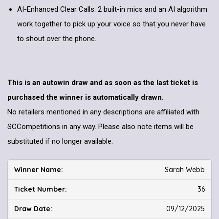
AI-Enhanced Clear Calls: 2 built-in mics and an AI algorithm
work together to pick up your voice so that you never have
to shout over the phone.
This is an autowin draw and as soon as the last ticket is
purchased the winner is automatically drawn.
No retailers mentioned in any descriptions are affiliated with
SCCompetitions in any way. Please also note items will be
substituted if no longer available.
Sarah Webb
36
09/12/2025