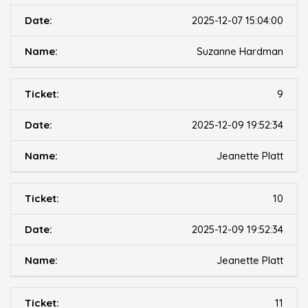
2025-12-07 15:04:00
Suzanne Hardman
9
2025-12-09 19:52:34
Jeanette Platt
10
2025-12-09 19:52:34
Jeanette Platt
11