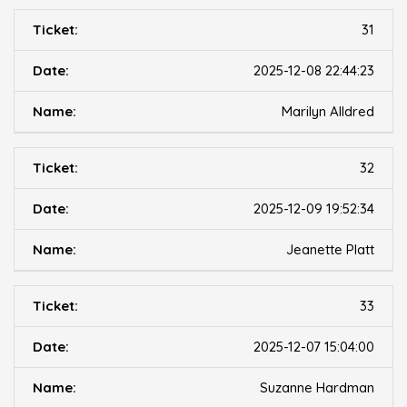
31
2025-12-08 22:44:23
Marilyn Alldred
32
2025-12-09 19:52:34
Jeanette Platt
33
2025-12-07 15:04:00
Suzanne Hardman