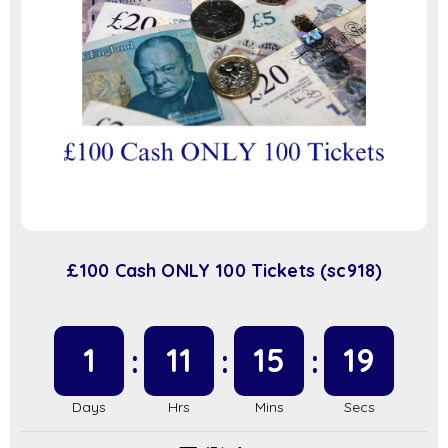
£100 Cash ONLY 100 Tickets (sc918)
1
11
15
19