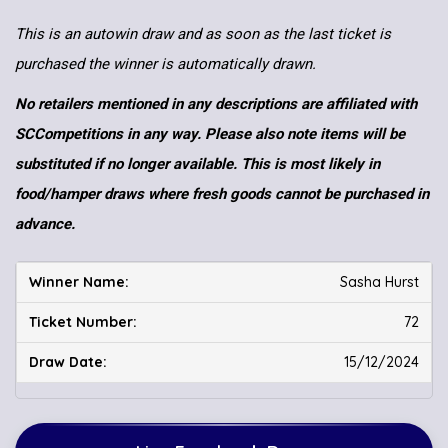
This is an autowin draw and as soon as the last ticket is
purchased the winner is automatically drawn.
No retailers mentioned in any descriptions are affiliated with
SCCompetitions in any way. Please also note items will be
substituted if no longer available. This is most likely in
food/hamper draws where fresh goods cannot be purchased in
advance.
Sasha Hurst
72
15/12/2024