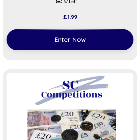
67 Left
£
1.99
Enter Now