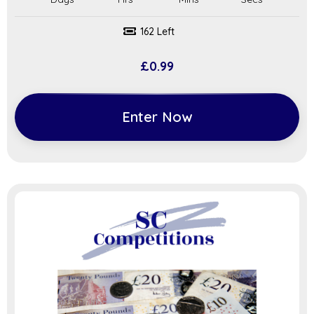
162 Left
£
0.99
Enter Now