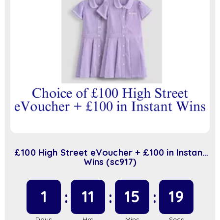
£100 High Street eVoucher + £100 in Instant
Wins (sc917)
1
11
15
19