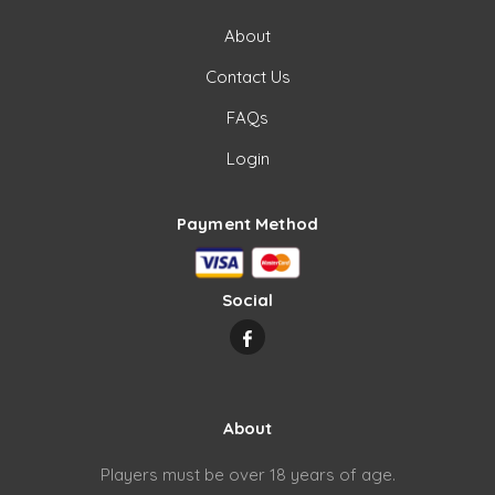
About
Contact Us
FAQs
Login
Payment Method
Social
About
Players must be over 18 years of age.