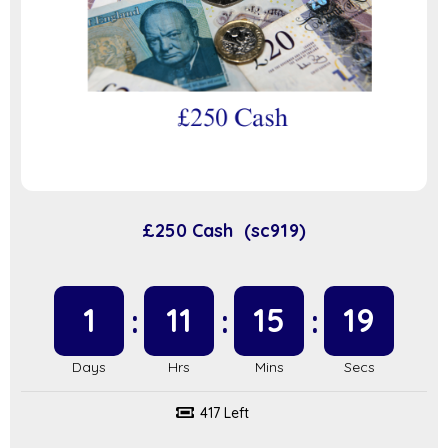
£250 Cash (sc919)
1
11
15
19
417 Left