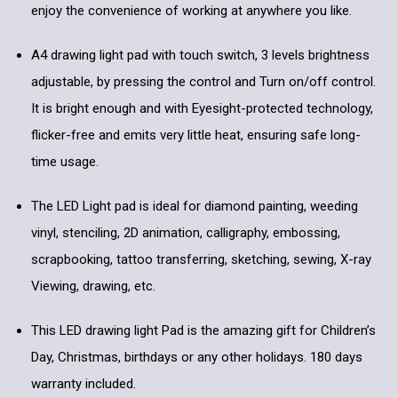
enjoy the convenience of working at anywhere you like.
A4 drawing light pad with touch switch, 3 levels brightness
adjustable, by pressing the control and Turn on/off control.
It is bright enough and with Eyesight-protected technology,
flicker-free and emits very little heat, ensuring safe long-
time usage.
The LED Light pad is ideal for diamond painting, weeding
vinyl, stenciling, 2D animation, calligraphy, embossing,
scrapbooking, tattoo transferring, sketching, sewing, X-ray
Viewing, drawing, etc.
This LED drawing light Pad is the amazing gift for Children’s
Day, Christmas, birthdays or any other holidays. 180 days
warranty included.