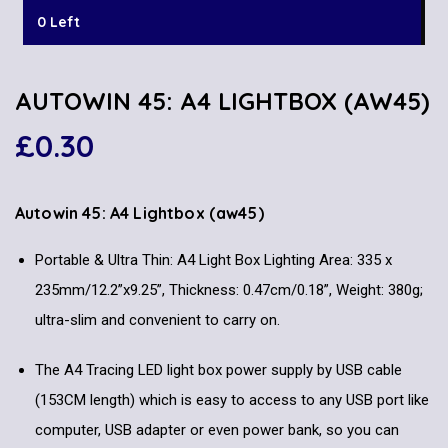
0 Left
AUTOWIN 45: A4 LIGHTBOX (AW45)
£
0.30
Autowin 45: A4 Lightbox
(aw45)
Portable & Ultra Thin: A4 Light Box Lighting Area: 335 x
235mm/12.2”x9.25”, Thickness: 0.47cm/0.18”, Weight: 380g;
ultra-slim and convenient to carry on.
The A4 Tracing LED light box power supply by USB cable
(153CM length) which is easy to access to any USB port like
computer, USB adapter or even power bank, so you can