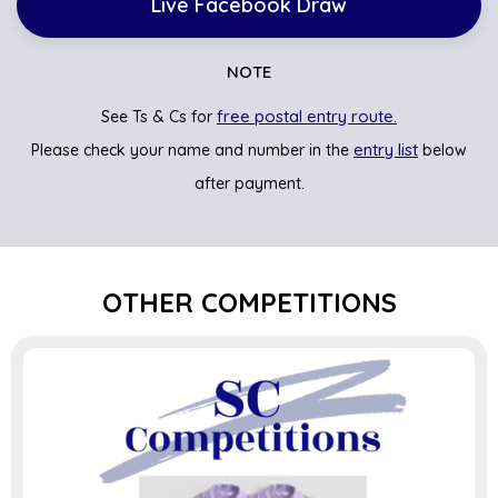
Live Facebook Draw
NOTE
free postal entry route.
See Ts & Cs for
entry list
Please check your name and number in the
below
after payment.
OTHER COMPETITIONS