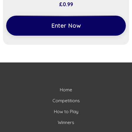
£
0.99
Enter Now
Home
Competitions
How to Play
Winners