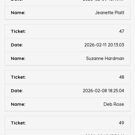
Jeanette Platt
47
2026-02-11 20:13:03
Suzanne Hardman
48
2026-02-08 18:25:04
Deb Rose
49