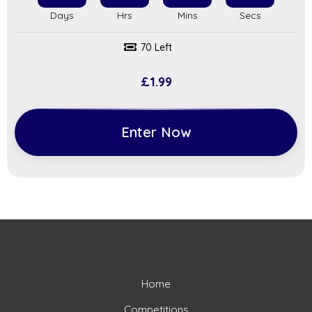
70 Left
£
1.99
Enter Now
Home
Competitions