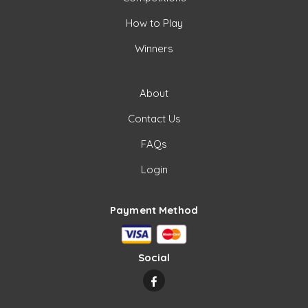
How to Play
Winners
About
Contact Us
FAQs
Login
Payment Method
Social