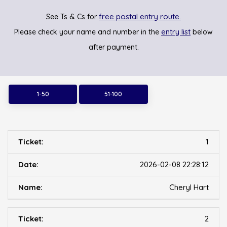
free postal entry route.
See Ts & Cs for
entry list
Please check your name and number in the
below
after payment.
1-50
51-100
1
2026-02-08 22:28:12
Cheryl Hart
2