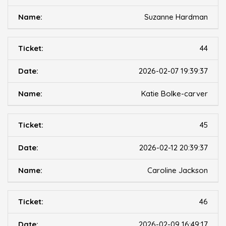
Suzanne Hardman
44
2026-02-07 19:39:37
Katie Bolke-carver
45
2026-02-12 20:39:37
Caroline Jackson
46
2026-02-09 16:49:17