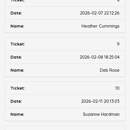
2026-02-07 22:12:26
Heather Cummings
9
2026-02-08 18:25:04
Deb Rose
10
2026-02-11 20:13:03
Suzanne Hardman