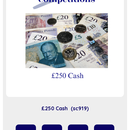
£250 Cash (sc919)