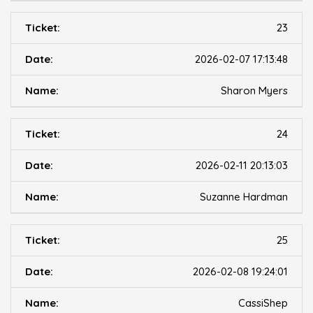
23
2026-02-07 17:13:48
Sharon Myers
24
2026-02-11 20:13:03
Suzanne Hardman
25
2026-02-08 19:24:01
CassiShep