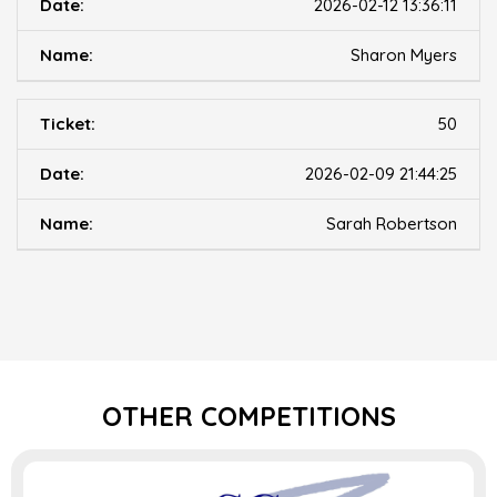
2026-02-12 13:36:11
Sharon Myers
50
2026-02-09 21:44:25
Sarah Robertson
OTHER COMPETITIONS