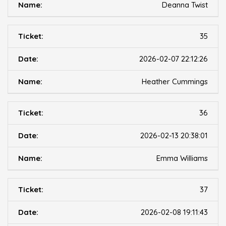
Deanna Twist
35
2026-02-07 22:12:26
Heather Cummings
36
2026-02-13 20:38:01
Emma Williams
37
2026-02-08 19:11:43