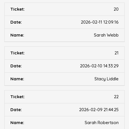
20
2026-02-11 12:09:16
Sarah Webb
21
2026-02-10 14:33:29
Stacy Liddle
22
2026-02-09 21:44:25
Sarah Robertson