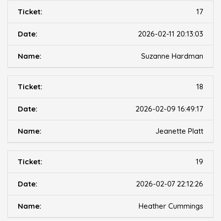
17
2026-02-11 20:13:03
Suzanne Hardman
18
2026-02-09 16:49:17
Jeanette Platt
19
2026-02-07 22:12:26
Heather Cummings