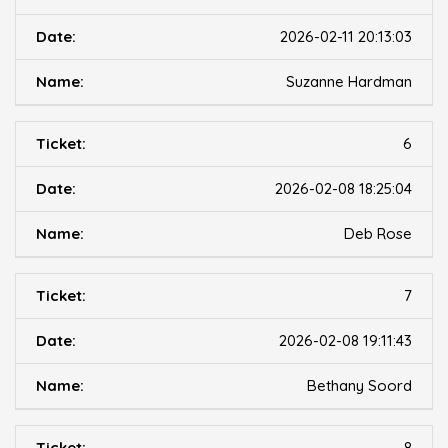
2026-02-11 20:13:03
Suzanne Hardman
6
2026-02-08 18:25:04
Deb Rose
7
2026-02-08 19:11:43
Bethany Soord
8