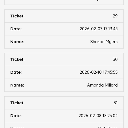
29
2026-02-07 17:13:48
Sharon Myers
30
2026-02-10 17:45:55
Amanda Millard
31
2026-02-08 18:25:04