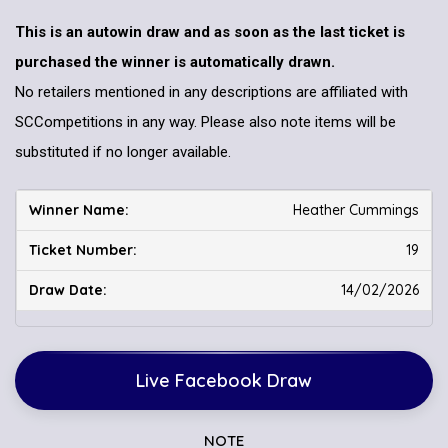
This is an autowin draw and as soon as the last ticket is
purchased the winner is automatically drawn.
No retailers mentioned in any descriptions are affiliated with
SCCompetitions in any way. Please also note items will be
substituted if no longer available.
Heather Cummings
19
14/02/2026
Live Facebook Draw
NOTE