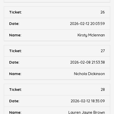
26
2026-02-12 20:03:59
Kirsty Mclennan
27
2026-02-08 21:53:38
Nichola Dickinson
28
2026-02-12 18:35:09
Lauren Jayne Brown