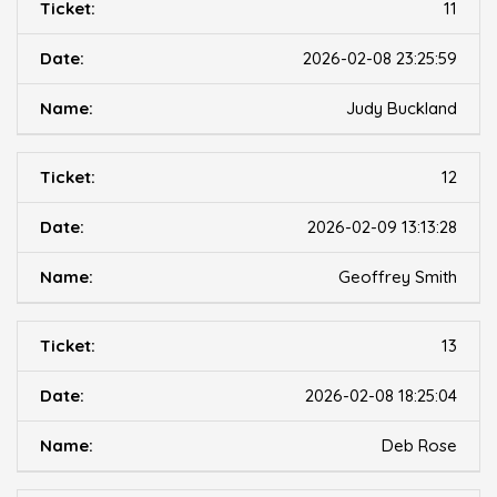
11
2026-02-08 23:25:59
Judy Buckland
12
2026-02-09 13:13:28
Geoffrey Smith
13
2026-02-08 18:25:04
Deb Rose