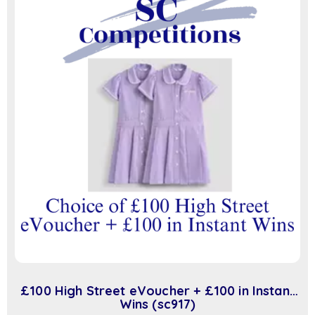
£100 High Street eVoucher + £100 in Instant
Wins (sc917)