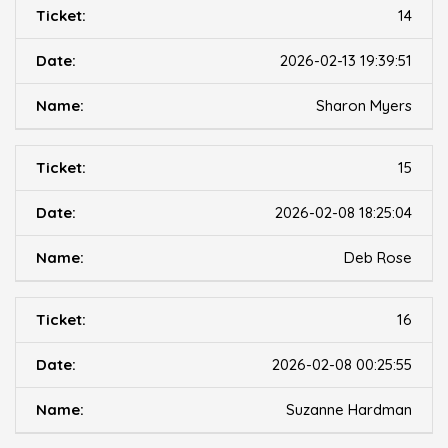
14
2026-02-13 19:39:51
Sharon Myers
15
2026-02-08 18:25:04
Deb Rose
16
2026-02-08 00:25:55
Suzanne Hardman