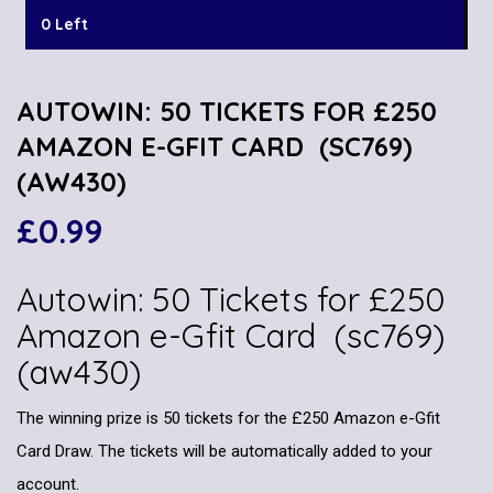
0 Left
AUTOWIN: 50 TICKETS FOR £250
AMAZON E-GFIT CARD (SC769)
(AW430)
£
0.99
Autowin: 50 Tickets for £250
Amazon e-Gfit Card (sc769)
(aw430)
The winning prize is 50 tickets for the £250 Amazon e-Gfit
Card Draw. The tickets will be automatically added to your
account.