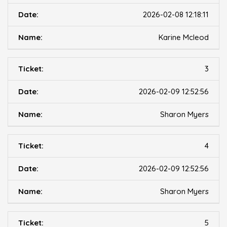
2026-02-08 12:18:11
Karine Mcleod
3
2026-02-09 12:52:56
Sharon Myers
4
2026-02-09 12:52:56
Sharon Myers
5