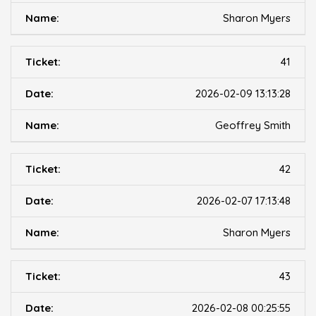
Sharon Myers
41
2026-02-09 13:13:28
Geoffrey Smith
42
2026-02-07 17:13:48
Sharon Myers
43
2026-02-08 00:25:55