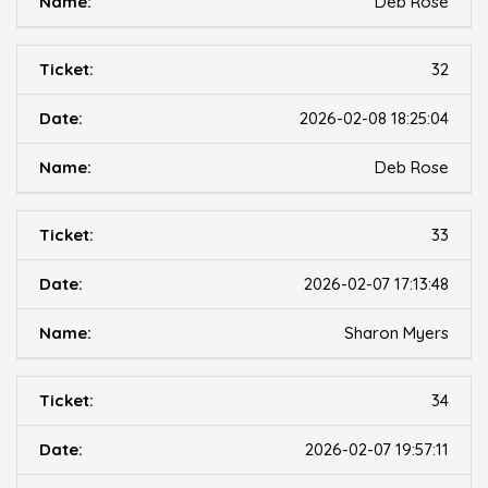
Deb Rose
32
2026-02-08 18:25:04
Deb Rose
33
2026-02-07 17:13:48
Sharon Myers
34
2026-02-07 19:57:11