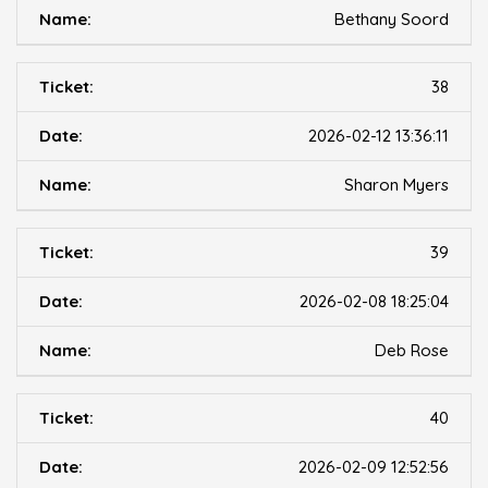
Bethany Soord
38
2026-02-12 13:36:11
Sharon Myers
39
2026-02-08 18:25:04
Deb Rose
40
2026-02-09 12:52:56