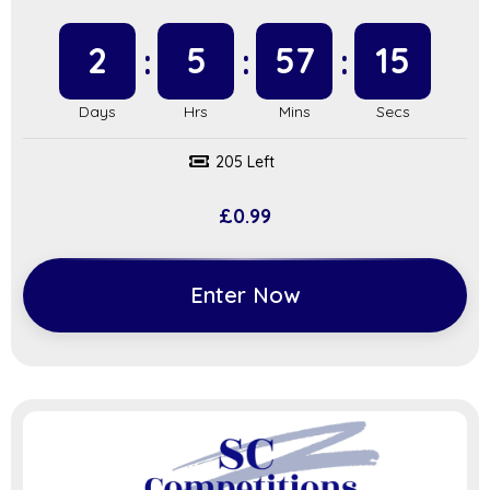
2
5
57
14
205 Left
£
0.99
Enter Now