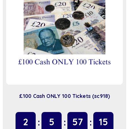
£100 Cash ONLY 100 Tickets (sc918)
2
5
57
14