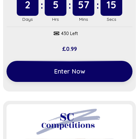
2
5
57
14
430 Left
£
0.99
Enter Now