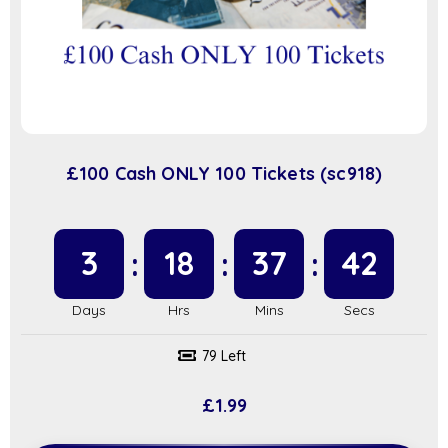
£100 Cash ONLY 100 Tickets (sc918)
3
18
37
42
79 Left
£
1.99