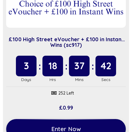
£100 High Street eVoucher + £100 in Instant
Wins (sc917)
3
18
37
42
252 Left
£
0.99
Enter Now