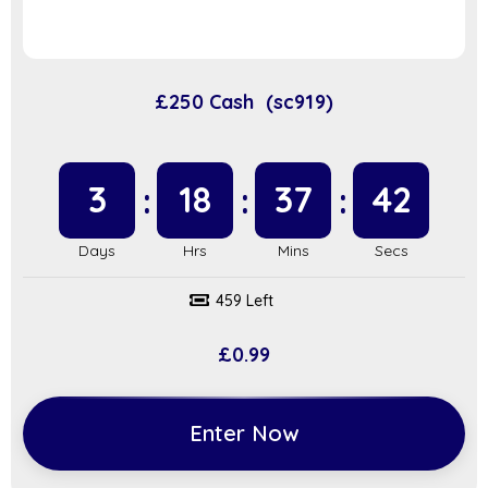
£250 Cash (sc919)
3
18
37
42
459 Left
£
0.99
Enter Now