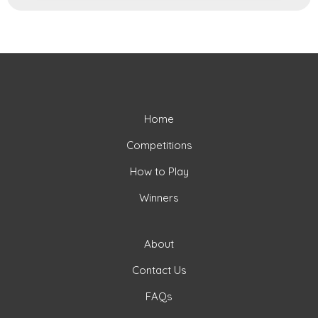
Home
Competitions
How to Play
Winners
About
Contact Us
FAQs