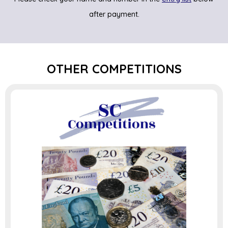
after payment.
OTHER COMPETITIONS