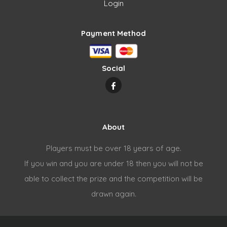
Login
Payment Method
Social
About
Players must be over 18 years of age.
If you win and you are under 18 then you will not be
able to collect the prize and the competition will be
drawn again.