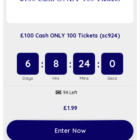
£100 Cash ONLY 100 Tickets (sc924)
6
8
24
0
94 Left
£
1.99
Enter Now