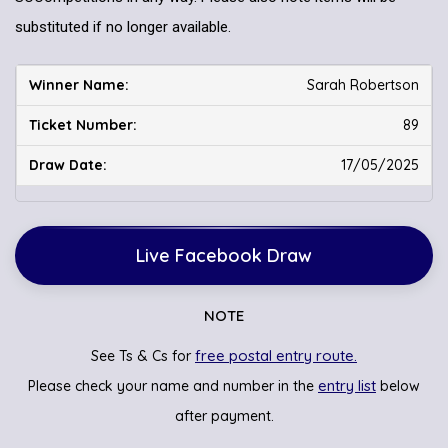
substituted if no longer available.
Sarah Robertson
89
17/05/2025
Live Facebook Draw
NOTE
free postal entry route.
See Ts & Cs for
entry list
Please check your name and number in the
below
after payment.