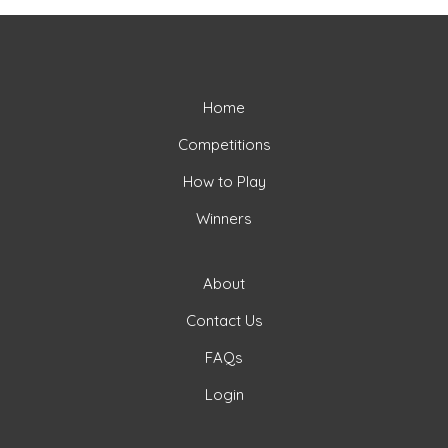
Home
Competitions
How to Play
Winners
About
Contact Us
FAQs
Login