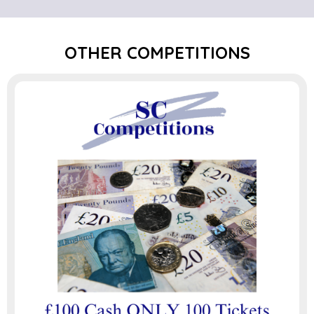
OTHER COMPETITIONS