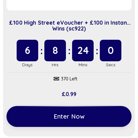
£100 High Street eVoucher + £100 in Instant
Wins (sc922)
6
8
24
0
370 Left
£
0.99
Enter Now