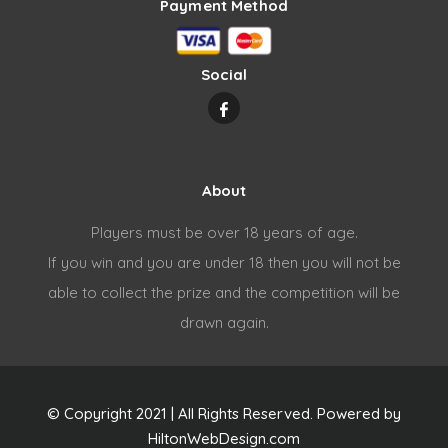
Payment Method
Social
About
Players must be over 18 years of age.
If you win and you are under 18 then you will not be
able to collect the prize and the competition will be
drawn again.
© Copyright 2021 | All Rights Reserved. Powered by
HiltonWebDesign.com