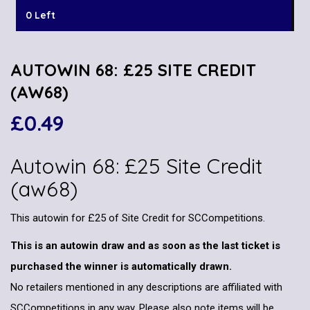
0 Left
AUTOWIN 68: £25 SITE CREDIT
(AW68)
£
0.49
Autowin 68: £25 Site Credit
(aw68)
This autowin for £25 of Site Credit for SCCompetitions.
This is an autowin draw and as soon as the last ticket is
purchased the winner is automatically drawn.
No retailers mentioned in any descriptions are affiliated with
SCCompetitions in any way. Please also note items will be