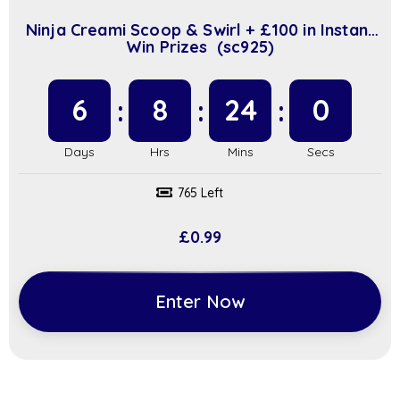
Ninja Creami Scoop & Swirl + £100 in Instant
Win Prizes (sc925)
6
8
24
0
765 Left
£
0.99
Enter Now