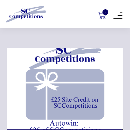
0
Toggle
navigat