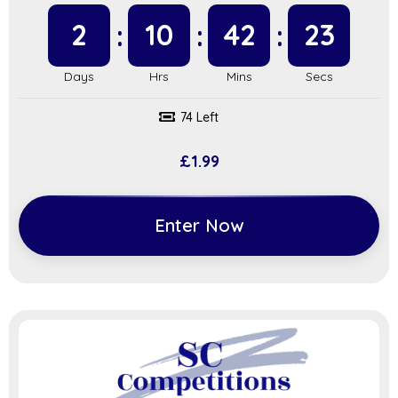
2
10
42
23
74 Left
£
1.99
Enter Now