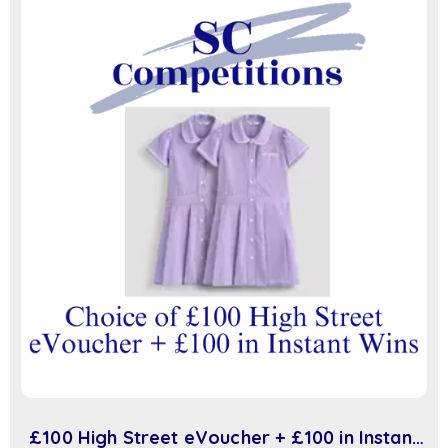
£100 High Street eVoucher + £100 in Instant