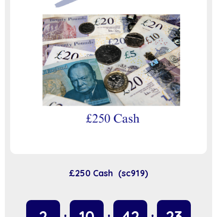
£250 Cash (sc919)
2
10
42
23