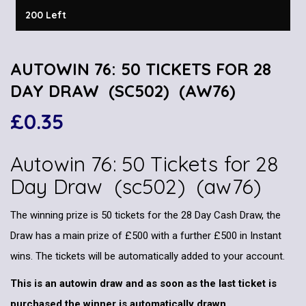
200 Left
AUTOWIN 76: 50 TICKETS FOR 28
DAY DRAW (SC502) (AW76)
£
0.35
Autowin 76: 50 Tickets for 28
Day Draw (sc502) (aw76)
The winning prize is 50 tickets for the 28 Day Cash Draw, the
Draw has a main prize of £500 with a further £500 in Instant
wins. The tickets will be automatically added to your account.
This is an autowin draw and as soon as the last ticket is
purchased the winner is automatically drawn.