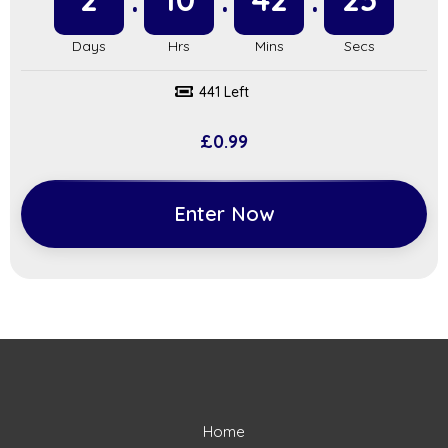
441 Left
£
0.99
Enter Now
Home