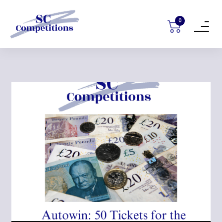
0
Toggle
navigat