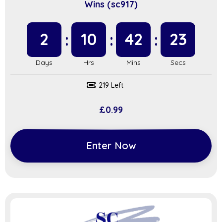
Wins (sc917)
2
10
42
23
219 Left
£
0.99
Enter Now