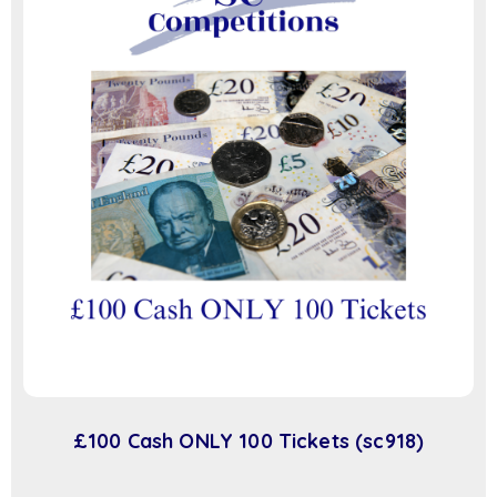
£100 Cash ONLY 100 Tickets (sc918)