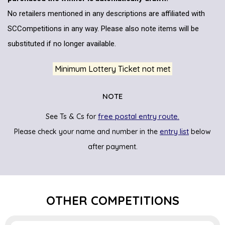
No retailers mentioned in any descriptions are affiliated with
SCCompetitions in any way. Please also note items will be
substituted if no longer available.
Minimum Lottery Ticket not met
NOTE
free postal entry route.
See Ts & Cs for
entry list
Please check your name and number in the
below
after payment.
OTHER COMPETITIONS