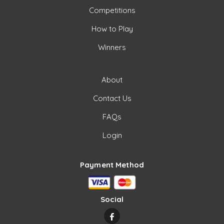
Competitions
How to Play
Winners
About
Contact Us
FAQs
Login
Payment Method
Social