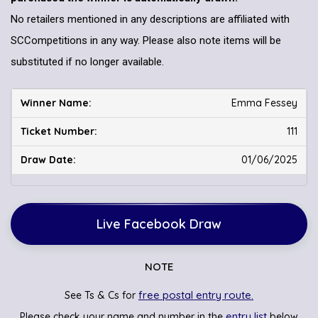
No retailers mentioned in any descriptions are affiliated with
SCCompetitions in any way. Please also note items will be
substituted if no longer available.
Emma Fessey
111
01/06/2025
Live Facebook Draw
NOTE
free postal entry route.
See Ts & Cs for
entry list
Please check your name and number in the
below