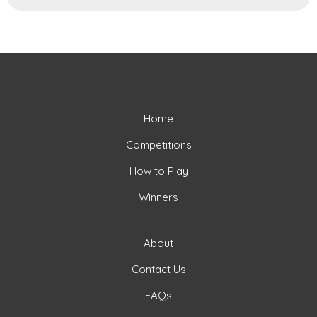
Home
Competitions
How to Play
Winners
About
Contact Us
FAQs