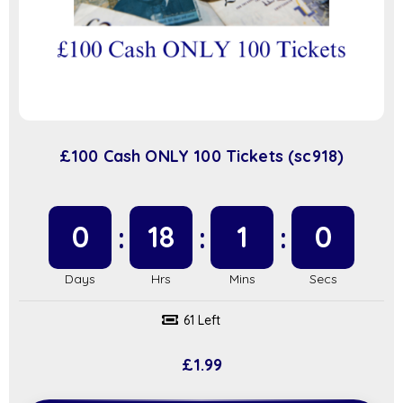
£100 Cash ONLY 100 Tickets (sc918)
0
18
1
0
61 Left
£
1.99