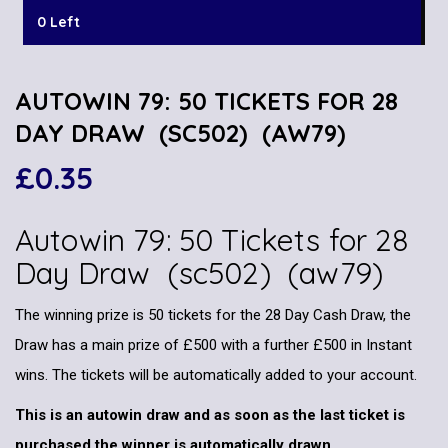
0 Left
AUTOWIN 79: 50 TICKETS FOR 28
DAY DRAW (SC502) (AW79)
£
0.35
Autowin 79: 50 Tickets for 28
Day Draw (sc502) (aw79)
The winning prize is 50 tickets for the 28 Day Cash Draw, the
Draw has a main prize of £500 with a further £500 in Instant
wins. The tickets will be automatically added to your account.
This is an autowin draw and as soon as the last ticket is
purchased the winner is automatically drawn.