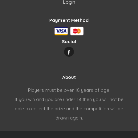
Login
Payment Method
Social
About
Players must be over 18 years of age.
If you win and you are under 18 then you will not be
able to collect the prize and the competition will be
drawn again.