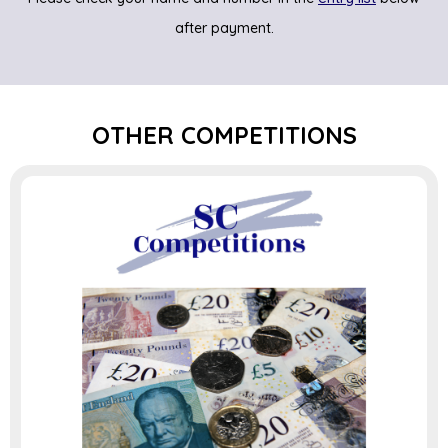
after payment.
OTHER COMPETITIONS