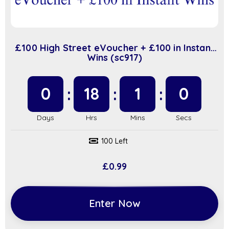
£100 High Street eVoucher + £100 in Instant
Wins (sc917)
0
18
1
0
100 Left
£
0.99
Enter Now