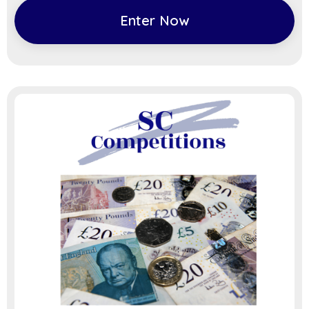
Enter Now