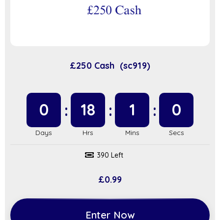
£250 Cash (sc919)
0
18
1
0
390 Left
£
0.99
Enter Now