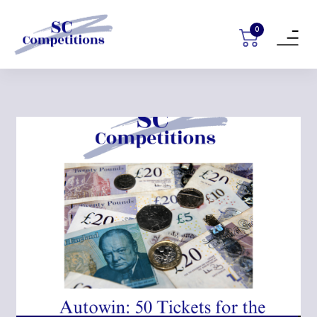
0
Toggle
navigat