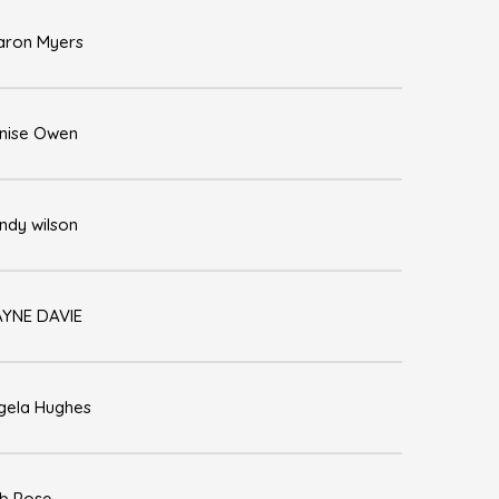
aron Myers
nise Owen
ndy wilson
YNE DAVIE
gela Hughes
b Rose