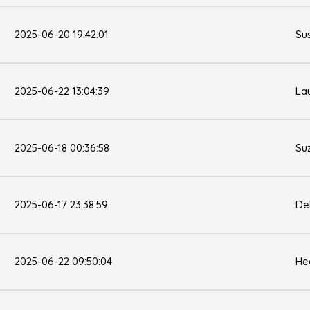
2025-06-20 19:42:01
Su
2025-06-22 13:04:39
La
2025-06-18 00:36:58
Su
2025-06-17 23:38:59
De
2025-06-22 09:50:04
He