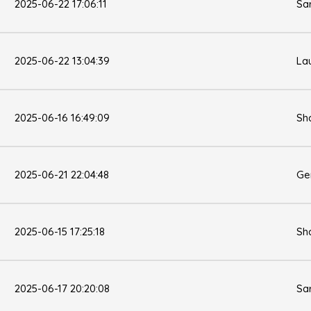
2025-06-22 17:06:11
Sa
2025-06-22 13:04:39
La
2025-06-16 16:49:09
Sh
2025-06-21 22:04:48
Ge
2025-06-15 17:25:18
Sh
2025-06-17 20:20:08
Sa