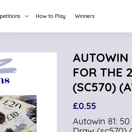
etitions
How to Play
Winners
AUTOWIN 8
FOR THE 
(SC570) (
£
0.55
Autowin 81: 50
Draw (sc570) 