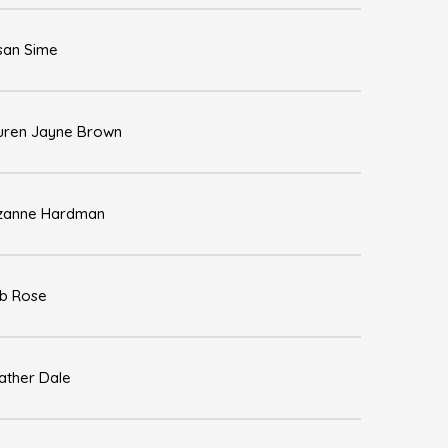
san Sime
uren Jayne Brown
zanne Hardman
b Rose
ather Dale