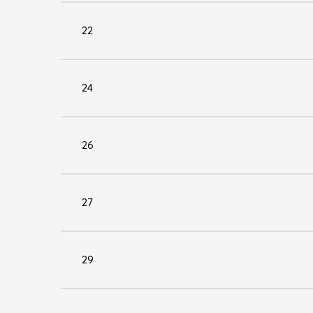
22
24
26
27
29