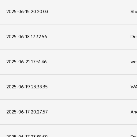
2025-06-15 20:20:03
Sh
2025-06-18 17:32:56
De
2025-06-21 17:51:46
we
2025-06-19 23:38:35
WA
2025-06-17 20:27:57
An
2025-06-17 23:38:59
De