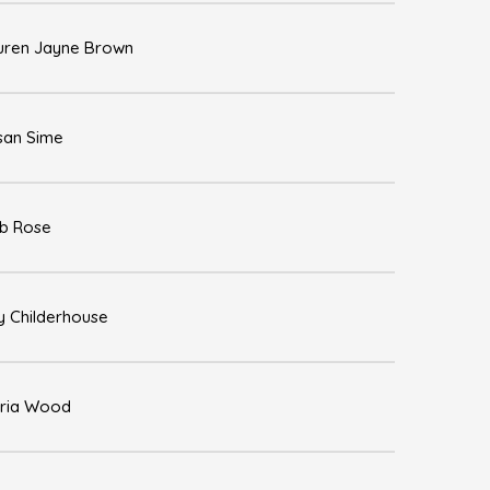
uren Jayne Brown
san Sime
b Rose
ly Childerhouse
ria Wood