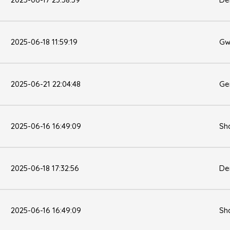
2025-06-18 11:59:19
Gw
2025-06-21 22:04:48
Ge
2025-06-16 16:49:09
Sh
2025-06-18 17:32:56
De
2025-06-16 16:49:09
Sh