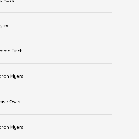
yne
mma Finch
aron Myers
nise Owen
aron Myers