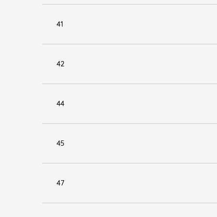
41
42
44
45
47