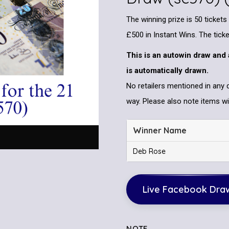
The winning prize is 50 ticket
£500 in Instant Wins. The tick
This is an autowin draw and 
is automatically drawn.
No retailers mentioned in any 
way. Please also note items wil
Winner Name
Deb Rose
Live Facebook Dra
NOTE