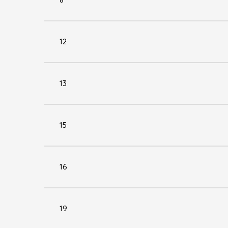
12
13
15
16
19