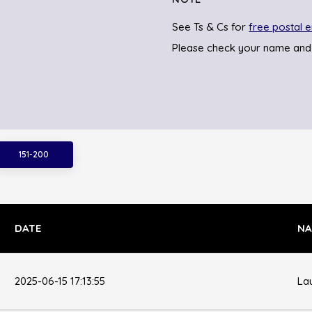
See Ts & Cs for
free postal e
Please check your name and
151-200
DATE
NA
2025-06-15 17:13:55
La