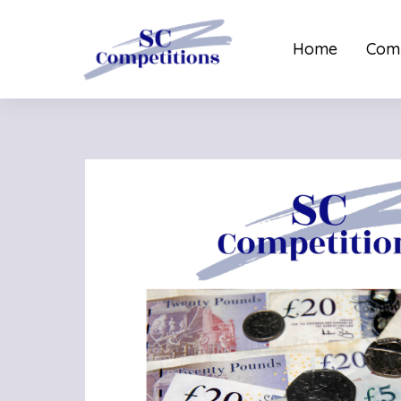
Home
Comp