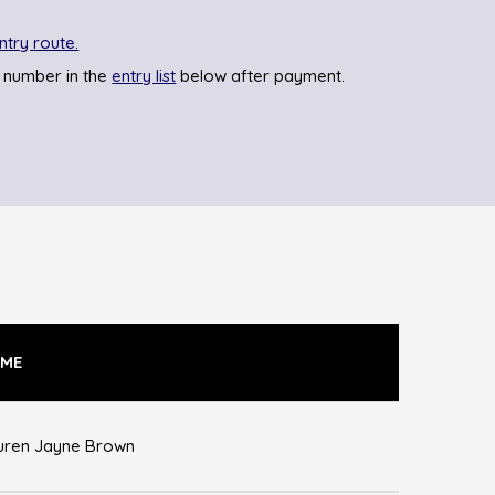
ntry route.
 number in the
entry list
below after payment.
ME
uren Jayne Brown