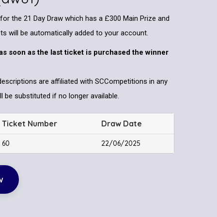
s for the 21 Day Draw which has a £300 Main Prize and
ets will be automatically added to your account.
as soon as the last ticket is purchased the winner
descriptions are affiliated with SCCompetitions in any
l be substituted if no longer available.
Ticket Number
Draw Date
60
22/06/2025
w