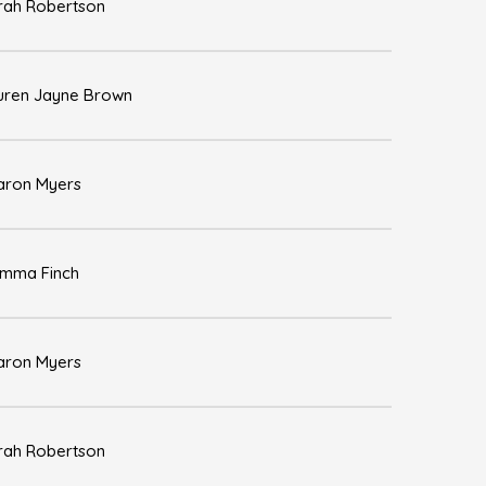
rah Robertson
uren Jayne Brown
aron Myers
mma Finch
aron Myers
rah Robertson