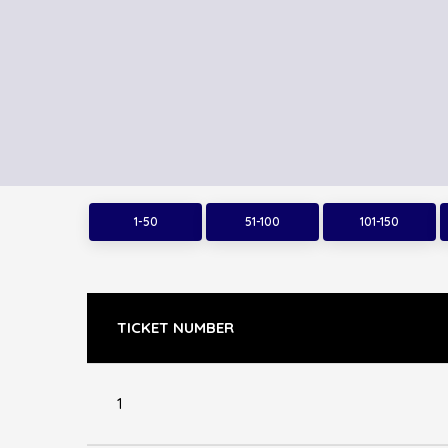
1-50
51-100
101-150
TICKET NUMBER
1