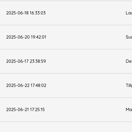
2025-06-18 16:33:03
La
2025-06-20 19:42:01
Su
2025-06-17 23:38:59
De
2025-06-22 17:48:02
Til
2025-06-21 17:25:15
Ma