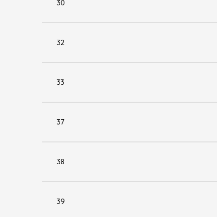
30
32
33
37
38
39