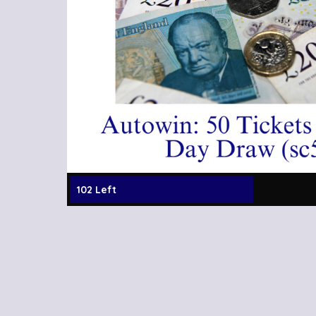
102 Left