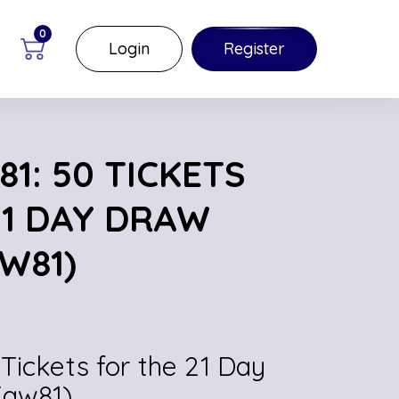
0
Login
Register
1: 50 TICKETS
21 DAY DRAW
AW81)
 Tickets for the 21 Day
(aw81)