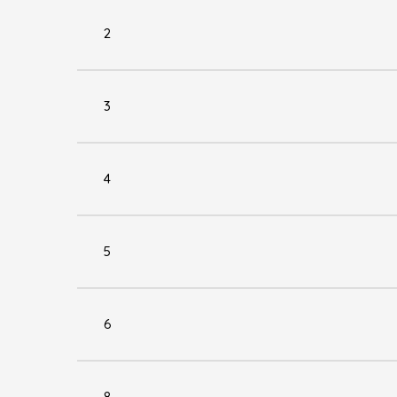
2
3
4
5
6
8