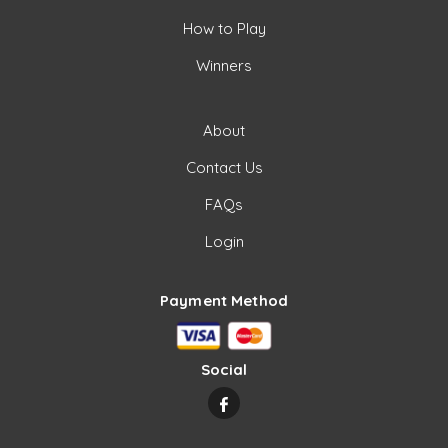
How to Play
Winners
About
Contact Us
FAQs
Login
Payment Method
Social