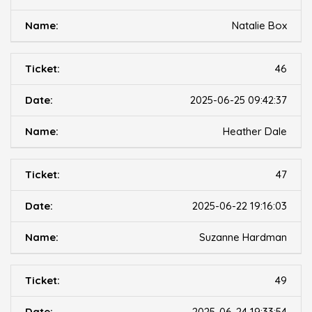
Natalie Box
46
2025-06-25 09:42:37
Heather Dale
47
2025-06-22 19:16:03
Suzanne Hardman
49
2025-06-24 19:33:54