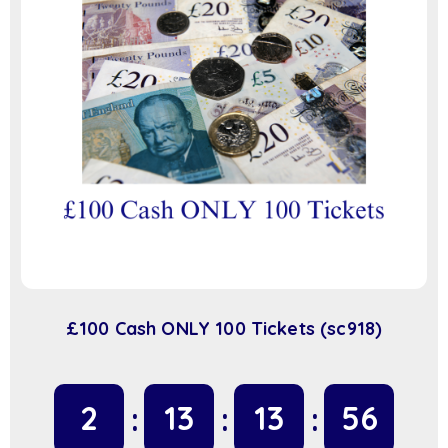
£100 Cash ONLY 100 Tickets (sc918)
2
13
13
55