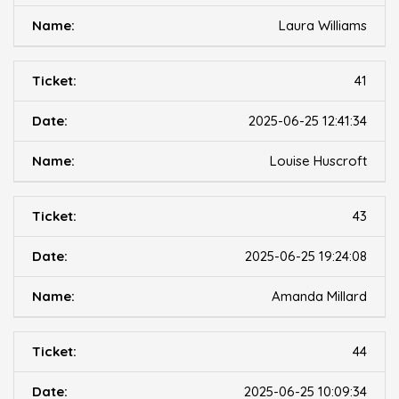
Laura Williams
41
2025-06-25 12:41:34
Louise Huscroft
43
2025-06-25 19:24:08
Amanda Millard
44
2025-06-25 10:09:34