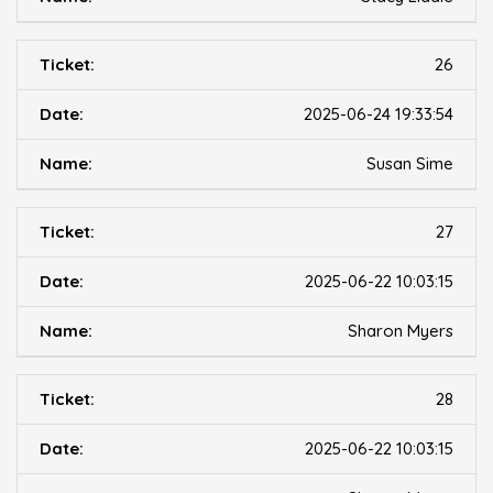
26
2025-06-24 19:33:54
Susan Sime
27
2025-06-22 10:03:15
Sharon Myers
28
2025-06-22 10:03:15