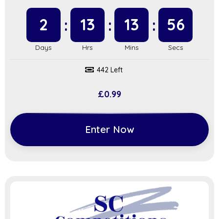
2
13
13
55
442 Left
£
0.99
Enter Now