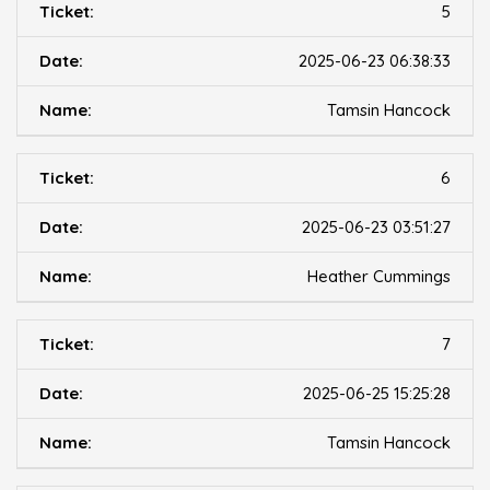
5
2025-06-23 06:38:33
Tamsin Hancock
6
2025-06-23 03:51:27
Heather Cummings
7
2025-06-25 15:25:28
Tamsin Hancock