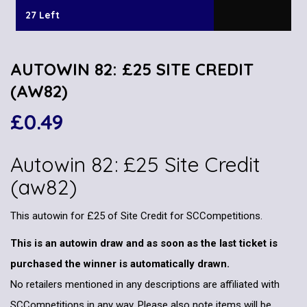
27 Left
AUTOWIN 82: £25 SITE CREDIT
(AW82)
£
0.49
Autowin 82: £25 Site Credit
(aw82)
This autowin for £25 of Site Credit for SCCompetitions.
This is an autowin draw and as soon as the last ticket is
purchased the winner is automatically drawn.
No retailers mentioned in any descriptions are affiliated with
SCCompetitions in any way. Please also note items will be