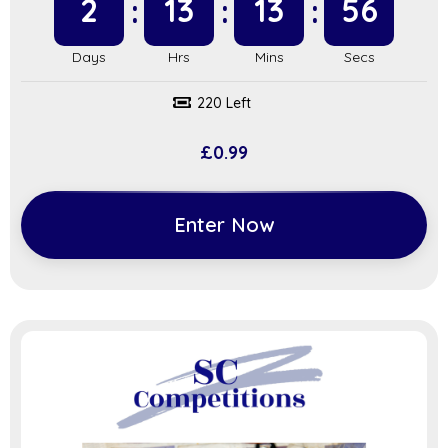
2
13
13
55
220 Left
£
0.99
Enter Now