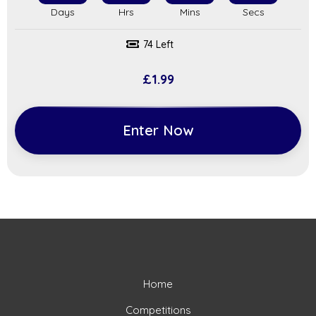
74 Left
£
1.99
Enter Now
Home
Competitions