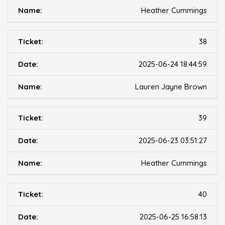
Heather Cummings
38
2025-06-24 18:44:59
Lauren Jayne Brown
39
2025-06-23 03:51:27
Heather Cummings
40
2025-06-25 16:58:13