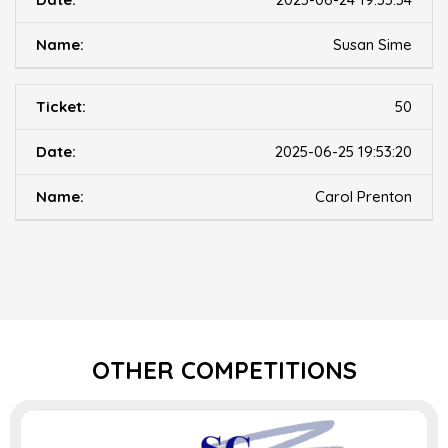
Susan Sime
50
2025-06-25 19:53:20
Carol Prenton
OTHER COMPETITIONS