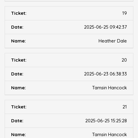
19
2025-06-25 09:42:37
Heather Dale
20
2025-06-23 06:38:33
Tamsin Hancock
21
2025-06-25 15:25:28
Tamsin Hancock