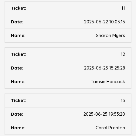
11
2025-06-22 10:03:15
Sharon Myers
12
2025-06-25 15:25:28
Tamsin Hancock
13
2025-06-25 19:53:20
Carol Prenton