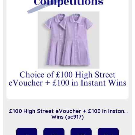
£100 High Street eVoucher + £100 in Instant
Wins (sc917)