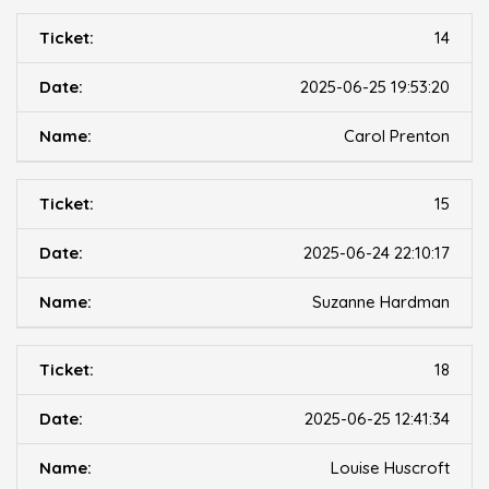
14
2025-06-25 19:53:20
Carol Prenton
15
2025-06-24 22:10:17
Suzanne Hardman
18
2025-06-25 12:41:34
Louise Huscroft