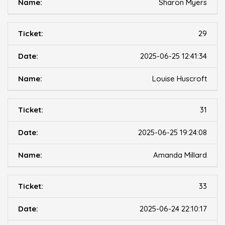
Sharon Myers
29
2025-06-25 12:41:34
Louise Huscroft
31
2025-06-25 19:24:08
Amanda Millard
33
2025-06-24 22:10:17