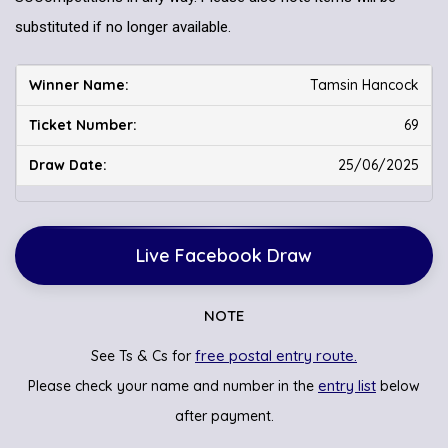
substituted if no longer available.
Tamsin Hancock
69
25/06/2025
Live Facebook Draw
NOTE
free postal entry route.
See Ts & Cs for
entry list
Please check your name and number in the
below
after payment.