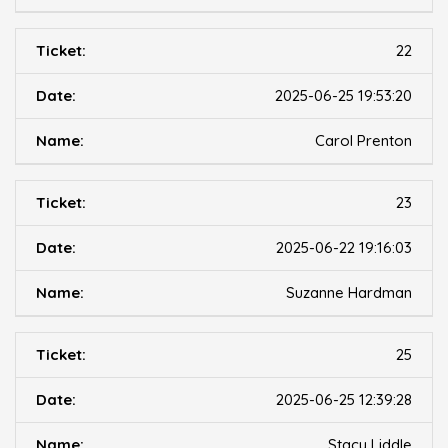
22
2025-06-25 19:53:20
Carol Prenton
23
2025-06-22 19:16:03
Suzanne Hardman
25
2025-06-25 12:39:28
Stacy Liddle