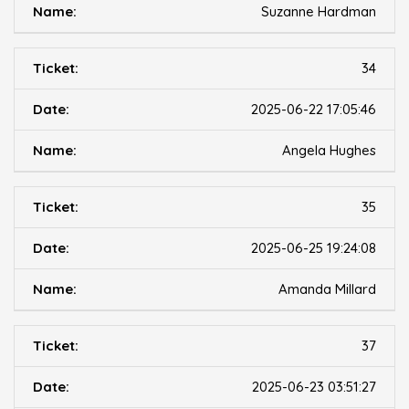
Suzanne Hardman
34
2025-06-22 17:05:46
Angela Hughes
35
2025-06-25 19:24:08
Amanda Millard
37
2025-06-23 03:51:27