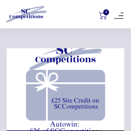
0
Toggle
navigat