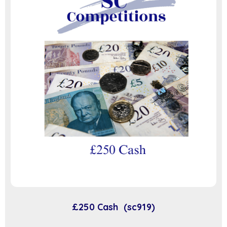
£250 Cash (sc919)