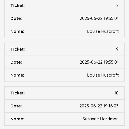
8
2025-06-22 19:55:01
Louise Huscroft
9
2025-06-22 19:55:01
Louise Huscroft
10
2025-06-22 19:16:03
Suzanne Hardman