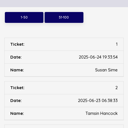
1-50
51-100
1
2025-06-24 19:33:54
Susan Sime
2
2025-06-23 06:38:33
Tamsin Hancock