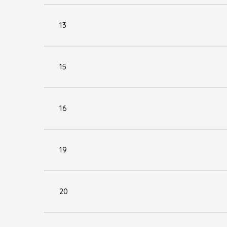
13
15
16
19
20