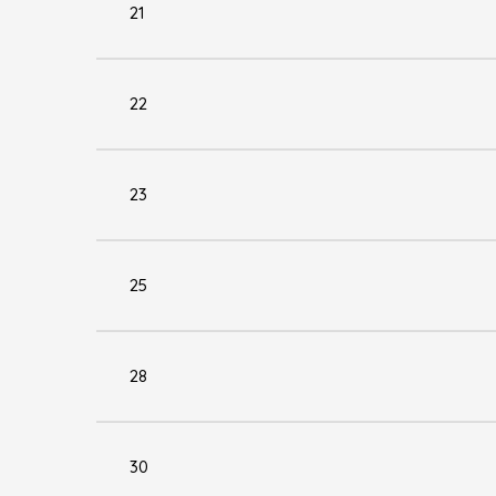
21
22
23
25
28
30