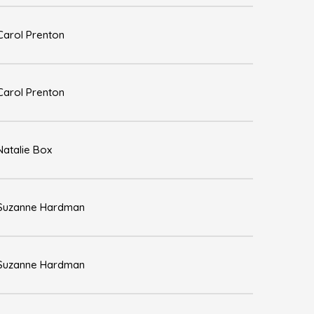
Carol Prenton
Carol Prenton
Natalie Box
Suzanne Hardman
Suzanne Hardman