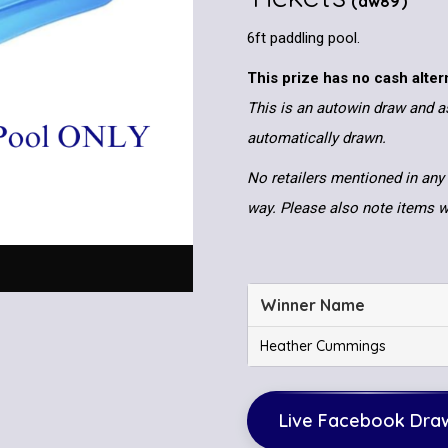
(aw89)
6ft paddling pool.
This prize has no cash alter
This is an autowin draw and as
automatically drawn.
No retailers mentioned in any 
way. Please also note items wi
Winner Name
Heather Cummings
Live Facebook Dra