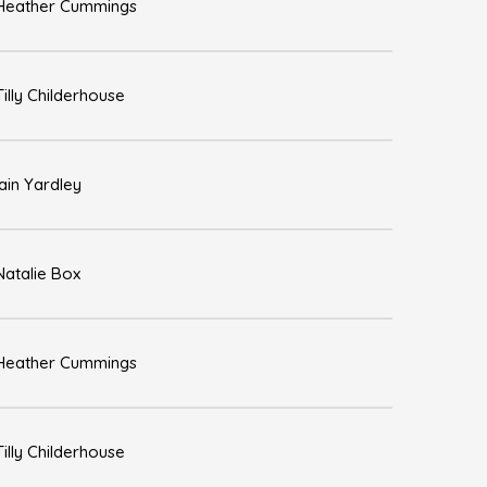
Heather Cummings
Tilly Childerhouse
Iain Yardley
Natalie Box
Heather Cummings
Tilly Childerhouse