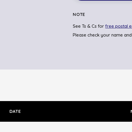
NOTE
See Ts & Cs for
free postal e
Please check your name and
DATE