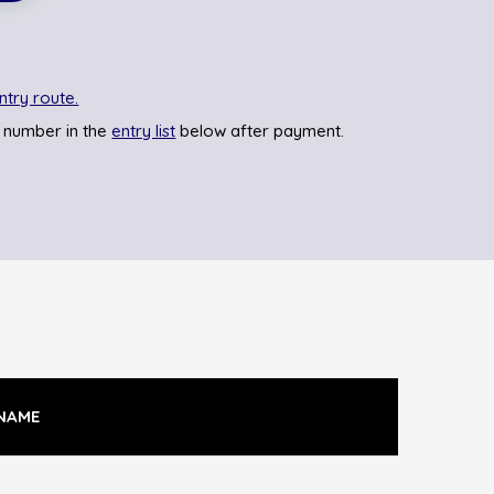
ntry route.
 number in the
entry list
below after payment.
NAME