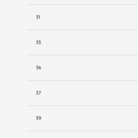
31
33
36
37
39