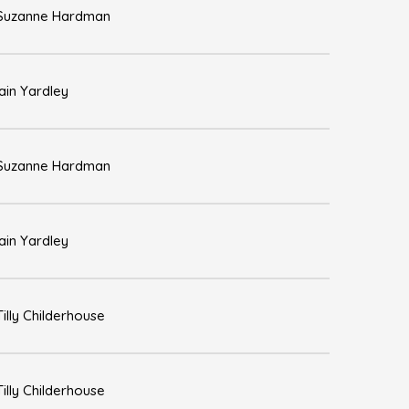
Suzanne Hardman
Iain Yardley
Suzanne Hardman
Iain Yardley
Tilly Childerhouse
Tilly Childerhouse