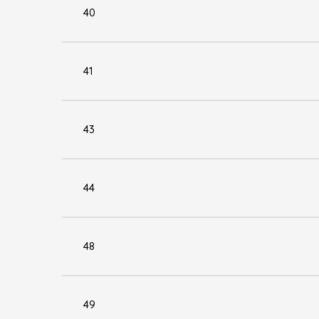
40
41
43
44
48
49