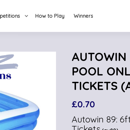
etitions
How to Play
Winners
AUTOWIN 
POOL ONL
TICKETS (
£
0.70
Autowin 89: 6f
Tickets