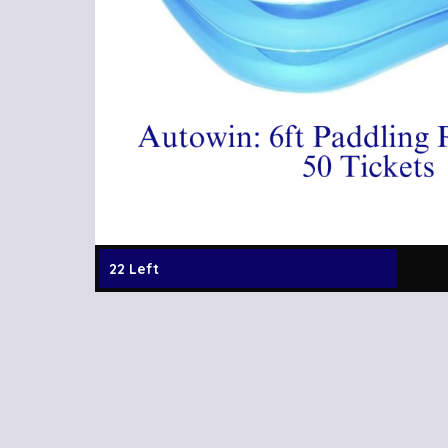
22 Left