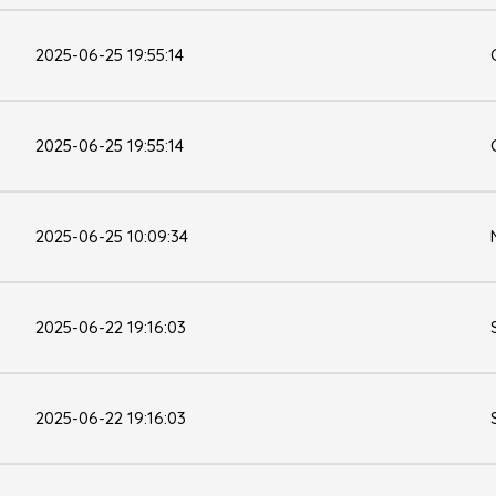
2025-06-25 19:55:14
2025-06-25 19:55:14
2025-06-25 10:09:34
2025-06-22 19:16:03
2025-06-22 19:16:03