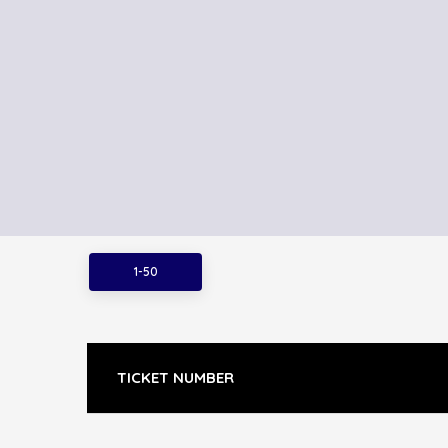
1-50
TICKET NUMBER