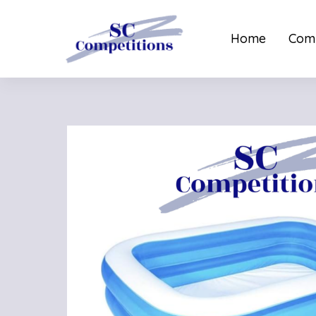
Home
Comp