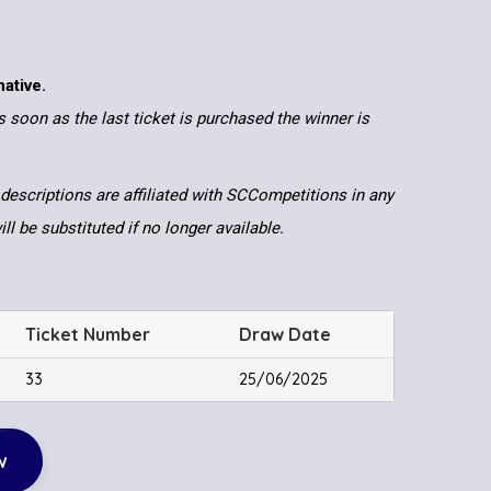
native.
 soon as the last ticket is purchased the winner is
descriptions are affiliated with SCCompetitions in any
ll be substituted if no longer available.
Ticket Number
Draw Date
33
25/06/2025
w