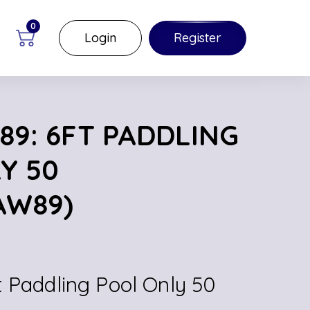
0
Login
Register
89: 6FT PADDLING
Y 50
AW89)
t Paddling Pool Only 50