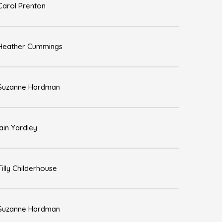
Carol Prenton
Heather Cummings
Suzanne Hardman
Iain Yardley
Tilly Childerhouse
Suzanne Hardman