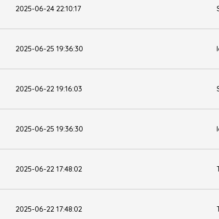
2025-06-24 22:10:17
2025-06-25 19:36:30
2025-06-22 19:16:03
2025-06-25 19:36:30
2025-06-22 17:48:02
2025-06-22 17:48:02