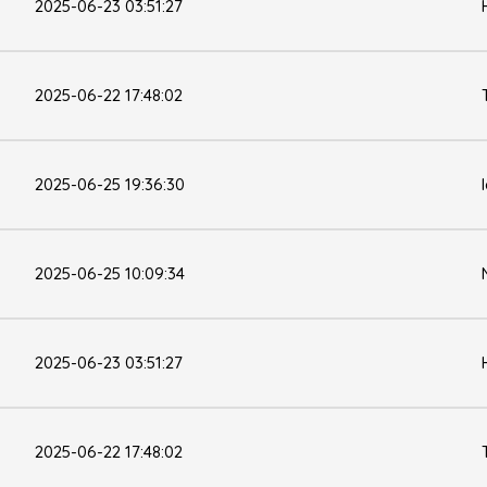
2025-06-23 03:51:27
2025-06-22 17:48:02
2025-06-25 19:36:30
2025-06-25 10:09:34
2025-06-23 03:51:27
2025-06-22 17:48:02