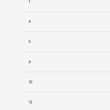
1
4
5
6
10
12