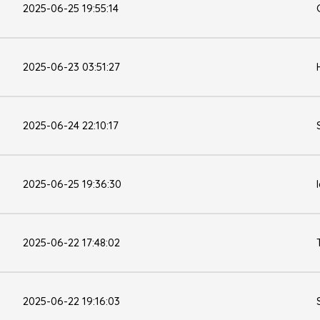
2025-06-25 19:55:14
2025-06-23 03:51:27
2025-06-24 22:10:17
2025-06-25 19:36:30
2025-06-22 17:48:02
2025-06-22 19:16:03