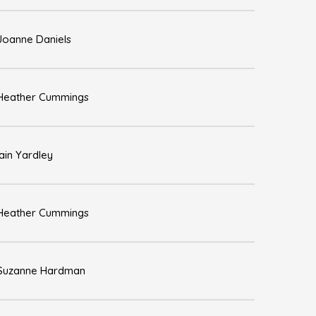
Joanne Daniels
Heather Cummings
Iain Yardley
Heather Cummings
Suzanne Hardman