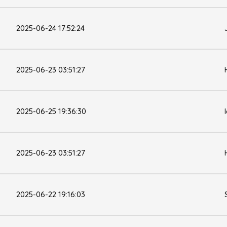
2025-06-24 17:52:24
2025-06-23 03:51:27
2025-06-25 19:36:30
2025-06-23 03:51:27
2025-06-22 19:16:03