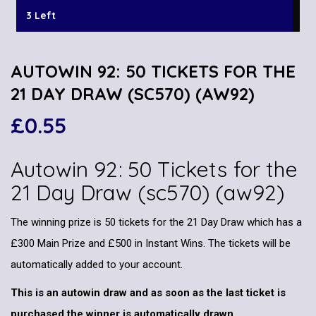
3 Left
AUTOWIN 92: 50 TICKETS FOR THE
21 DAY DRAW (SC570) (AW92)
£
0.55
Autowin 92: 50 Tickets for the
21 Day Draw (sc570) (aw92)
The winning prize is 50 tickets for the 21 Day Draw which has a
£300 Main Prize and £500 in Instant Wins. The tickets will be
automatically added to your account.
This is an autowin draw and as soon as the last ticket is
purchased the winner is automatically drawn.