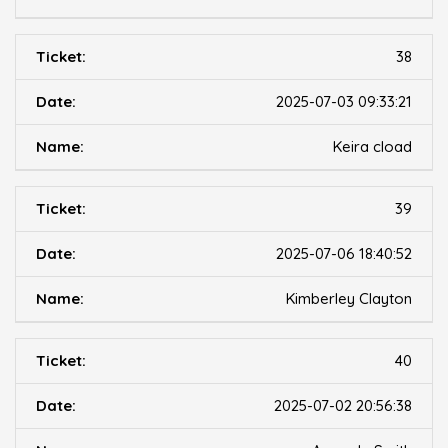
38
2025-07-03 09:33:21
Keira cload
39
2025-07-06 18:40:52
Kimberley Clayton
40
2025-07-02 20:56:38