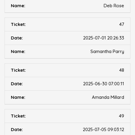
Deb Rose
47
2025-07-01 20:26:33
Samantha Parry
48
2025-06-30 07:00:11
Amanda Millard
49
2025-07-05 09:03:12