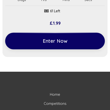
61 Left
£
1.99
Enter Now
Home
Competitions