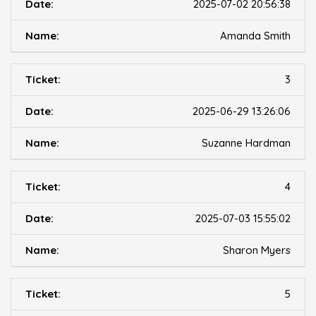
2025-07-02 20:56:38
Amanda Smith
3
2025-06-29 13:26:06
Suzanne Hardman
4
2025-07-03 15:55:02
Sharon Myers
5