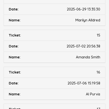
2025-06-29 13:35:30
Marilyn Alldred
15
2025-07-02 20:56:38
Amanda Smith
16
2025-07-06 15:19:58
Al Purvis