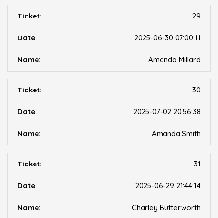
29
2025-06-30 07:00:11
Amanda Millard
30
2025-07-02 20:56:38
Amanda Smith
31
2025-06-29 21:44:14
Charley Butterworth