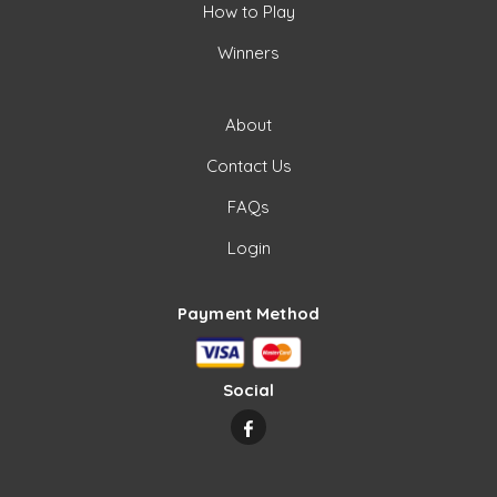
How to Play
Winners
About
Contact Us
FAQs
Login
Payment Method
Social