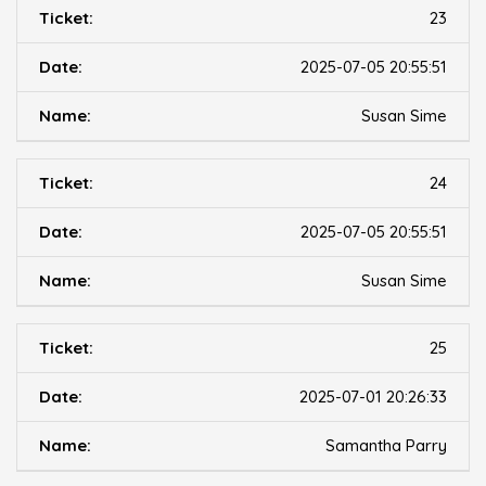
23
2025-07-05 20:55:51
Susan Sime
24
2025-07-05 20:55:51
Susan Sime
25
2025-07-01 20:26:33
Samantha Parry