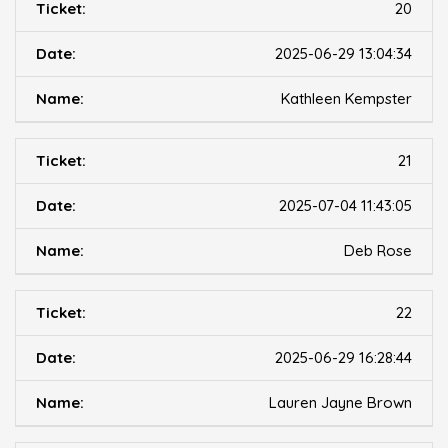
20
2025-06-29 13:04:34
Kathleen Kempster
21
2025-07-04 11:43:05
Deb Rose
22
2025-06-29 16:28:44
Lauren Jayne Brown