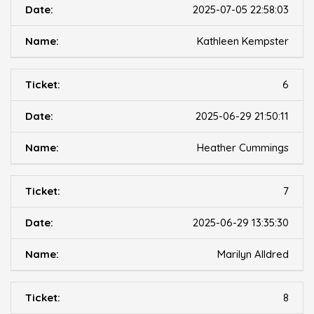
2025-07-05 22:58:03
Kathleen Kempster
6
2025-06-29 21:50:11
Heather Cummings
7
2025-06-29 13:35:30
Marilyn Alldred
8