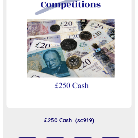
£250 Cash (sc919)