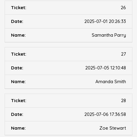
26
2025-07-01 20:26:33
Samantha Parry
27
2025-07-05 12:10:48
Amanda Smith
28
2025-07-06 17:36:58
Zoe Stewart