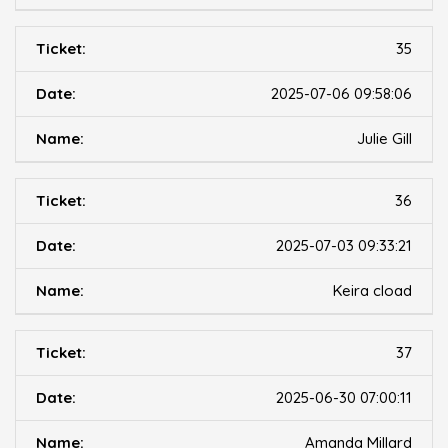
35
2025-07-06 09:58:06
Julie Gill
36
2025-07-03 09:33:21
Keira cload
37
2025-06-30 07:00:11
Amanda Millard