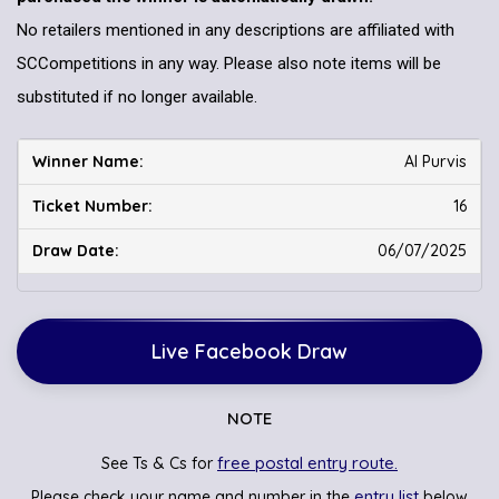
No retailers mentioned in any descriptions are affiliated with
SCCompetitions in any way. Please also note items will be
substituted if no longer available.
Al Purvis
16
06/07/2025
Live Facebook Draw
NOTE
free postal entry route.
See Ts & Cs for
entry list
Please check your name and number in the
below