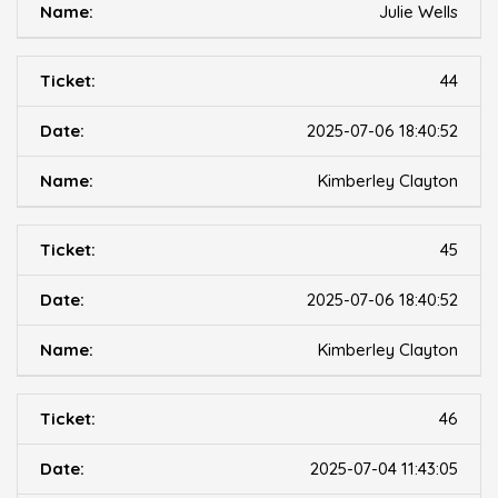
Julie Wells
44
2025-07-06 18:40:52
Kimberley Clayton
45
2025-07-06 18:40:52
Kimberley Clayton
46
2025-07-04 11:43:05