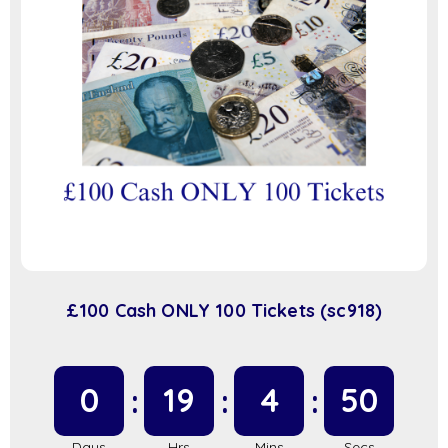
£100 Cash ONLY 100 Tickets (sc918)
0
19
4
49