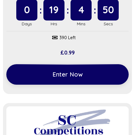
0
19
4
49
390 Left
£
0.99
Enter Now