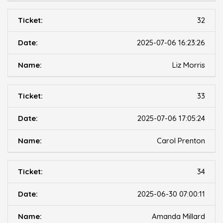
32
2025-07-06 16:23:26
Liz Morris
33
2025-07-06 17:05:24
Carol Prenton
34
2025-06-30 07:00:11
Amanda Millard