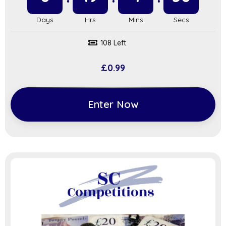
108 Left
£
0.99
Enter Now