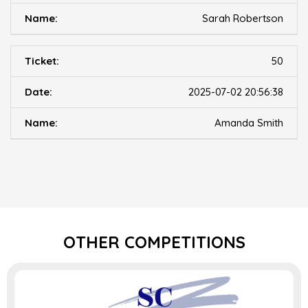
Sarah Robertson
50
2025-07-02 20:56:38
Amanda Smith
OTHER COMPETITIONS