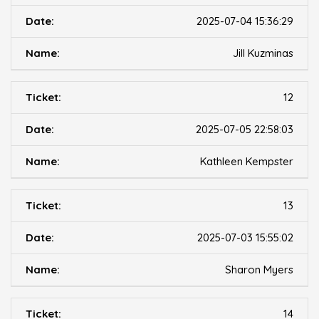
2025-07-04 15:36:29
Jill Kuzminas
12
2025-07-05 22:58:03
Kathleen Kempster
13
2025-07-03 15:55:02
Sharon Myers
14