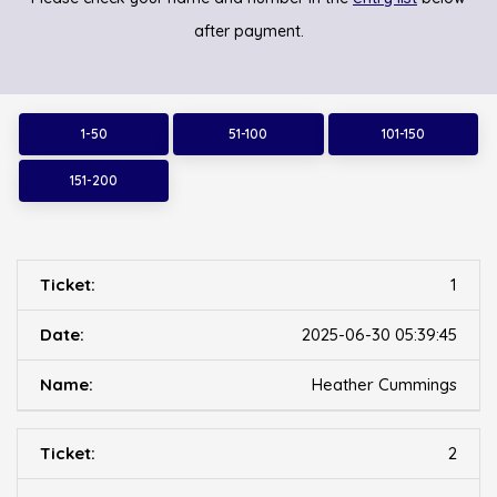
after payment.
1-50
51-100
101-150
151-200
1
2025-06-30 05:39:45
Heather Cummings
2