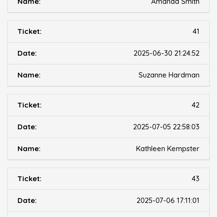
Amanda Smith
41
2025-06-30 21:24:52
Suzanne Hardman
42
2025-07-05 22:58:03
Kathleen Kempster
43
2025-07-06 17:11:01