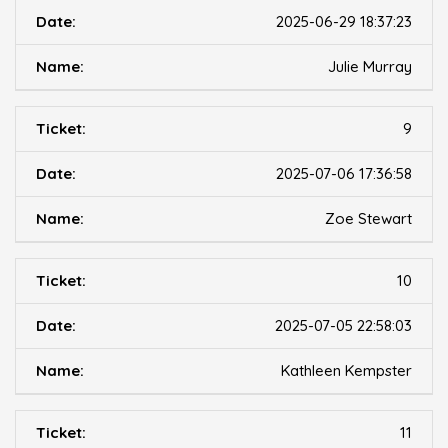
2025-06-29 18:37:23
Julie Murray
9
2025-07-06 17:36:58
Zoe Stewart
10
2025-07-05 22:58:03
Kathleen Kempster
11