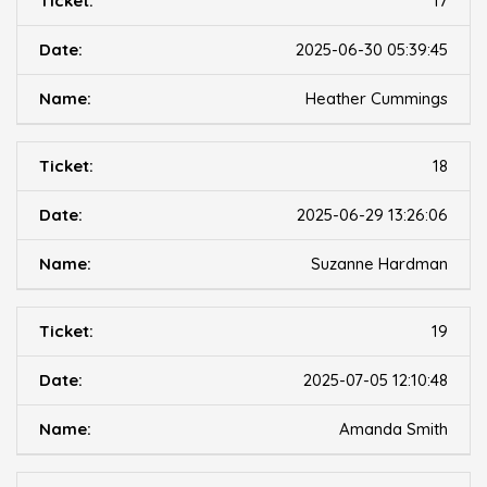
17
2025-06-30 05:39:45
Heather Cummings
18
2025-06-29 13:26:06
Suzanne Hardman
19
2025-07-05 12:10:48
Amanda Smith