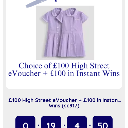
£100 High Street eVoucher + £100 in Instant
Wins (sc917)
0
19
4
49