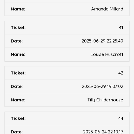
Amanda Millard
41
2025-06-29 22:25:40
Louise Huscroft
42
2025-06-29 19:07:02
Tilly Childerhouse
44
2025-06-24 22:10:17