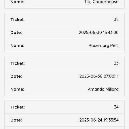
Tilly Childerhouse
32
2025-06-30 15:43:00
Rosemary Pert
33
2025-06-30 07:00:11
Amanda Millard
34
2025-06-24 19:33:54