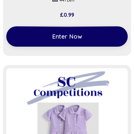
441 Left
£
0.99
Enter Now