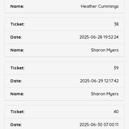
Heather Cummings
38
2025-06-28 19:52:24
Sharon Myers
39
2025-06-29 12:17:42
Sharon Myers
40
2025-06-30 07:00:11