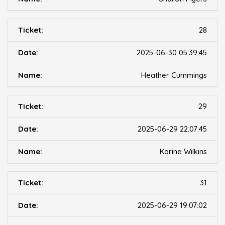
28
2025-06-30 05:39:45
Heather Cummings
29
2025-06-29 22:07:45
Karine Wilkins
31
2025-06-29 19:07:02