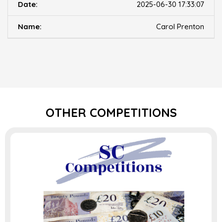
2025-06-30 17:33:07
Carol Prenton
OTHER COMPETITIONS