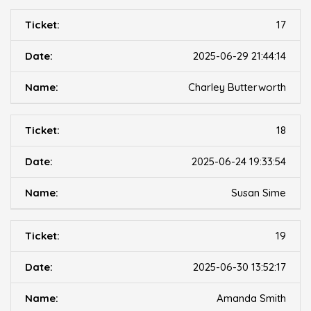
17
2025-06-29 21:44:14
Charley Butterworth
18
2025-06-24 19:33:54
Susan Sime
19
2025-06-30 13:52:17
Amanda Smith