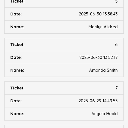
5
2025-06-30 13:38:43
Marilyn Alldred
6
2025-06-30 13:52:17
Amanda Smith
7
2025-06-29 14:49:53
Angela Heald