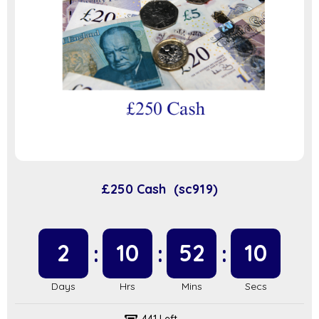
£250 Cash (sc919)
2
10
52
9