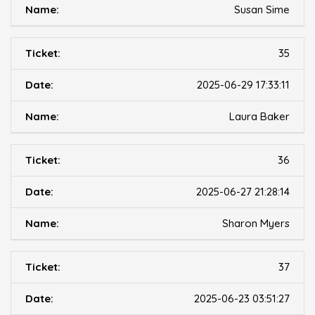
Susan Sime
35
2025-06-29 17:33:11
Laura Baker
36
2025-06-27 21:28:14
Sharon Myers
37
2025-06-23 03:51:27