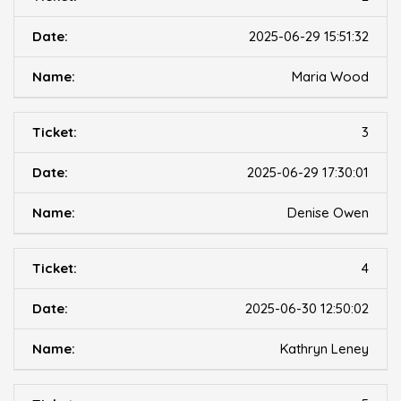
2025-06-29 15:51:32
Maria Wood
3
2025-06-29 17:30:01
Denise Owen
4
2025-06-30 12:50:02
Kathryn Leney