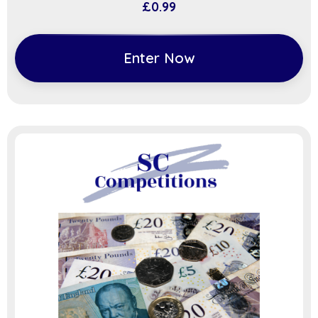
£
0.99
Enter Now