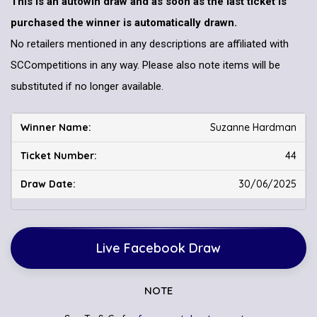
This is an autowin draw and as soon as the last ticket is
purchased the winner is automatically drawn.
No retailers mentioned in any descriptions are affiliated with
SCCompetitions in any way. Please also note items will be
substituted if no longer available.
Suzanne Hardman
44
30/06/2025
Live Facebook Draw
NOTE