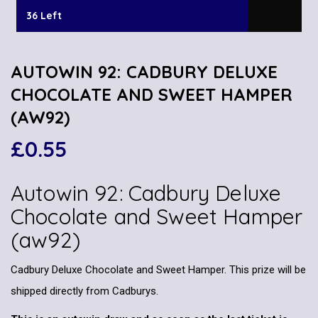
36 Left
AUTOWIN 92: CADBURY DELUXE
CHOCOLATE AND SWEET HAMPER
(AW92)
£
0.55
Autowin 92: Cadbury Deluxe
Chocolate and Sweet Hamper
(aw92)
Cadbury Deluxe Chocolate and Sweet Hamper. This prize will be
shipped directly from Cadburys.