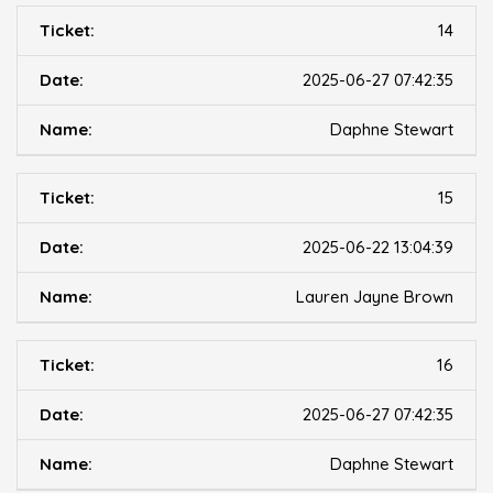
14
2025-06-27 07:42:35
Daphne Stewart
15
2025-06-22 13:04:39
Lauren Jayne Brown
16
2025-06-27 07:42:35
Daphne Stewart