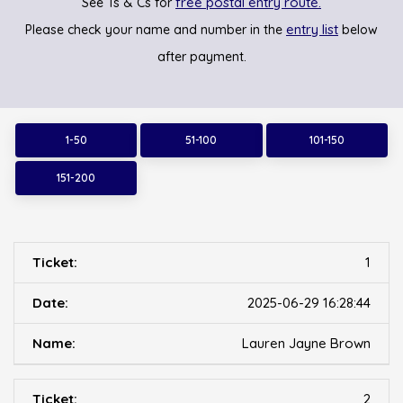
free postal entry route.
See Ts & Cs for
entry list
Please check your name and number in the
below
after payment.
1-50
51-100
101-150
151-200
1
2025-06-29 16:28:44
Lauren Jayne Brown
2