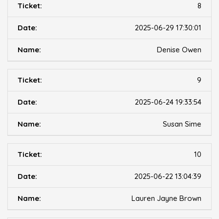
8
2025-06-29 17:30:01
Denise Owen
9
2025-06-24 19:33:54
Susan Sime
10
2025-06-22 13:04:39
Lauren Jayne Brown