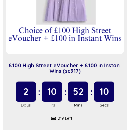
£100 High Street eVoucher + £100 in Instant
Wins (sc917)
2
10
52
9
219 Left