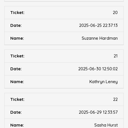
20
2025-06-25 22:37:13
Suzanne Hardman
21
2025-06-30 12:50:02
Kathryn Leney
22
2025-06-29 12:33:57
Sasha Hurst