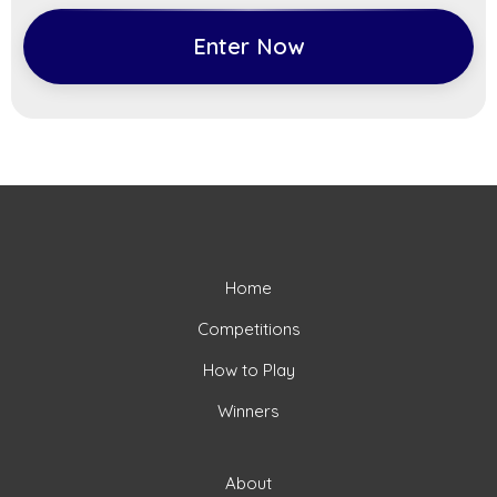
Enter Now
Home
Competitions
How to Play
Winners
About