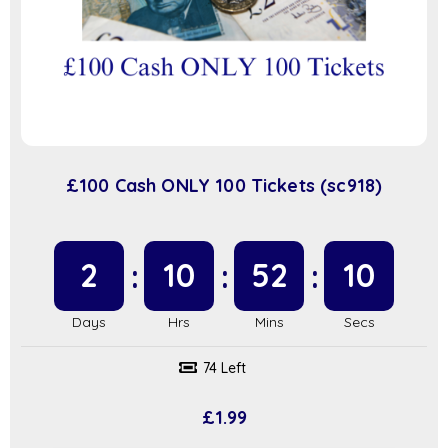
£100 Cash ONLY 100 Tickets (sc918)
2
10
52
9
74 Left
£
1.99