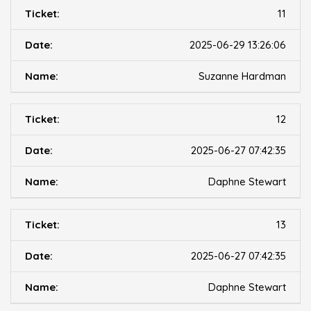
11
2025-06-29 13:26:06
Suzanne Hardman
12
2025-06-27 07:42:35
Daphne Stewart
13
2025-06-27 07:42:35
Daphne Stewart