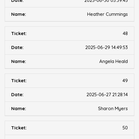
2025-06-30 05:39:45
Heather Cummings
48
2025-06-29 14:49:53
Angela Heald
49
2025-06-27 21:28:14
Sharon Myers
50