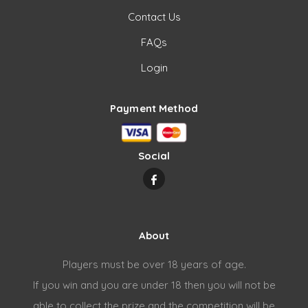
Contact Us
FAQs
Login
Payment Method
Social
About
Players must be over 18 years of age.
If you win and you are under 18 then you will not be
able to collect the prize and the competition will be