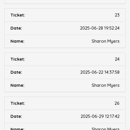
23
2025-06-28 19:52:24
Sharon Myers
24
2025-06-22 14:37:58
Sharon Myers
26
2025-06-29 12:17:42
Sharon Myers