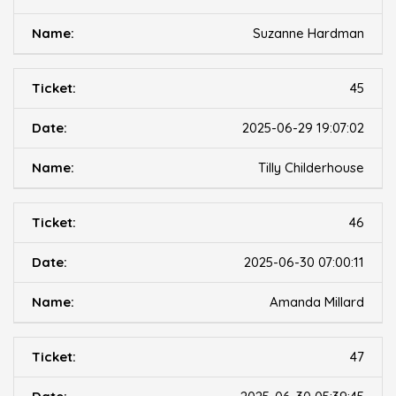
Suzanne Hardman
45
2025-06-29 19:07:02
Tilly Childerhouse
46
2025-06-30 07:00:11
Amanda Millard
47