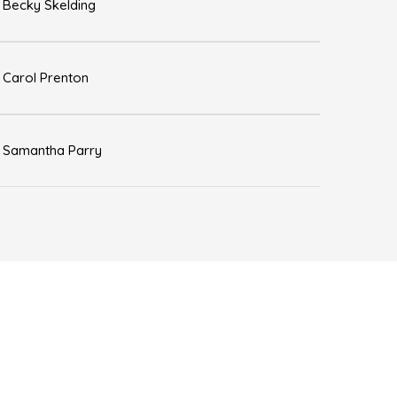
Becky Skelding
Carol Prenton
Samantha Parry