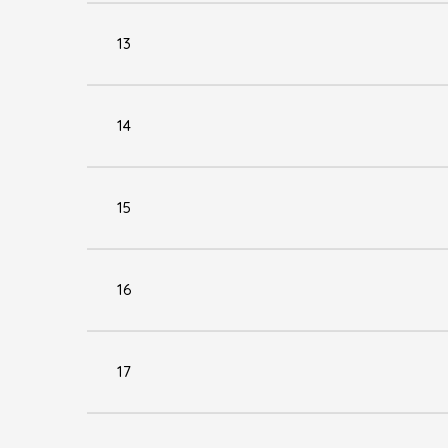
13
14
15
16
17