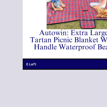
0 Left