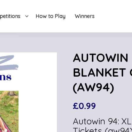
etitions
How to Play
Winners
AUTOWIN 9
BLANKET 
(AW94)
£
0.99
Autowin 94: XL
Tickets (aw94