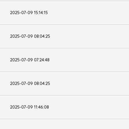
2025-07-09 15:14:15
2025-07-09 08:04:25
2025-07-09 07:24:48
2025-07-09 08:04:25
2025-07-09 11:46:08