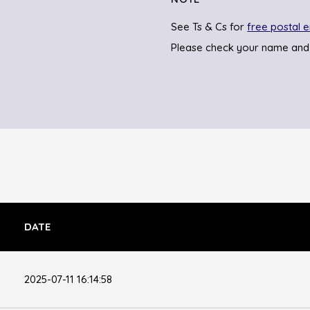
See Ts & Cs for
free postal e
Please check your name and
DATE
2025-07-11 16:14:58