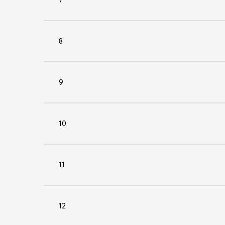
8
9
10
11
12