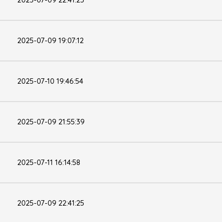
2025-07-09 19:07:12
2025-07-10 19:46:54
2025-07-09 21:55:39
2025-07-11 16:14:58
2025-07-09 22:41:25