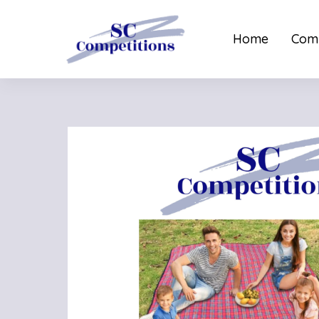
Home
Comp