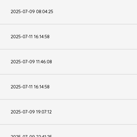
2025-07-09 08:04:25
2025-07-11 16:14:58
2025-07-09 11:46:08
2025-07-11 16:14:58
2025-07-09 19:07:12
2025-07-09 22:41:25