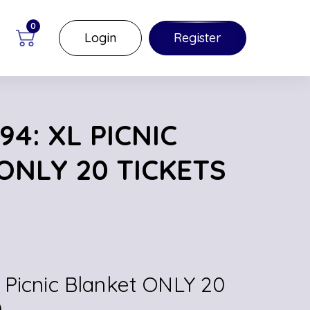
0
Login
Register
4: XL PICNIC
ONLY 20 TICKETS
 Picnic Blanket ONLY 20
)