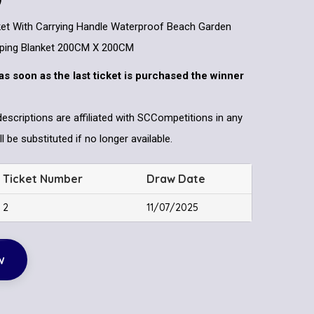
nket With Carrying Handle Waterproof Beach Garden
ping Blanket 200CM X 200CM
as soon as the last ticket is purchased the winner
descriptions are affiliated with SCCompetitions in any
l be substituted if no longer available.
Ticket Number
Draw Date
2
11/07/2025
w