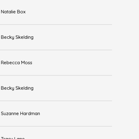
Natalie Box
Becky Skelding
Rebecca Moss
Becky Skelding
Suzanne Hardman
Tracy Lane