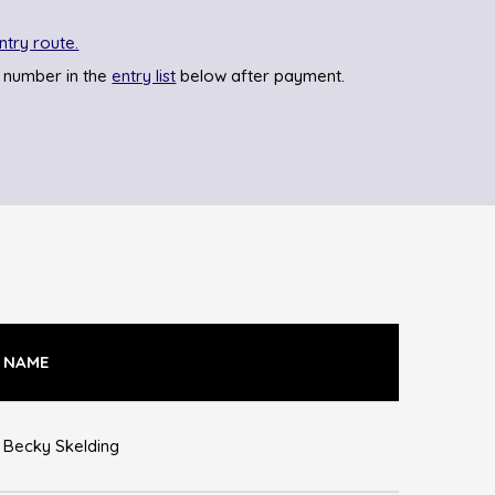
ntry route.
 number in the
entry list
below after payment.
NAME
Becky Skelding