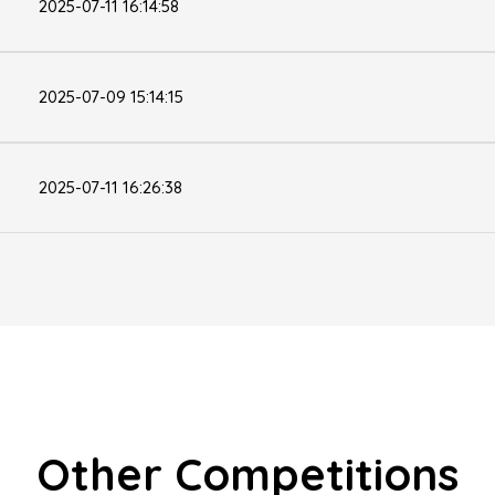
2025-07-11 16:14:58
2025-07-09 15:14:15
2025-07-11 16:26:38
Other Competitions