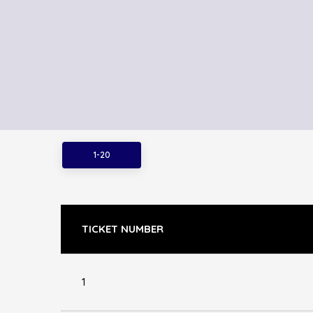
1-20
TICKET NUMBER
1