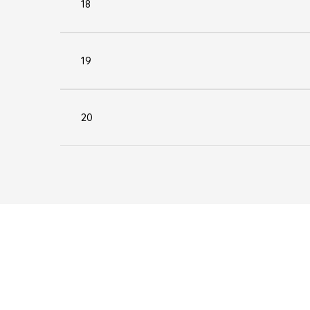
18
19
20