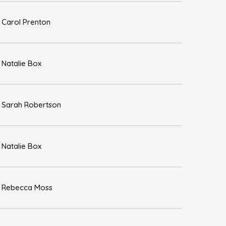
Carol Prenton
Natalie Box
Sarah Robertson
Natalie Box
Rebecca Moss