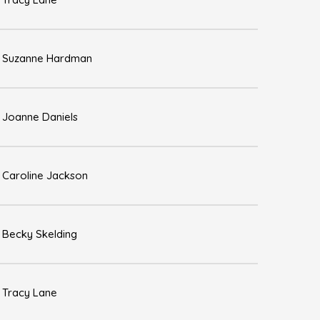
Suzanne Hardman
Joanne Daniels
Caroline Jackson
Becky Skelding
Tracy Lane