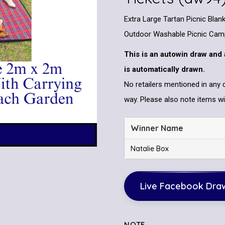
Extra Large Tartan Picnic Bla
Outdoor Washable Picnic Cam
This is an autowin draw and 
is automatically drawn.
No retailers mentioned in any 
way. Please also note items wil
Winner Name
Natalie Box
Live Facebook Dra
NOTE