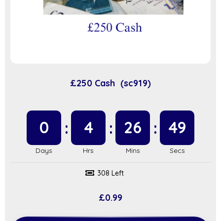
£250 Cash (sc919)
0
4
26
48
308 Left
£
0.99