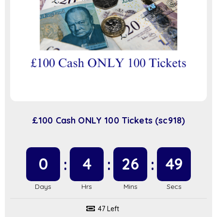
£100 Cash ONLY 100 Tickets (sc918)
0
4
26
48
47 Left