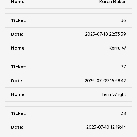
Karen Baker
36
2025-07-10 22:33:59
Kerry W
37
2025-07-09 15:58:42
Terri Wright
38
2025-07-10 12:19:44