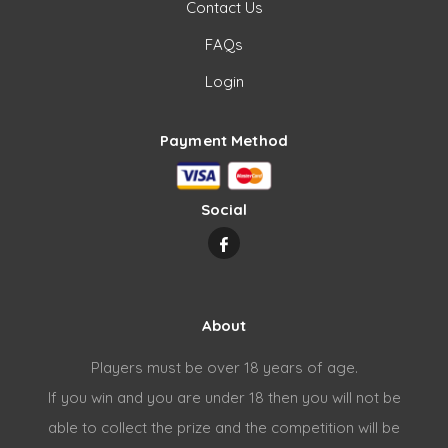
Contact Us
FAQs
Login
Payment Method
Social
About
Players must be over 18 years of age.
If you win and you are under 18 then you will not be
able to collect the prize and the competition will be