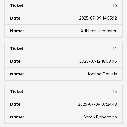
13
2025-07-09 14:55:12
Kathleen Kempster
14
2025-07-12 18:58:06
Joanne Daniels
15
2025-07-09 07:24:48
Sarah Robertson