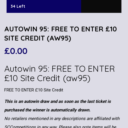
34 Left
AUTOWIN 95: FREE TO ENTER £10
SITE CREDIT (AW95)
£
0.00
Autowin 95: FREE TO ENTER
£10 Site Credit (aw95)
FREE TO ENTER £10 Site Credit
This is an autowin draw and as soon as the last ticket is
purchased the winner is automatically drawn.
No retailers mentioned in any descriptions are affiliated with
SCCompetitions in any way. Please also note items will be