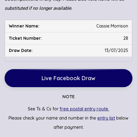
substituted if no longer available.
Cassie Morrison
28
13/07/2025
Live Facebook Draw
NOTE
free postal entry route.
See Ts & Cs for
entry list
Please check your name and number in the
below
after payment.