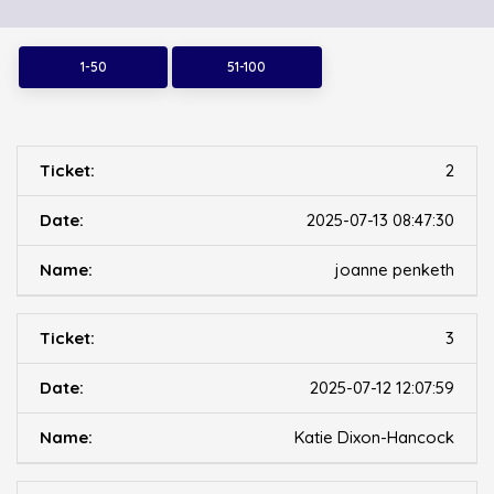
1-50
51-100
2
2025-07-13 08:47:30
joanne penketh
3
2025-07-12 12:07:59
Katie Dixon-Hancock