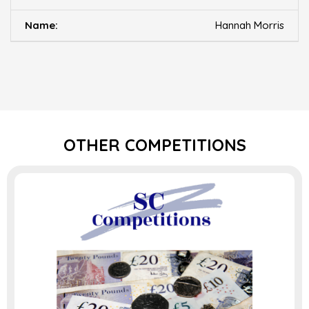
Hannah Morris
OTHER COMPETITIONS