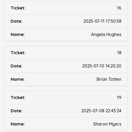
16
2025-07-11 17:50:58
Angela Hughes
18
2025-07-10 14:20:20
Brian Totten
19
2025-07-08 22:43:24
Sharon Myers