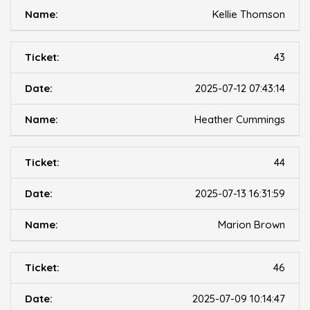
Kellie Thomson
43
2025-07-12 07:43:14
Heather Cummings
44
2025-07-13 16:31:59
Marion Brown
46
2025-07-09 10:14:47