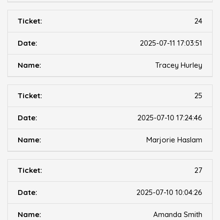
24
2025-07-11 17:03:51
Tracey Hurley
25
2025-07-10 17:24:46
Marjorie Haslam
27
2025-07-10 10:04:26
Amanda Smith