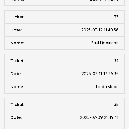
33
2025-07-12 11:40:36
Paul Robinson
34
2025-07-11 13:26:35
Linda sloan
35
2025-07-09 21:49:41