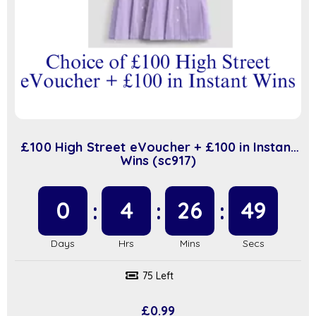
£100 High Street eVoucher + £100 in Instant
Wins (sc917)
0
4
26
48
75 Left
£
0.99