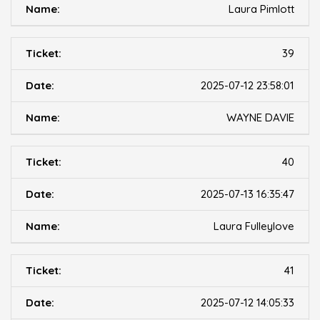
Laura Pimlott
39
2025-07-12 23:58:01
WAYNE DAVIE
40
2025-07-13 16:35:47
Laura Fulleylove
41
2025-07-12 14:05:33