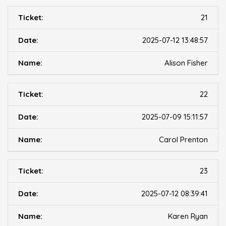
21
2025-07-12 13:48:57
Alison Fisher
22
2025-07-09 15:11:57
Carol Prenton
23
2025-07-12 08:39:41
Karen Ryan