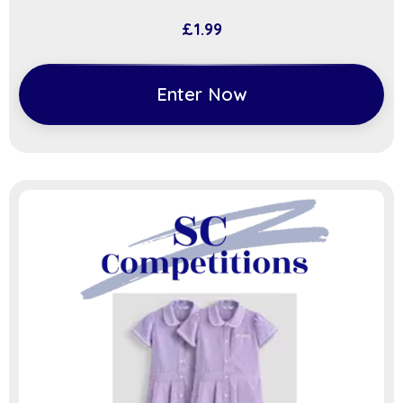
£
1.99
Enter Now