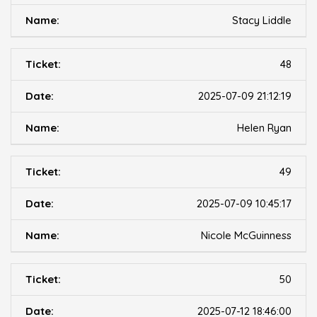
Stacy Liddle
48
2025-07-09 21:12:19
Helen Ryan
49
2025-07-09 10:45:17
Nicole McGuinness
50
2025-07-12 18:46:00