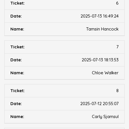
6
2025-07-13 16:49:24
Tamsin Hancock
7
2025-07-13 18:13:53
Chloe Walker
8
2025-07-12 20:55:07
Carly Sjamsul