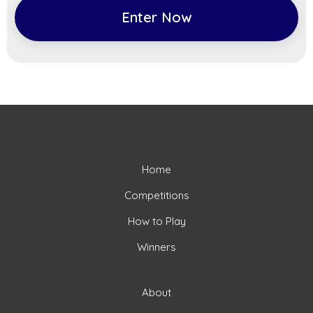
Enter Now
Home
Competitions
How to Play
Winners
About