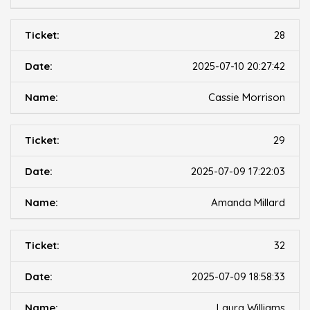
28
2025-07-10 20:27:42
Cassie Morrison
29
2025-07-09 17:22:03
Amanda Millard
32
2025-07-09 18:58:33
Laura Williams