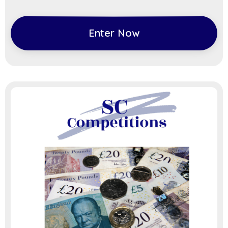
Enter Now