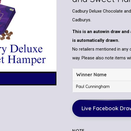
Cadbury Deluxe Chocolate and 
Cadburys.
This is an autowin draw and 
is automatically drawn.
No retailers mentioned in any 
way. Please also note items wil
Winner Name
Paul Cunningham
Live Facebook Dra
NOTE