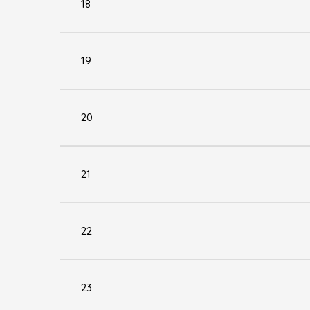
18
19
20
21
22
23