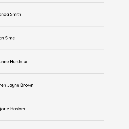
nda Smith
an Sime
anne Hardman
ren Jayne Brown
jorie Haslam