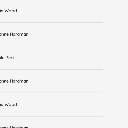
ia Wood
anne Hardman
ola Pert
anne Hardman
ia Wood
anne Hardman