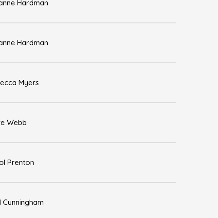
anne Hardman
anne Hardman
ecca Myers
re Webb
ol Prenton
l Cunningham