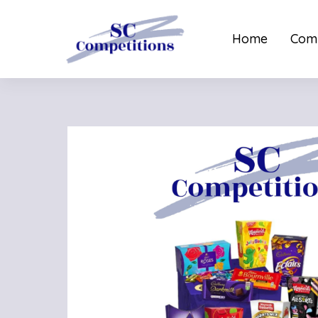
Home
Comp