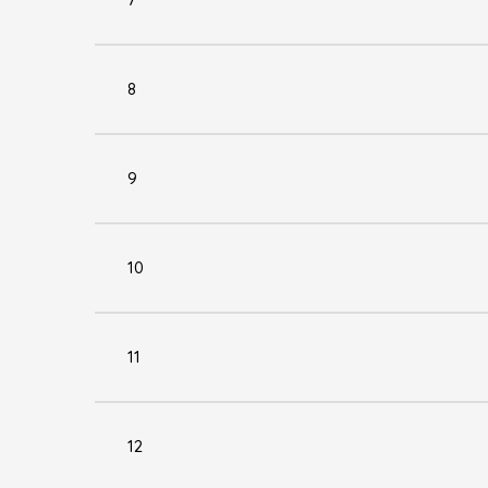
8
9
10
11
12