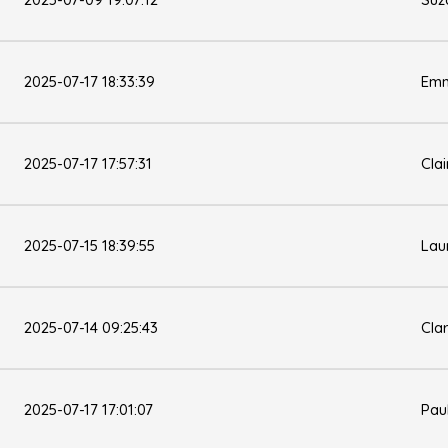
2025-07-17 18:33:39
Emm
2025-07-17 17:57:31
Clai
2025-07-15 18:39:55
Lau
2025-07-14 09:25:43
Cla
2025-07-17 17:01:07
Pau