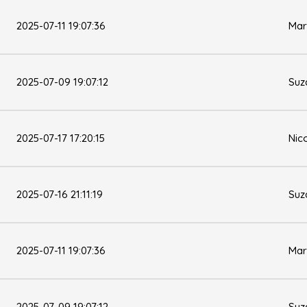
2025-07-11 19:07:36
Mar
2025-07-09 19:07:12
Suz
2025-07-17 17:20:15
Nic
2025-07-16 21:11:19
Suz
2025-07-11 19:07:36
Mar
2025-07-09 19:07:12
Suz