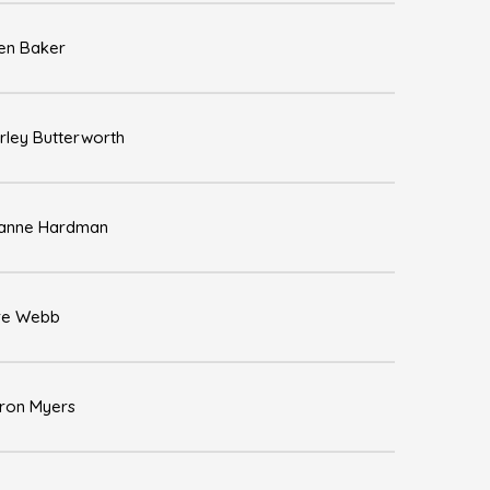
en Baker
rley Butterworth
anne Hardman
re Webb
ron Myers