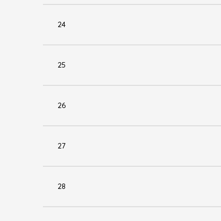
24
25
26
27
28