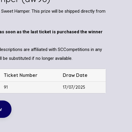
Sweet Hamper. This prize will be shipped directly from
as soon as the last ticket is purchased the winner
descriptions are affiliated with SCCompetitions in any
l be substituted if no longer available.
Ticket Number
Draw Date
91
17/07/2025
w