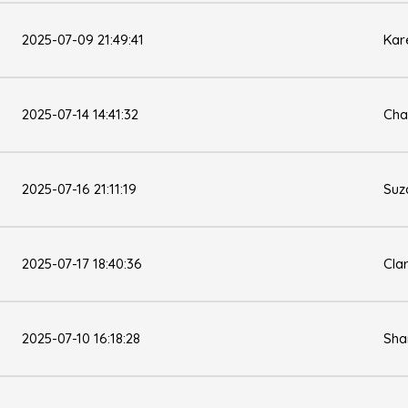
2025-07-09 21:49:41
Kar
2025-07-14 14:41:32
Cha
2025-07-16 21:11:19
Suz
2025-07-17 18:40:36
Cla
2025-07-10 16:18:28
Sha