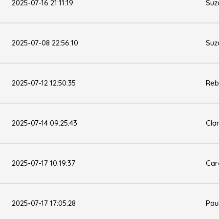
2025-07-16 21:11:19
Suz
2025-07-08 22:56:10
Suz
2025-07-12 12:50:35
Reb
2025-07-14 09:25:43
Cla
2025-07-17 10:19:37
Car
2025-07-17 17:05:28
Pau