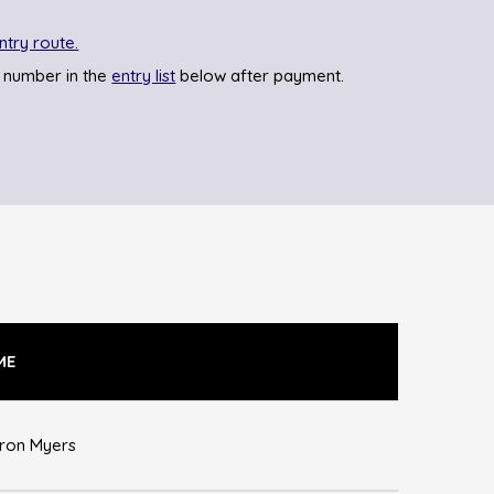
ntry route.
 number in the
entry list
below after payment.
ME
ron Myers