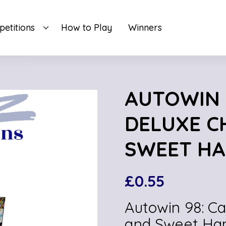
etitions
How to Play
Winners
AUTOWIN 
DELUXE C
SWEET HA
£
0.55
Autowin 98: C
and Sweet Ha