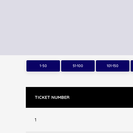
1-50
51-100
101-150
TICKET NUMBER
1