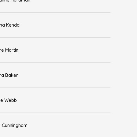
a Kendal
re Martin
ra Baker
re Webb
l Cunningham