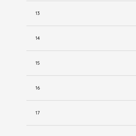
13
14
15
16
17