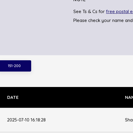
See Ts & Cs for
free postal e
Please check your name and
151-200
DATE
NA
2025-07-10 16:18:28
Sha