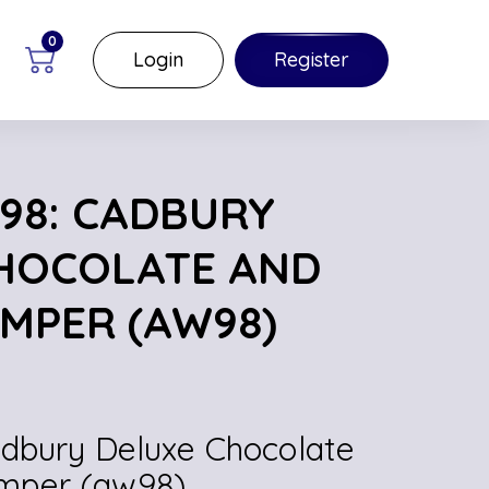
0
Login
Register
98: CADBURY
HOCOLATE AND
MPER (AW98)
adbury Deluxe Chocolate
mper (aw98)