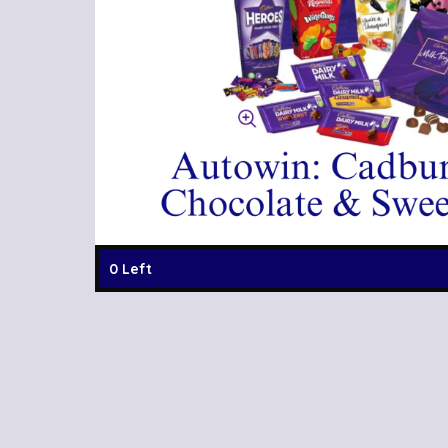
0 Left