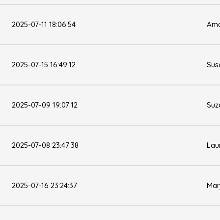
2025-07-11 18:06:54
Ama
2025-07-15 16:49:12
Sus
2025-07-09 19:07:12
Suz
2025-07-08 23:47:38
Lau
2025-07-16 23:24:37
Mar