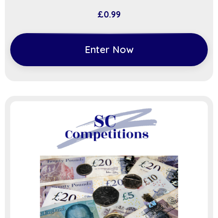
£
0.99
Enter Now