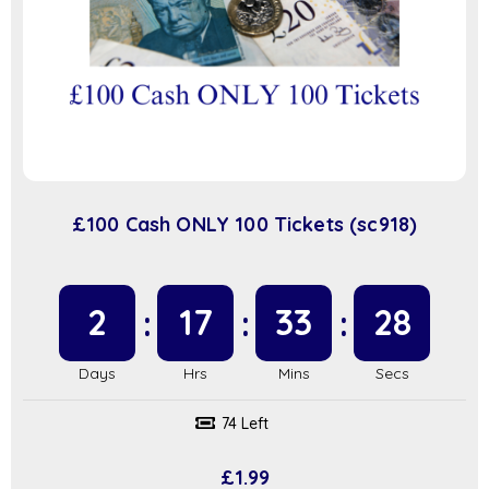
£100 Cash ONLY 100 Tickets (sc918)
2
17
33
28
74 Left
£
1.99