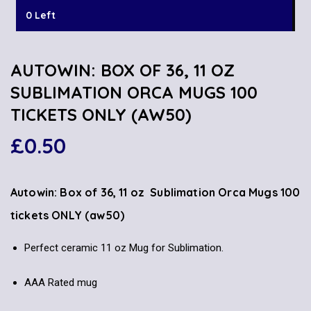
0 Left
AUTOWIN: BOX OF 36, 11 OZ
SUBLIMATION ORCA MUGS 100
TICKETS ONLY (AW50)
£
0.50
Autowin: Box of 36, 11 oz Sublimation Orca Mugs 100
tickets ONLY
(aw50)
Perfect ceramic 11 oz Mug for Sublimation.
AAA Rated mug