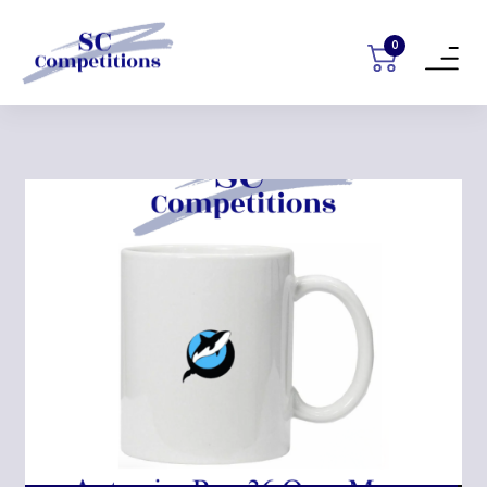
0
Toggle
navigat