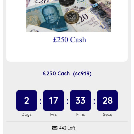
£250 Cash (sc919)
2
17
33
28
442 Left