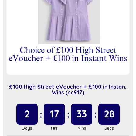
£100 High Street eVoucher + £100 in Instant
Wins (sc917)
2
17
33
28