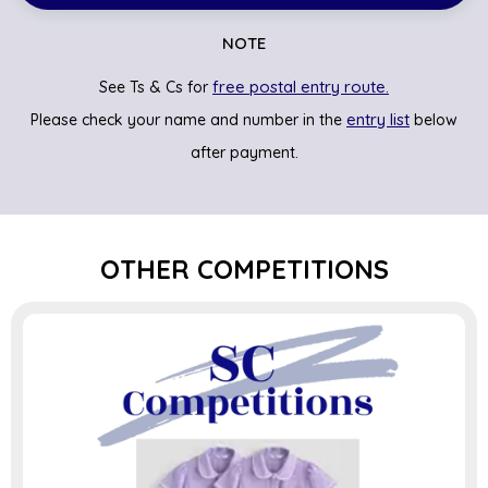
NOTE
free postal entry route.
See Ts & Cs for
entry list
Please check your name and number in the
below
after payment.
OTHER COMPETITIONS