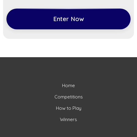
Enter Now
Home
Competitions
How to Play
Winners