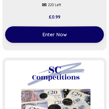
220 Left
£
0.99
Enter Now