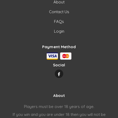
About
Contact Us
FAQs
Login
Payment Method
Social
About
Players must be over 18 years of age.
If you win and you are under 18 then you will not be