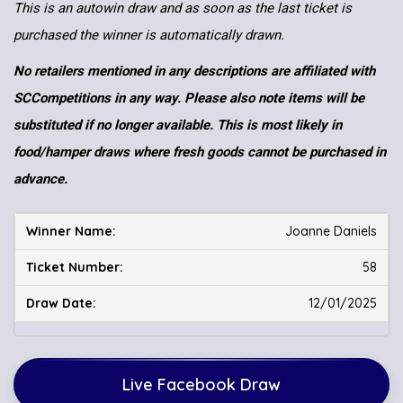
This is an autowin draw and as soon as the last ticket is
purchased the winner is automatically drawn.
No retailers mentioned in any descriptions are affiliated with
SCCompetitions in any way. Please also note items will be
substituted if no longer available. This is most likely in
food/hamper draws where fresh goods cannot be purchased in
advance.
Joanne Daniels
58
12/01/2025
Live Facebook Draw