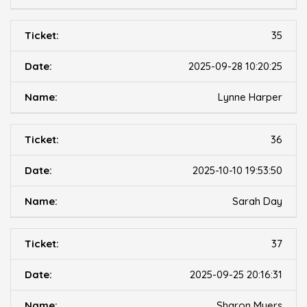
35
2025-09-28 10:20:25
Lynne Harper
36
2025-10-10 19:53:50
Sarah Day
37
2025-09-25 20:16:31
Sharon Myers