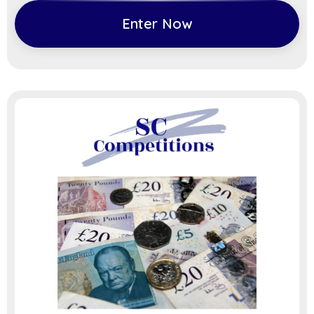
Enter Now