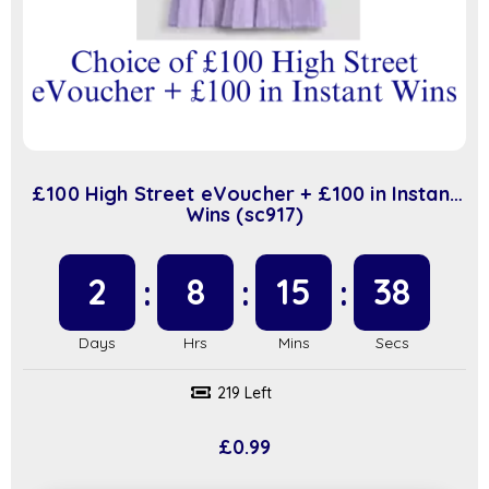
£100 High Street eVoucher + £100 in Instant
Wins (sc917)
2
8
15
37
219 Left
£
0.99