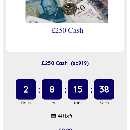
£250 Cash (sc919)
2
8
15
37
441 Left