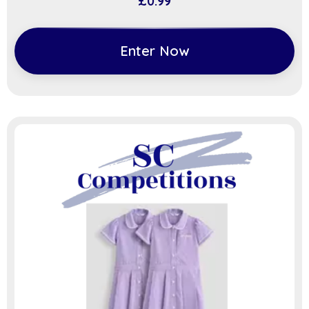
£
0.99
Enter Now