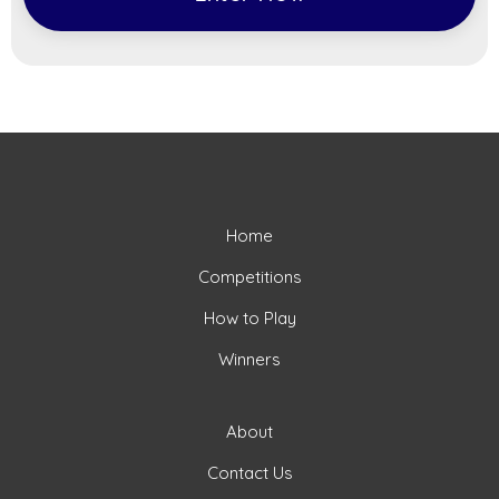
Home
Competitions
How to Play
Winners
About
Contact Us