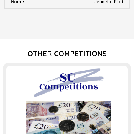
Jeanette Platt
OTHER COMPETITIONS