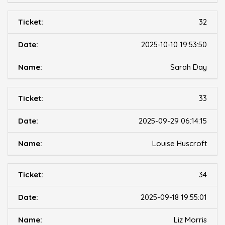
32
2025-10-10 19:53:50
Sarah Day
33
2025-09-29 06:14:15
Louise Huscroft
34
2025-09-18 19:55:01
Liz Morris