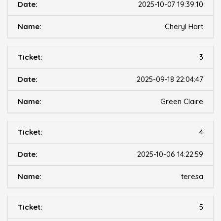
2025-10-07 19:39:10
Cheryl Hart
3
2025-09-18 22:04:47
Green Claire
4
2025-10-06 14:22:59
teresa
5