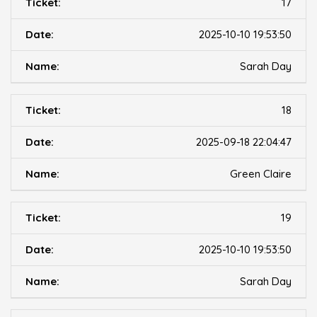
17
2025-10-10 19:53:50
Sarah Day
18
2025-09-18 22:04:47
Green Claire
19
2025-10-10 19:53:50
Sarah Day