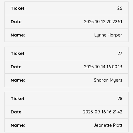
26
2025-10-12 20:22:51
Lynne Harper
27
2025-10-14 16:00:13
Sharon Myers
28
2025-09-16 16:21:42
Jeanette Platt