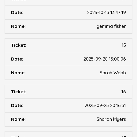
2025-10-13 13:47:19
gemma fisher
15
2025-09-28 15:00:06
Sarah Webb
16
2025-09-25 20:16:31
Sharon Myers