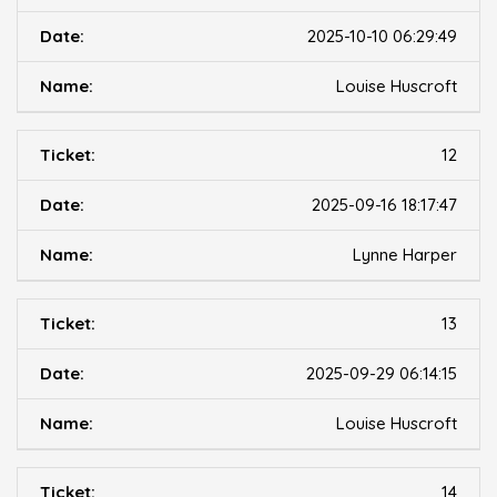
2025-10-10 06:29:49
Louise Huscroft
12
2025-09-16 18:17:47
Lynne Harper
13
2025-09-29 06:14:15
Louise Huscroft
14