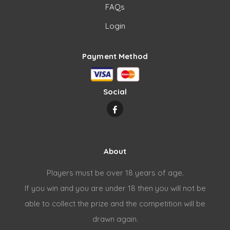
FAQs
Login
Payment Method
Social
About
Players must be over 18 years of age.
If you win and you are under 18 then you will not be
able to collect the prize and the competition will be
drawn again.