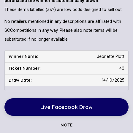
purchased the winner is automatically drawn.
These items labelled (as?) are low odds designed to sell out.
No retailers mentioned in any descriptions are affiliated with
SCCompetitions in any way. Please also note items will be
substituted if no longer available.
Jeanette Platt
40
14/10/2025
Live Facebook Draw
NOTE