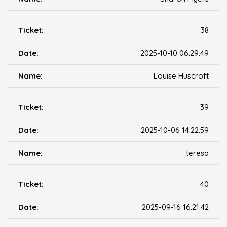
38
2025-10-10 06:29:49
Louise Huscroft
39
2025-10-06 14:22:59
teresa
40
2025-09-16 16:21:42