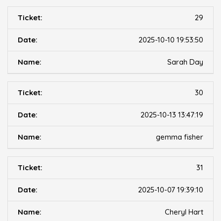
29
2025-10-10 19:53:50
Sarah Day
30
2025-10-13 13:47:19
gemma fisher
31
2025-10-07 19:39:10
Cheryl Hart