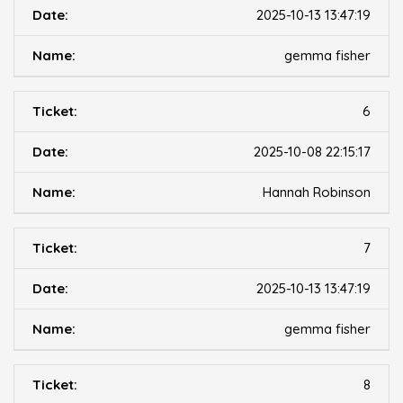
2025-10-13 13:47:19
gemma fisher
6
2025-10-08 22:15:17
Hannah Robinson
7
2025-10-13 13:47:19
gemma fisher
8