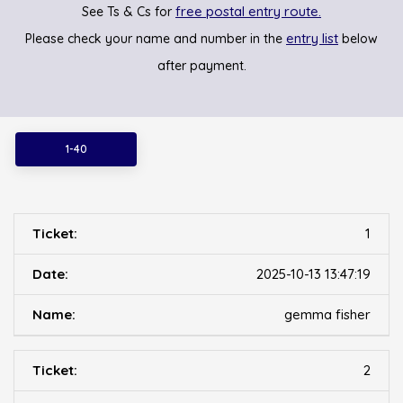
free postal entry route.
See Ts & Cs for
entry list
Please check your name and number in the
below
after payment.
1-40
1
2025-10-13 13:47:19
gemma fisher
2