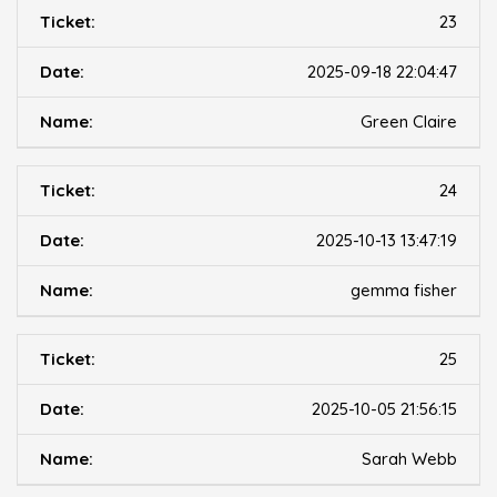
23
2025-09-18 22:04:47
Green Claire
24
2025-10-13 13:47:19
gemma fisher
25
2025-10-05 21:56:15
Sarah Webb