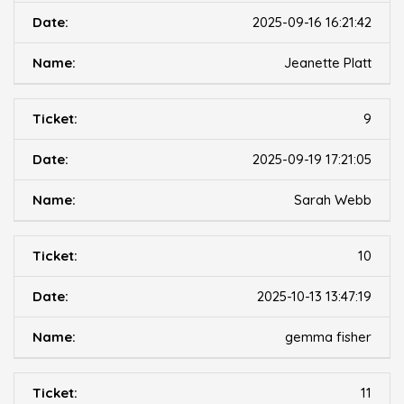
2025-09-16 16:21:42
Jeanette Platt
9
2025-09-19 17:21:05
Sarah Webb
10
2025-10-13 13:47:19
gemma fisher
11