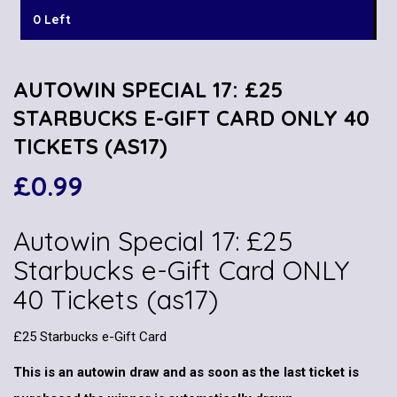
0 Left
AUTOWIN SPECIAL 17: £25
STARBUCKS E-GIFT CARD ONLY 40
TICKETS (AS17)
£
0.99
Autowin Special 17: £25
Starbucks e-Gift Card ONLY
40 Tickets (as17)
£25 Starbucks e-Gift Card
This is an autowin draw and as soon as the last ticket is