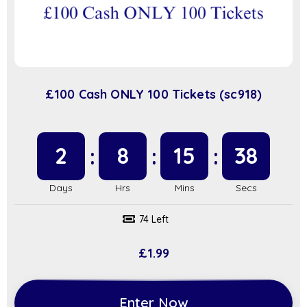
£100 Cash ONLY 100 Tickets (sc918)
2
8
15
37
74 Left
£
1.99
Enter Now