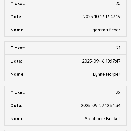
20
2025-10-13 13:47:19
gemma fisher
21
2025-09-16 18:17:47
Lynne Harper
22
2025-09-27 12:54:34
Stephanie Buckell