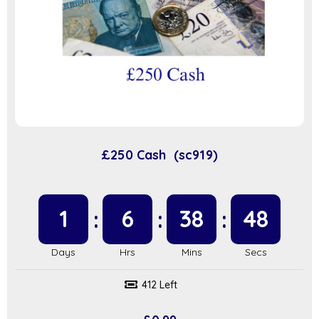
£250 Cash (sc919)
1
6
38
47
412 Left