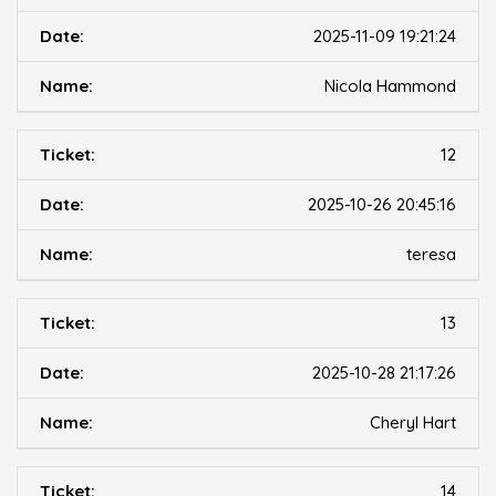
2025-11-09 19:21:24
Nicola Hammond
12
2025-10-26 20:45:16
teresa
13
2025-10-28 21:17:26
Cheryl Hart
14