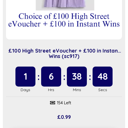
£100 High Street eVoucher + £100 in Instant
Wins (sc917)
1
6
38
47
154 Left
£
0.99