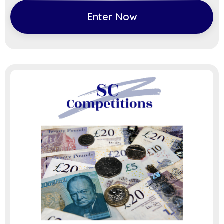
Enter Now