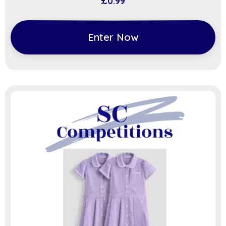
£
0.99
Enter Now