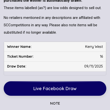
purchased the winner is automatically drawn.
These items labelled (as?) are low odds designed to sell out.
No retailers mentioned in any descriptions are affiliated with
SCCompetitions in any way. Please also note items will be
substituted if no longer available.
Kerry West
16
09/11/2025
Live Facebook Draw
NOTE