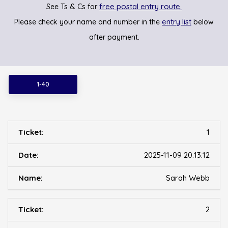
free postal entry route.
See Ts & Cs for
entry list
Please check your name and number in the
below
after payment.
1-40
1
2025-11-09 20:13:12
Sarah Webb
2