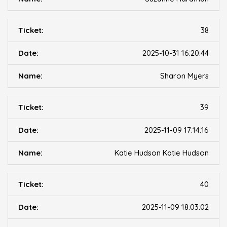
38
2025-10-31 16:20:44
Sharon Myers
39
2025-11-09 17:14:16
Katie Hudson Katie Hudson
40
2025-11-09 18:03:02