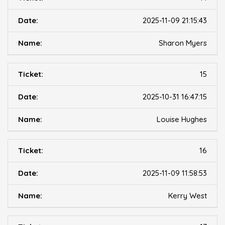
2025-11-09 21:15:43
Sharon Myers
15
2025-10-31 16:47:15
Louise Hughes
16
2025-11-09 11:58:53
Kerry West