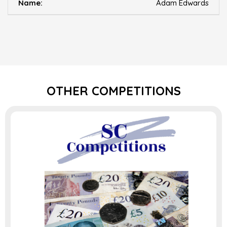
Adam Edwards
OTHER COMPETITIONS