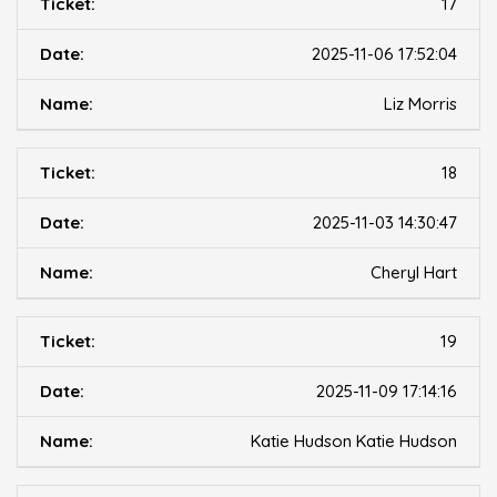
17
2025-11-06 17:52:04
Liz Morris
18
2025-11-03 14:30:47
Cheryl Hart
19
2025-11-09 17:14:16
Katie Hudson Katie Hudson