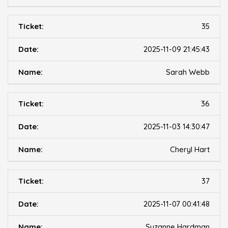
35
2025-11-09 21:45:43
Sarah Webb
36
2025-11-03 14:30:47
Cheryl Hart
37
2025-11-07 00:41:48
Suzanne Hardman