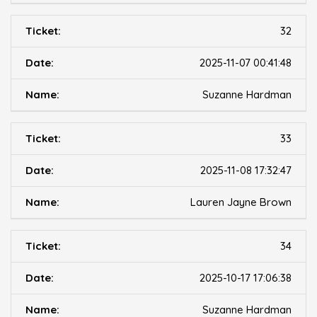
32
2025-11-07 00:41:48
Suzanne Hardman
33
2025-11-08 17:32:47
Lauren Jayne Brown
34
2025-10-17 17:06:38
Suzanne Hardman