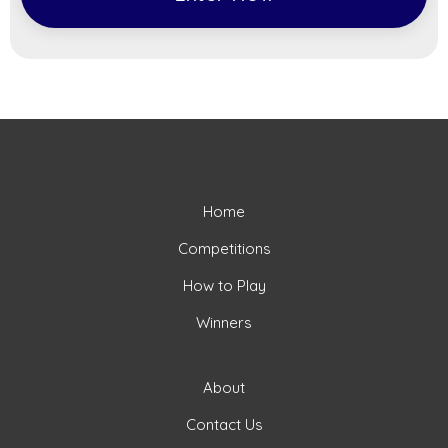
Home
Competitions
How to Play
Winners
About
Contact Us