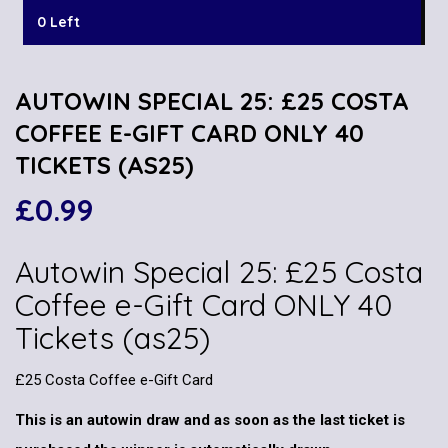
0 Left
AUTOWIN SPECIAL 25: £25 COSTA
COFFEE E-GIFT CARD ONLY 40
TICKETS (AS25)
£
0.99
Autowin Special 25: £25 Costa
Coffee e-Gift Card ONLY 40
Tickets (as25)
£25 Costa Coffee e-Gift Card
This is an autowin draw and as soon as the last ticket is