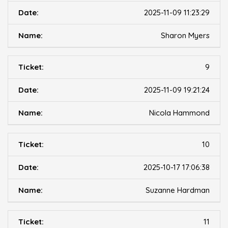
2025-11-09 11:23:29
Sharon Myers
9
2025-11-09 19:21:24
Nicola Hammond
10
2025-10-17 17:06:38
Suzanne Hardman
11