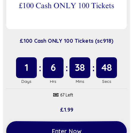
£100 Cash ONLY 100 Tickets (sc918)
1
6
38
47
67 Left
£
1.99
Enter Now