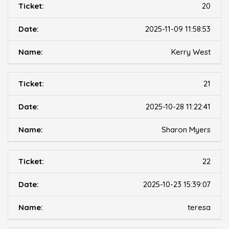
20
2025-11-09 11:58:53
Kerry West
21
2025-10-28 11:22:41
Sharon Myers
22
2025-10-23 15:39:07
teresa