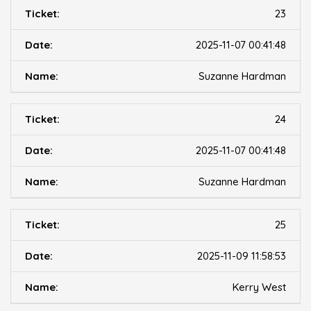
23
2025-11-07 00:41:48
Suzanne Hardman
24
2025-11-07 00:41:48
Suzanne Hardman
25
2025-11-09 11:58:53
Kerry West