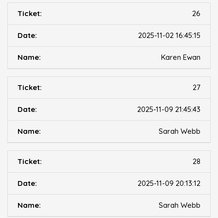
26
2025-11-02 16:45:15
Karen Ewan
27
2025-11-09 21:45:43
Sarah Webb
28
2025-11-09 20:13:12
Sarah Webb