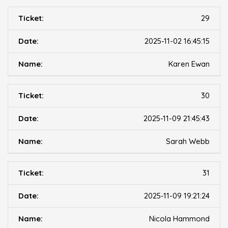
29
2025-11-02 16:45:15
Karen Ewan
30
2025-11-09 21:45:43
Sarah Webb
31
2025-11-09 19:21:24
Nicola Hammond