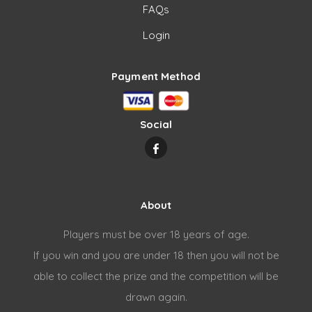
FAQs
Login
Payment Method
Social
About
Players must be over 18 years of age.
If you win and you are under 18 then you will not be
able to collect the prize and the competition will be
drawn again.