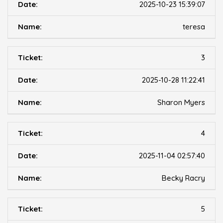
2025-10-23 15:39:07
teresa
3
2025-10-28 11:22:41
Sharon Myers
4
2025-11-04 02:57:40
Becky Racry
5