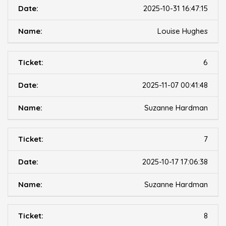
2025-10-31 16:47:15
Louise Hughes
6
2025-11-07 00:41:48
Suzanne Hardman
7
2025-10-17 17:06:38
Suzanne Hardman
8