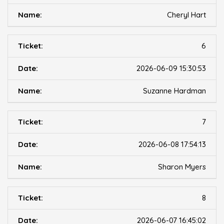
Cheryl Hart
6
2026-06-09 15:30:53
Suzanne Hardman
7
2026-06-08 17:54:13
Sharon Myers
8
2026-06-07 16:45:02