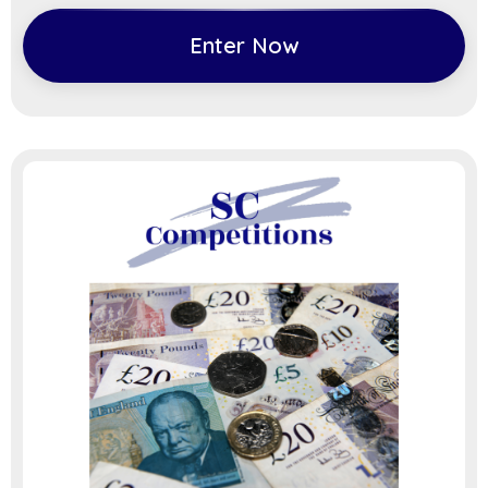
Enter Now