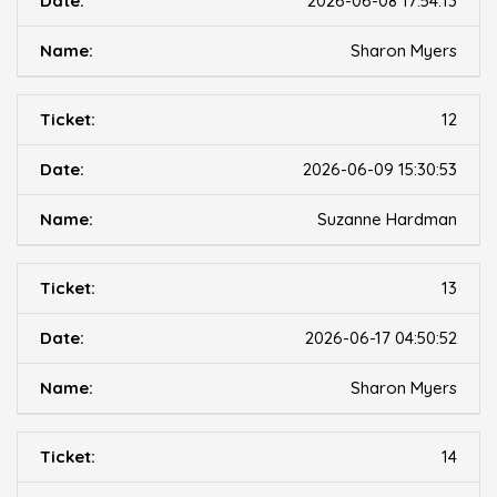
2026-06-08 17:54:13
Sharon Myers
12
2026-06-09 15:30:53
Suzanne Hardman
13
2026-06-17 04:50:52
Sharon Myers
14