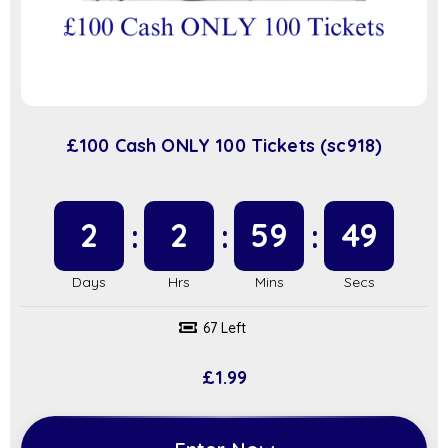
£100 Cash ONLY 100 Tickets (sc918)
2
2
59
48
67 Left
£
1.99