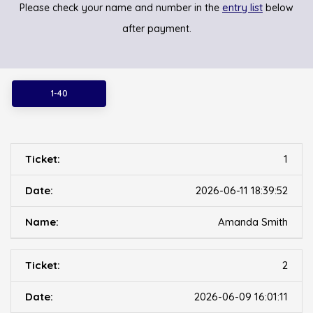
entry list
Please check your name and number in the
below
after payment.
1-40
1
2026-06-11 18:39:52
Amanda Smith
2
2026-06-09 16:01:11