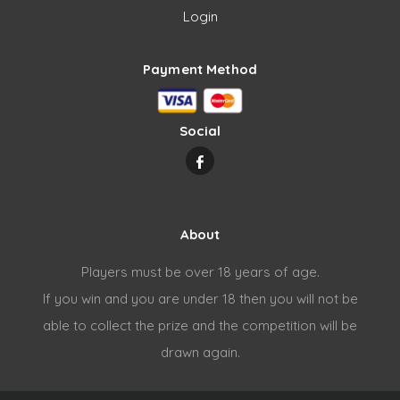
Login
Payment Method
Social
About
Players must be over 18 years of age.
If you win and you are under 18 then you will not be
able to collect the prize and the competition will be
drawn again.