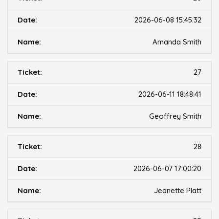
2026-06-08 15:45:32
Amanda Smith
27
2026-06-11 18:48:41
Geoffrey Smith
28
2026-06-07 17:00:20
Jeanette Platt