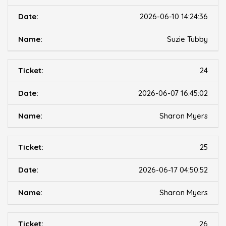
2026-06-10 14:24:36
Suzie Tubby
24
2026-06-07 16:45:02
Sharon Myers
25
2026-06-17 04:50:52
Sharon Myers
26