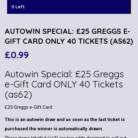
0 Left
AUTOWIN SPECIAL: £25 GREGGS E-
GIFT CARD ONLY 40 TICKETS (AS62)
£
0.99
Autowin Special: £25 Greggs
e-Gift Card ONLY 40 Tickets
(as62)
£25 Greggs e-Gift Card
This is an autowin draw and as soon as the last ticket is
purchased the winner is automatically drawn.