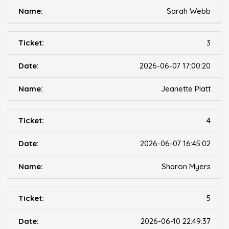
Sarah Webb
3
2026-06-07 17:00:20
Jeanette Platt
4
2026-06-07 16:45:02
Sharon Myers
5
2026-06-10 22:49:37