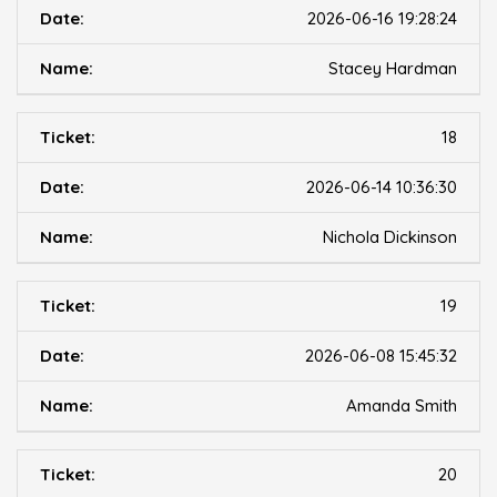
2026-06-16 19:28:24
Stacey Hardman
18
2026-06-14 10:36:30
Nichola Dickinson
19
2026-06-08 15:45:32
Amanda Smith
20