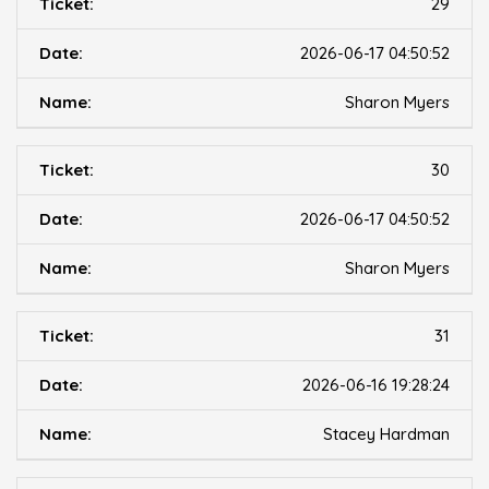
29
2026-06-17 04:50:52
Sharon Myers
30
2026-06-17 04:50:52
Sharon Myers
31
2026-06-16 19:28:24
Stacey Hardman