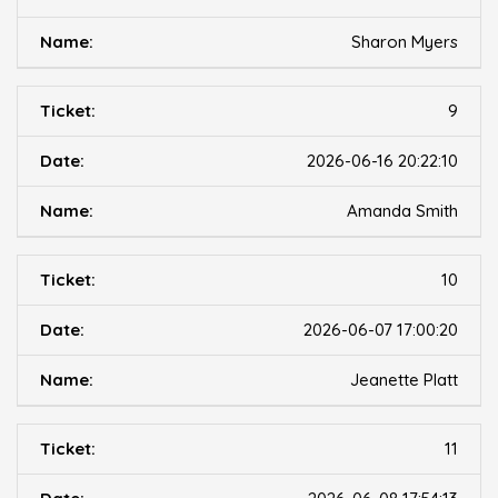
Sharon Myers
9
2026-06-16 20:22:10
Amanda Smith
10
2026-06-07 17:00:20
Jeanette Platt
11