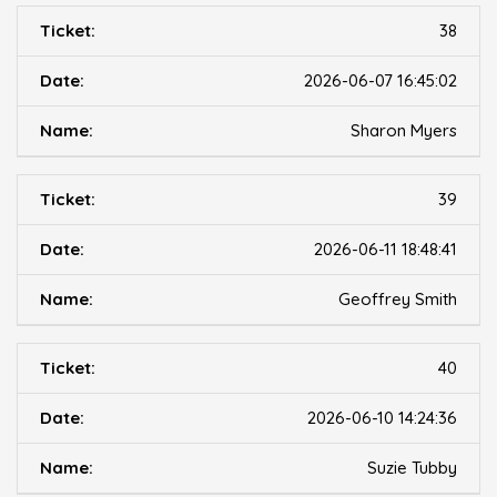
38
2026-06-07 16:45:02
Sharon Myers
39
2026-06-11 18:48:41
Geoffrey Smith
40
2026-06-10 14:24:36
Suzie Tubby