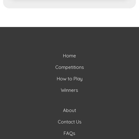
Home
Competitions
How to Play
Winners
About
Contact Us
FAQs