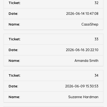
32
2026-06-14 10:47:08
CassiShep
33
2026-06-16 20:22:10
Amanda Smith
34
2026-06-09 15:30:53
Suzanne Hardman