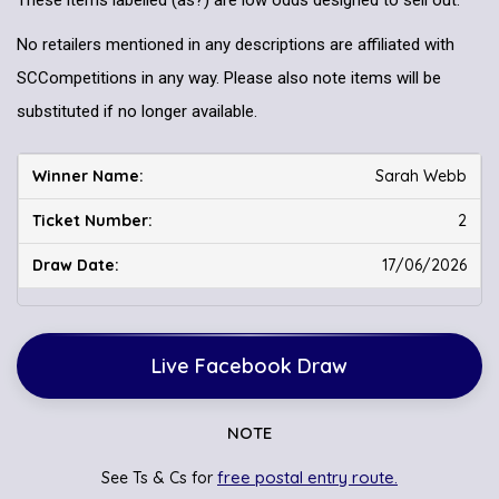
These items labelled (as?) are low odds designed to sell out.
No retailers mentioned in any descriptions are affiliated with
SCCompetitions in any way. Please also note items will be
substituted if no longer available.
Sarah Webb
2
17/06/2026
Live Facebook Draw
NOTE
free postal entry route.
See Ts & Cs for