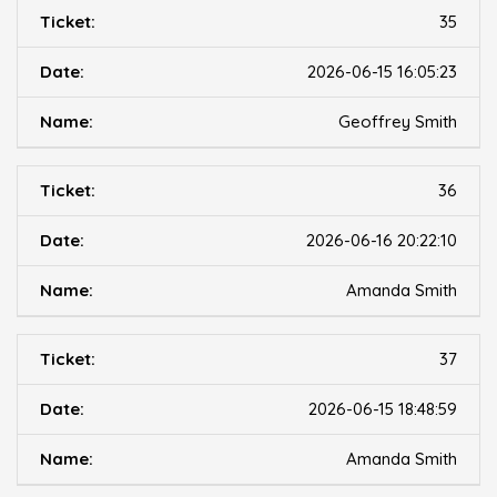
35
2026-06-15 16:05:23
Geoffrey Smith
36
2026-06-16 20:22:10
Amanda Smith
37
2026-06-15 18:48:59
Amanda Smith