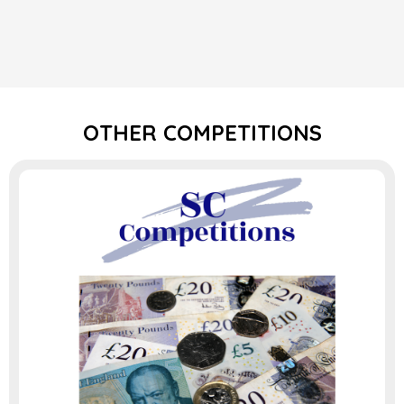
OTHER COMPETITIONS