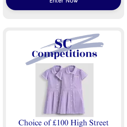
Enter Now