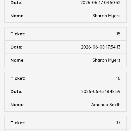
2026-06-17 04:50:52
Sharon Myers
15
2026-06-08 17:54:13
Sharon Myers
16
2026-06-15 18:48:59
Amanda Smith
17