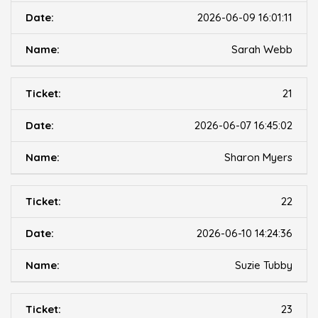
2026-06-09 16:01:11
Sarah Webb
21
2026-06-07 16:45:02
Sharon Myers
22
2026-06-10 14:24:36
Suzie Tubby
23