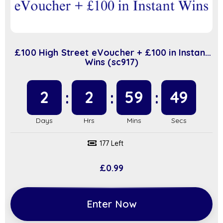
£100 High Street eVoucher + £100 in Instant
Wins (sc917)
2
2
59
48
177 Left
£
0.99
Enter Now