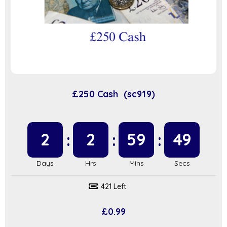
£250 Cash (sc919)
2
2
59
48
421 Left
£
0.99