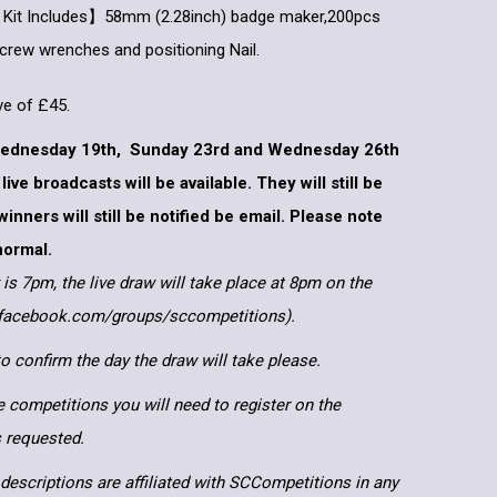
 Kit Includes】58mm (2.28inch) badge maker,200pcs
 screw wrenches and positioning Nail.
ve of £45.
Wednesday 19th, Sunday 23rd and Wednesday 26th
 live broadcasts will be available. They will still be
nners will still be notified be email. Please note
normal.
 is 7pm, the live draw will take place at 8pm on the
.facebook.com/groups/sccompetitions).
 confirm the day the draw will take please.
e competitions you will need to register on the
ls requested.
descriptions are affiliated with SCCompetitions in any