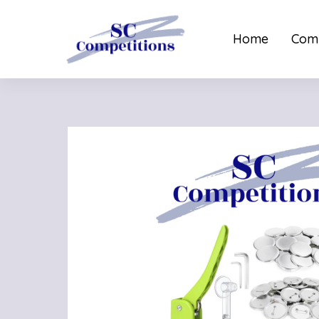
Home
Comp