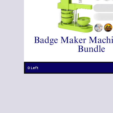
0 Left