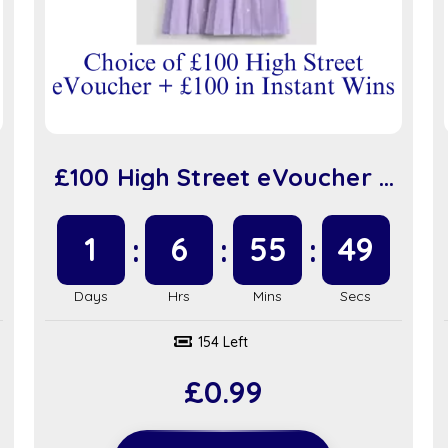
£100 High Street eVoucher +
£100 in Instant Wins (sc917)
1
6
55
48
154 Left
£
0.99