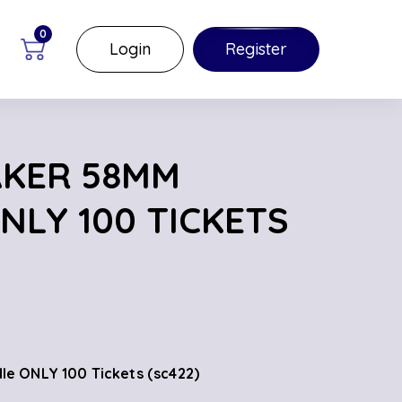
0
Login
Register
AKER 58MM
NLY 100 TICKETS
e ONLY 100 Tickets (sc422)