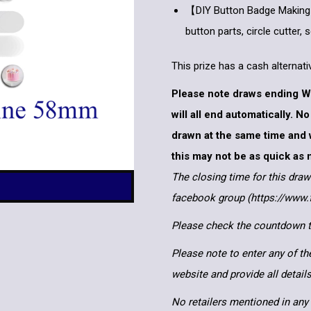
【DIY Button Badge Making
button parts, circle cutter,
This prize has a cash alternati
Please note draws ending 
will all end automatically. No
drawn at the same time and wi
this may not be as quick as 
The closing time for this draw
facebook group (https://www
Please check the countdown to
Please note to enter any of th
website and provide all detai
No retailers mentioned in any 