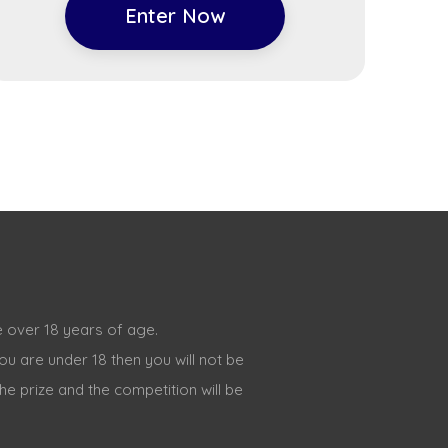
Enter Now
 over 18 years of age.
ou are under 18 then you will not be
the prize and the competition will be