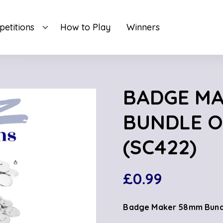
etitions
How to Play
Winners
BADGE M
BUNDLE O
(SC422)
£
0.99
Badge Maker 58mm Bundl