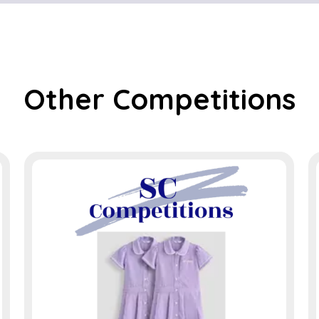
Other Competitions