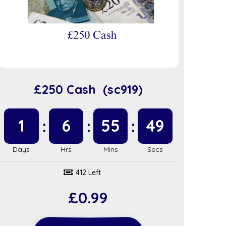
£250 Cash (sc919)
1
6
55
48
412 Left
£
0.99