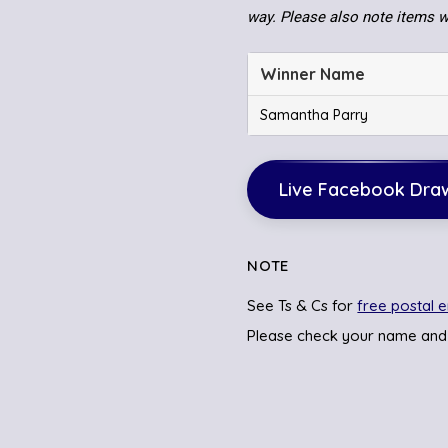
way. Please also note items wi
Winner Name
Samantha Parry
Live Facebook Dra
NOTE
See Ts & Cs for
free postal e
Please check your name and