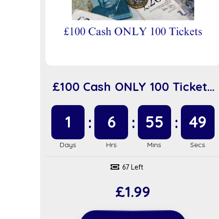
£100 Cash ONLY 100 Tickets
(sc918)
1
6
55
48
67 Left
£
1.99