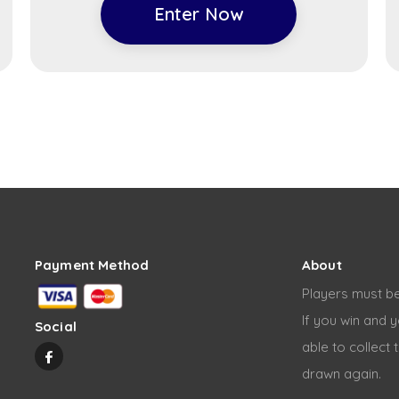
Enter Now
Payment Method
About
Players must be
If you win and y
Social
able to collect 
drawn again.