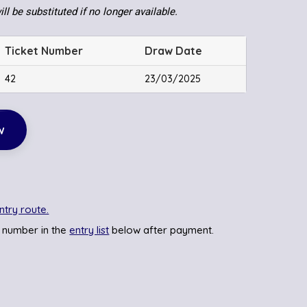
ll be substituted if no longer available.
Ticket Number
Draw Date
42
23/03/2025
w
ntry route.
 number in the
entry list
below after payment.