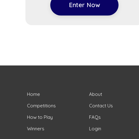
Enter Now
Home
About
Competitions
Contact Us
How to Play
FAQs
Winners
Login