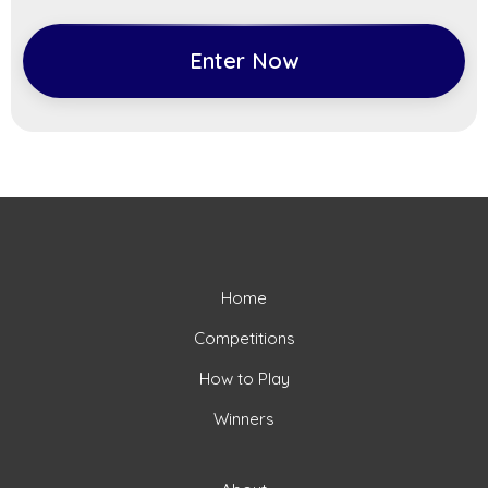
Enter Now
Home
Competitions
How to Play
Winners