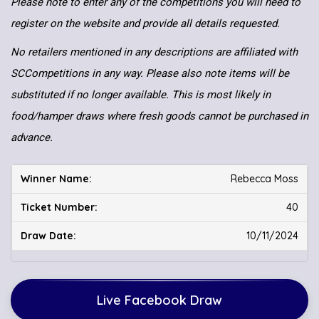
Please note to enter any of the competitions you will need to
register on the website and provide all details requested.
No retailers mentioned in any descriptions are affiliated with
SCCompetitions in any way. Please also note items will be
substituted if no longer available. This is most likely in
food/hamper draws where fresh goods cannot be purchased in
advance.
Rebecca Moss
40
10/11/2024
Live Facebook Draw