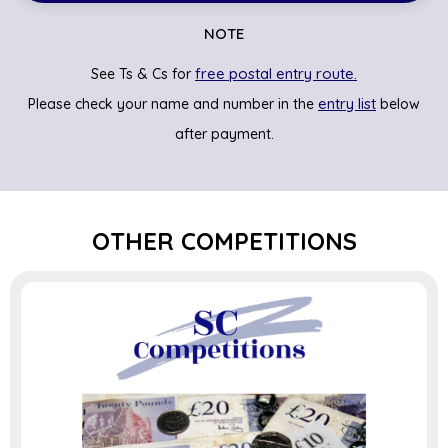
NOTE
free postal entry route.
See Ts & Cs for
entry list
Please check your name and number in the
below
after payment.
OTHER COMPETITIONS