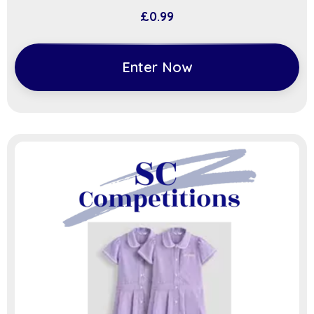
£
0.99
Enter Now