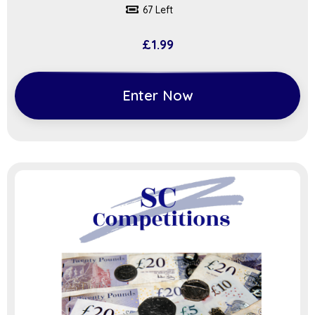
67 Left
£
1.99
Enter Now