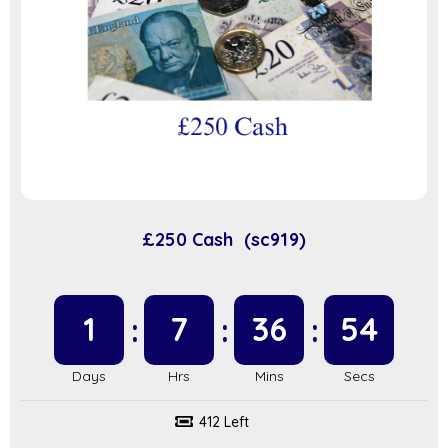
£250 Cash (sc919)
1
7
36
53
412 Left