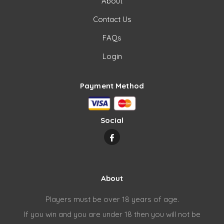
About
Contact Us
FAQs
Login
Payment Method
Social
About
Players must be over 18 years of age.
If you win and you are under 18 then you will not be