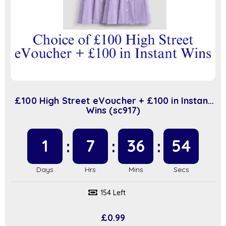
£100 High Street eVoucher + £100 in Instant
Wins (sc917)
1
7
36
53
154 Left
£
0.99