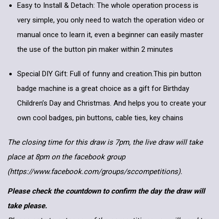
Easy to Install & Detach: The whole operation process is
very simple, you only need to watch the operation video or
manual once to learn it, even a beginner can easily master
the use of the button pin maker within 2 minutes
Special DIY Gift: Full of funny and creation.This pin button
badge machine is a great choice as a gift for Birthday
Children’s Day and Christmas. And helps you to create your
own cool badges, pin buttons, cable ties, key chains
The closing time for this draw is 7pm, the live draw will take
place at 8pm on the facebook group
(https://www.facebook.com/groups/sccompetitions).
Please check the countdown to confirm the day the draw will
take please.