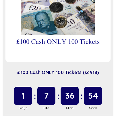
£100 Cash ONLY 100 Tickets (sc918)
1
7
36
53