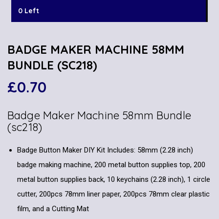
0 Left
BADGE MAKER MACHINE 58MM
BUNDLE (SC218)
£
0.70
Badge Maker Machine 58mm Bundle
(sc218)
Badge Button Maker DIY Kit Includes: 58mm (2.28 inch)
badge making machine, 200 metal button supplies top, 200
metal button supplies back, 10 keychains (2.28 inch), 1 circle
cutter, 200pcs 78mm liner paper, 200pcs 78mm clear plastic
film, and a Cutting Mat