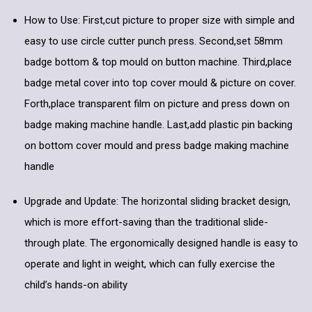
How to Use: First,cut picture to proper size with simple and
easy to use circle cutter punch press. Second,set 58mm
badge bottom & top mould on button machine. Third,place
badge metal cover into top cover mould & picture on cover.
Forth,place transparent film on picture and press down on
badge making machine handle. Last,add plastic pin backing
on bottom cover mould and press badge making machine
handle
Upgrade and Update: The horizontal sliding bracket design,
which is more effort-saving than the traditional slide-
through plate. The ergonomically designed handle is easy to
operate and light in weight, which can fully exercise the
child’s hands-on ability