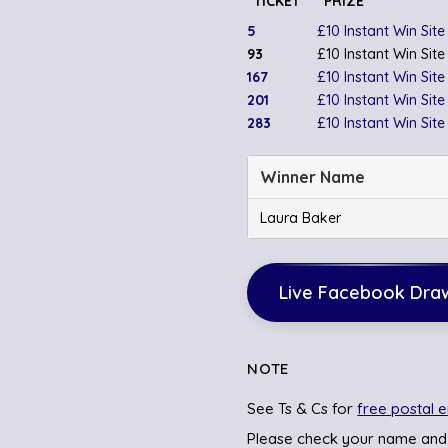
TICKET
PRIZE
5
£10 Instant Win Site
93
£10 Instant Win Site
167
£10 Instant Win Site
201
£10 Instant Win Site
283
£10 Instant Win Site
Winner Name
Laura Baker
Live Facebook Dra
NOTE
See Ts & Cs for
free postal e
Please check your name and