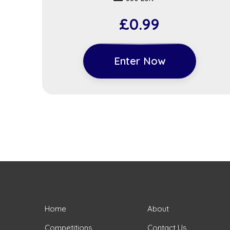
£
0.99
Enter Now
Home
About
Competitions
Contact Us