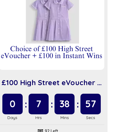
£100 High Street eVoucher +
£100 in Instant Wins (sc917)
0
7
38
57
92 Left