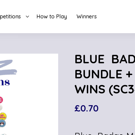
etitions
How to Play
Winners
BLUE BAD
BUNDLE + 
WINS (SC3
£
0.70