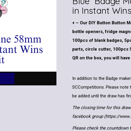
Blue Badge M
in Instant Win
+ – Our DIY Button Button Ma
bottle openers, fridge mag
100pcs of blank badges, 5pc
parts, circle cutter, 100pc
QR on the box, you will hav
In addition to the Badge maker 
SCCompetitions. Please note t
be added until the draw has fin
The closing time for this draw
facebook group (https://www
Please check the countdown to