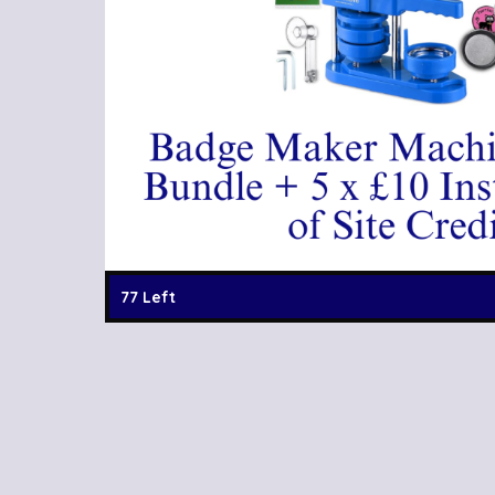
77 Left