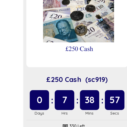
£250 Cash (sc919)
0
7
38
57
330 Left