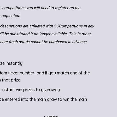
e competitions you will need to register on the
ls requested.
descriptions are affiliated with SCCompetitions in any
ll be substituted if no longer available. This is most
where fresh goods cannot be purchased in advance.
ze instantly!
ndom ticket number, and if you match one of the
 that prize.
instant win prizes to giveaway!
o be entered into the main draw to win the main