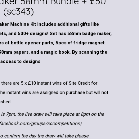
aker 58mm Bundle + £50
s (sc343)
ker Machine Kit includes additional gifts like
nets, and 500+ designs! Set has 58mm badge maker,
s of bottle opener parts, 5pcs of fridge magnet
s 58mm papers, and a magic book. By scanning the
e access to designs
there are 5 x £10 instant wins of Site Credit for
he instant wins are assigned on purchase but will not
ished.
 is 7pm, the live draw will take place at 8pm on the
.facebook.com/groups/sccompetitions).
 confirm the day the draw will take please.