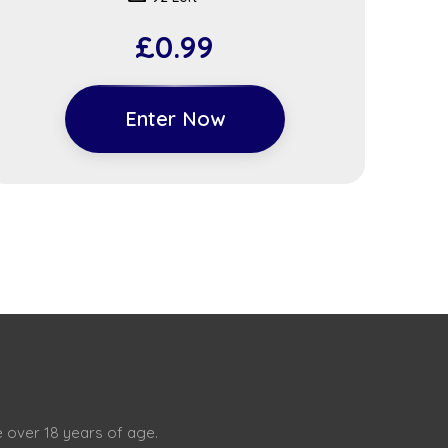
£
0.99
Enter Now
 over 18 years of age.