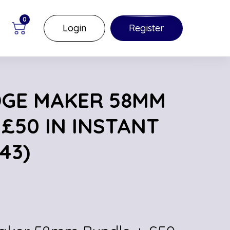
0
Login
Register
GE MAKER 58MM
£50 IN INSTANT
43)