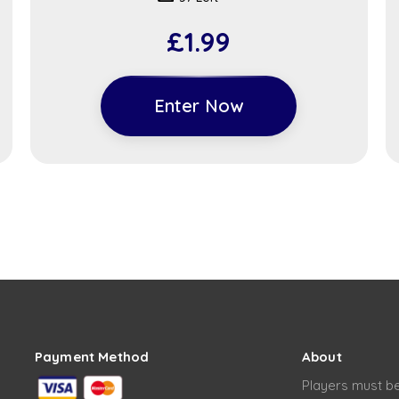
£
1.99
Enter Now
Payment Method
About
Players must be