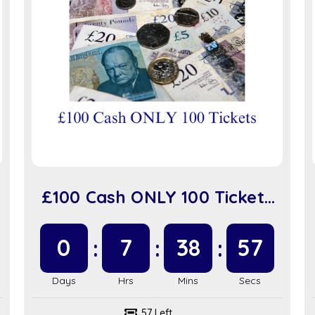
£100 Cash ONLY 100 Tickets
(sc918)
0
7
38
57
57 Left