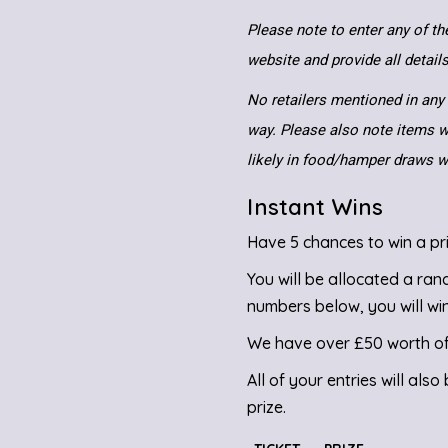
Please note to enter any of th
website and provide all detai
No retailers mentioned in any 
way. Please also note items wi
likely in food/hamper draws 
Instant Wins
Have 5 chances to win a pri
You will be allocated a ra
numbers below, you will win
We have over £50 worth of 
All of your entries will als
prize.