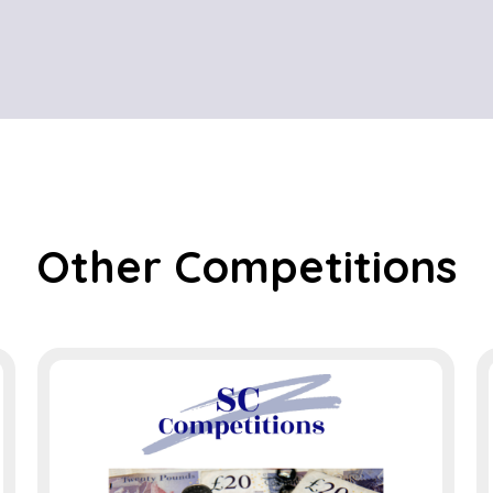
Other Competitions