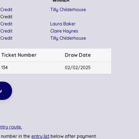
WINNER
 Credit
Tilly Childerhouse
 Credit
 Credit
Laura Baker
 Credit
Claire Haynes
 Credit
Tilly Childerhouse
Ticket Number
Draw Date
134
02/02/2025
w
ntry route.
 number in the
entry list
below after payment.