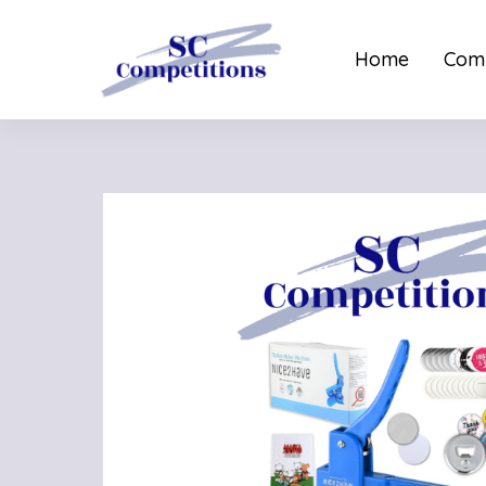
Home
Comp