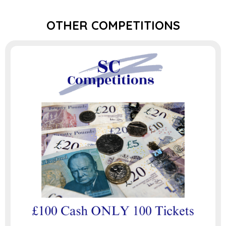
OTHER COMPETITIONS