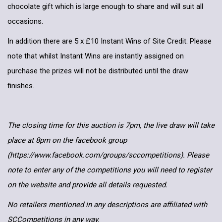
chocolate gift which is large enough to share and will suit all
occasions.
In addition there are 5 x £10 Instant Wins of Site Credit. Please
note that whilst Instant Wins are instantly assigned on
purchase the prizes will not be distributed until the draw
finishes.
The closing time for this auction is 7pm, the live draw will take
place at 8pm on the facebook group
(https://www.facebook.com/groups/sccompetitions). Please
note to enter any of the competitions you will need to register
on the website and provide all details requested.
No retailers mentioned in any descriptions are affiliated with
SCCompetitions in any way.