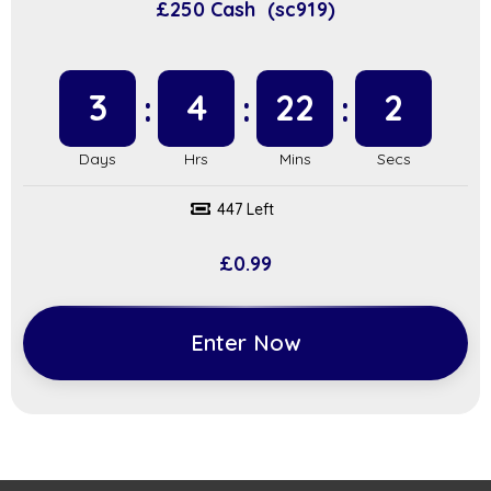
£250 Cash (sc919)
3
4
22
1
447 Left
£
0.99
Enter Now