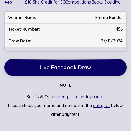
445
£10 Site Credit for SCCompetitions
Becky Skelding
Emma Kendal
456
27/11/2024
Live Facebook Draw
NOTE
free postal entry route.
See Ts & Cs for
entry list
Please check your name and number in the
below
after payment.