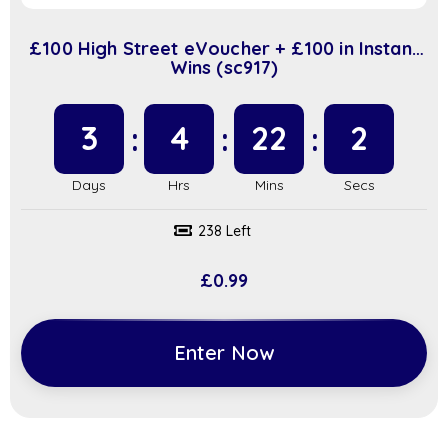
£100 High Street eVoucher + £100 in Instant
Wins (sc917)
3
4
22
1
238 Left
£
0.99
Enter Now