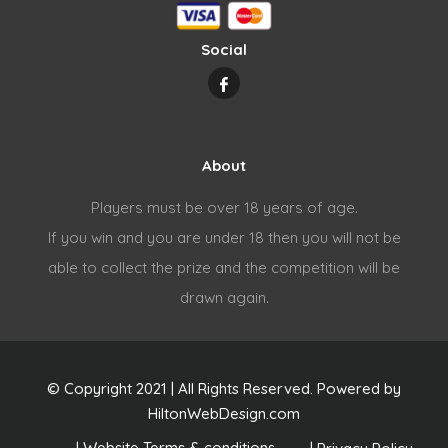
Social
About
Players must be over 18 years of age.
If you win and you are under 18 then you will not be
able to collect the prize and the competition will be
drawn again.
© Copyright 2021 | All Rights Reserved. Powered by
HiltonWebDesign.com