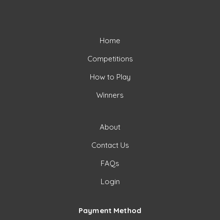
Home
Competitions
How to Play
Winners
About
Contact Us
FAQs
Login
Payment Method