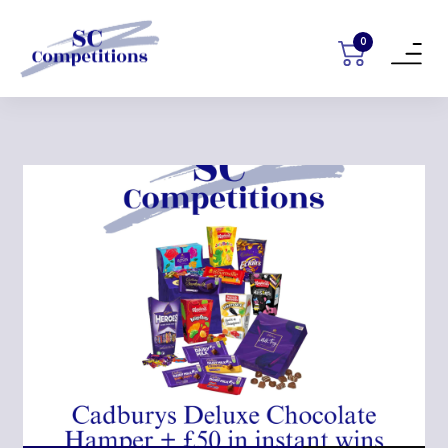
0
Toggle
navigat