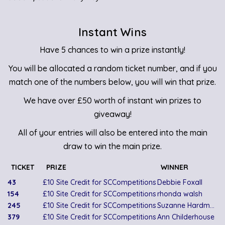
Instant Wins
Have 5 chances to win a prize instantly!
You will be allocated a random ticket number, and if you
match one of the numbers below, you will win that prize.
We have over £50 worth of instant win prizes to
giveaway!
All of your entries will also be entered into the main
draw to win the main prize.
TICKET
PRIZE
WINNER
43
£10 Site Credit for SCCompetitions
Debbie Foxall
154
£10 Site Credit for SCCompetitions
rhonda walsh
245
£10 Site Credit for SCCompetitions
Suzanne Hardman
379
£10 Site Credit for SCCompetitions
Ann Childerhouse