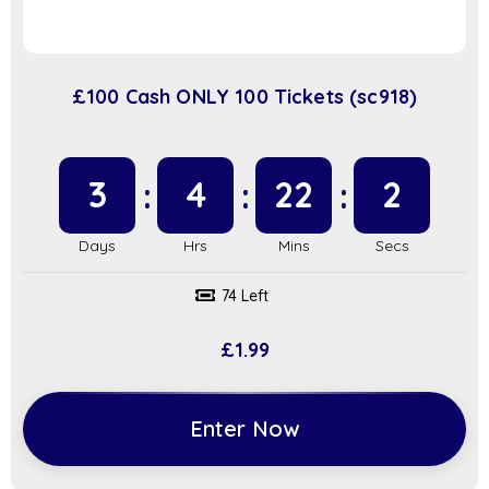
£100 Cash ONLY 100 Tickets (sc918)
3
4
22
1
74 Left
£
1.99
Enter Now