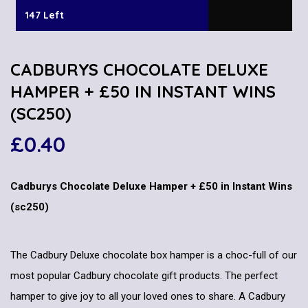
147 Left
CADBURYS CHOCOLATE DELUXE
HAMPER + £50 IN INSTANT WINS
(SC250)
£
0.40
Cadburys Chocolate Deluxe Hamper + £50 in Instant Wins
(sc250)
The Cadbury Deluxe chocolate box hamper is a choc-full of our
most popular Cadbury chocolate gift products. The perfect
hamper to give joy to all your loved ones to share. A Cadbury