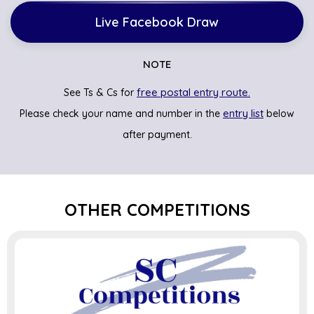
Live Facebook Draw
NOTE
free postal entry route.
See Ts & Cs for
entry list
Please check your name and number in the
below
after payment.
OTHER COMPETITIONS