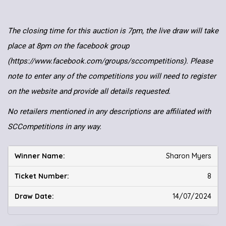
The closing time for this auction is 7pm, the live draw will take
place at 8pm on the facebook group
(https://www.facebook.com/groups/sccompetitions). Please
note to enter any of the competitions you will need to register
on the website and provide all details requested.
No retailers mentioned in any descriptions are affiliated with
SCCompetitions in any way.
Sharon Myers
8
14/07/2024