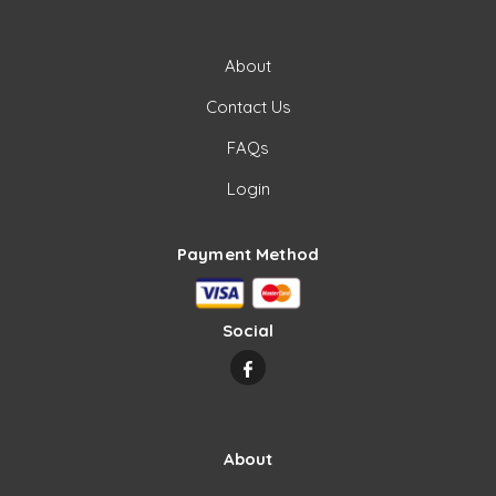
About
Contact Us
FAQs
Login
Payment Method
Social
About