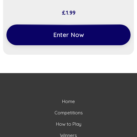
£
1.99
Enter Now
Home
Competitions
How to Play
Winners