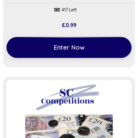
417 Left
£
0.99
Enter Now