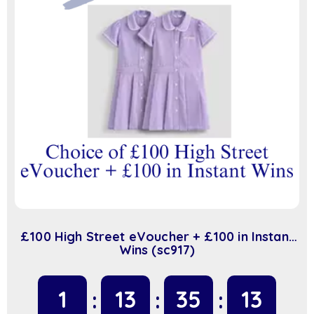
£100 High Street eVoucher + £100 in Instant
Wins (sc917)
1
13
35
13