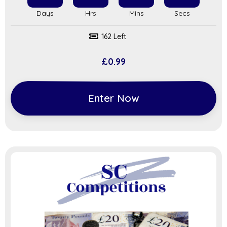
162 Left
£
0.99
Enter Now