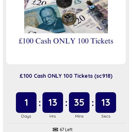
£100 Cash ONLY 100 Tickets (sc918)
1
13
35
13
67 Left