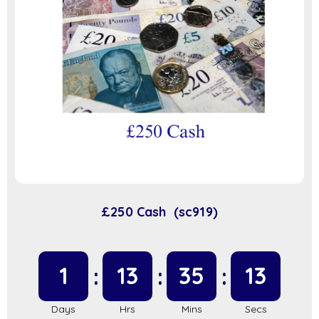
£250 Cash (sc919)
1
13
35
13