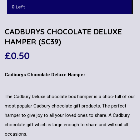
0 Left
CADBURYS CHOCOLATE DELUXE
HAMPER (SC39)
£
0.50
Cadburys Chocolate Deluxe Hamper
The Cadbury Deluxe chocolate box hamper is a choc-full of our
most popular Cadbury chocolate gift products. The perfect
hamper to give joy to all your loved ones to share. A Cadbury
chocolate gift which is large enough to share and will suit all
occasions.