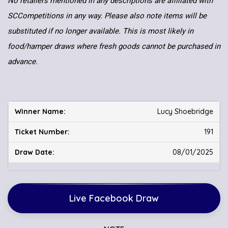
No retailers mentioned in any descriptions are affiliated with
SCCompetitions in any way. Please also note items will be
substituted if no longer available. This is most likely in
food/hamper draws where fresh goods cannot be purchased in
advance.
Lucy Shoebridge
191
08/01/2025
Live Facebook Draw