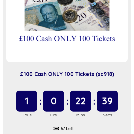
£100 Cash ONLY 100 Tickets (sc918)
1
0
22
39
67 Left