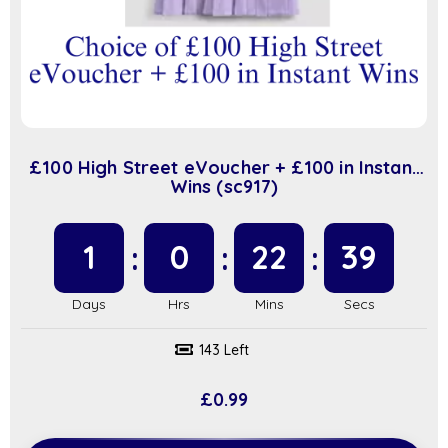
£100 High Street eVoucher + £100 in Instant
Wins (sc917)
1
0
22
39
143 Left
£
0.99