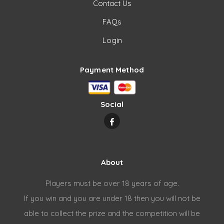
Contact Us
FAQs
Login
Payment Method
Social
About
Players must be over 18 years of age.
If you win and you are under 18 then you will not be
able to collect the prize and the competition will be