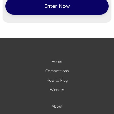
Enter Now
Home
Competitions
How to Play
Winners
About