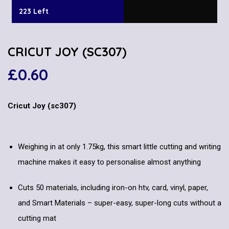
223 Left
CRICUT JOY (SC307)
£
0.60
Cricut Joy (sc307)
Weighing in at only 1.75kg, this smart little cutting and writing
machine makes it easy to personalise almost anything
Cuts 50 materials, including iron-on htv, card, vinyl, paper,
and Smart Materials – super-easy, super-long cuts without a
cutting mat