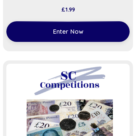
£
1.99
Enter Now