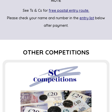
NOTE
free postal entry route.
See Ts & Cs for
entry list
Please check your name and number in the
below
after payment.
OTHER COMPETITIONS