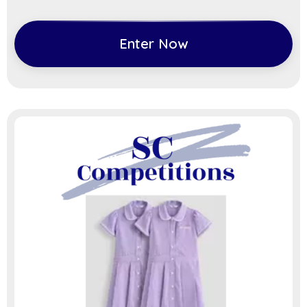
Enter Now