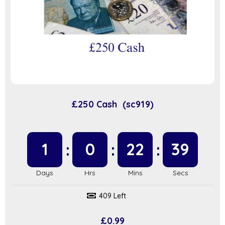
£250 Cash (sc919)
1
0
22
39
409 Left
£
0.99