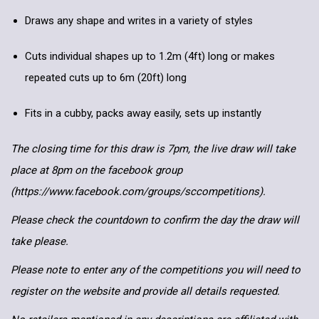
Draws any shape and writes in a variety of styles
Cuts individual shapes up to 1.2m (4ft) long or makes
repeated cuts up to 6m (20ft) long
Fits in a cubby, packs away easily, sets up instantly
The closing time for this draw is 7pm, the live draw will take
place at 8pm on the facebook group
(https://www.facebook.com/groups/sccompetitions).
Please check the countdown to confirm the day the draw will
take please.
Please note to enter any of the competitions you will need to
register on the website and provide all details requested.