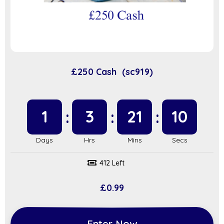
£250 Cash (sc919)
1
3
21
9
412 Left
£
0.99
Enter Now