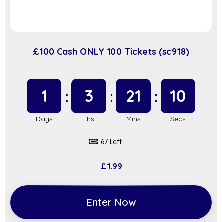
£100 Cash ONLY 100 Tickets (sc918)
1
3
21
9
67 Left
£
1.99
Enter Now