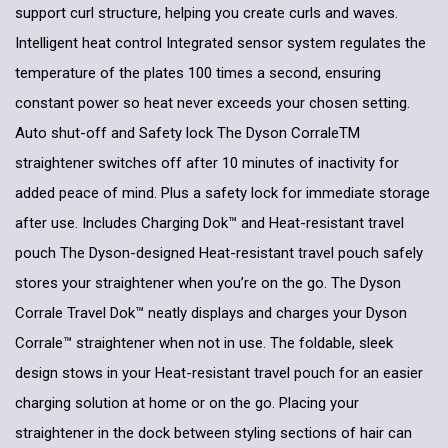
support curl structure, helping you create curls and waves.
Intelligent heat control Integrated sensor system regulates the
temperature of the plates 100 times a second, ensuring
constant power so heat never exceeds your chosen setting.
Auto shut-off and Safety lock The Dyson CorraleTM
straightener switches off after 10 minutes of inactivity for
added peace of mind. Plus a safety lock for immediate storage
after use. Includes Charging Dok™ and Heat-resistant travel
pouch The Dyson-designed Heat-resistant travel pouch safely
stores your straightener when you’re on the go. The Dyson
Corrale Travel Dok™ neatly displays and charges your Dyson
Corrale™ straightener when not in use. The foldable, sleek
design stows in your Heat-resistant travel pouch for an easier
charging solution at home or on the go. Placing your
straightener in the dock between styling sections of hair can