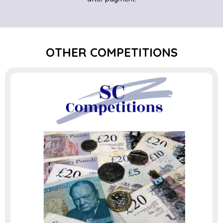
OTHER COMPETITIONS