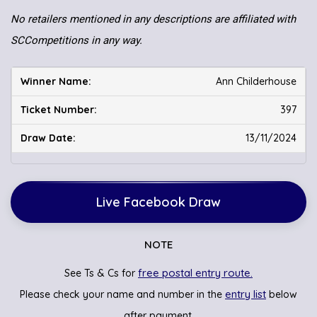
No retailers mentioned in any descriptions are affiliated with
SCCompetitions in any way.
Ann Childerhouse
397
13/11/2024
Live Facebook Draw
NOTE
free postal entry route.
See Ts & Cs for
entry list
Please check your name and number in the
below
after payment.