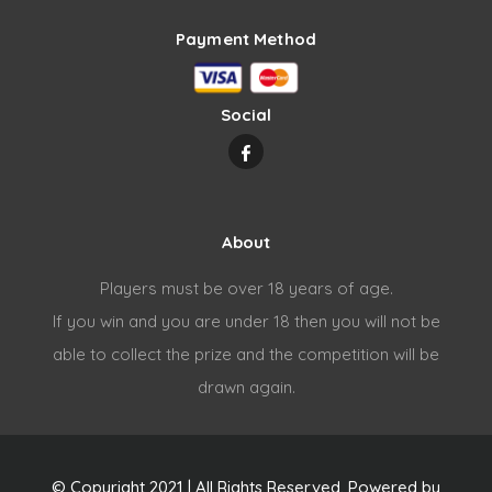
Payment Method
Social
About
Players must be over 18 years of age.
If you win and you are under 18 then you will not be
able to collect the prize and the competition will be
drawn again.
© Copyright 2021 | All Rights Reserved. Powered by