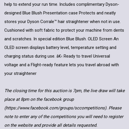
help to extend your run time. Includes complimentary Dyson-
designed Blue Blush Presentation case Protects and neatly
stores your Dyson Corrale™ hair straightener when not in use.
Cushioned with soft fabric to protect your machine from dents
and scratches. In special edition Blue Blush. OLED Screen An
OLED screen displays battery level, temperature setting and
charging status during use. â€‹ Ready to travel Universal
voltage and a Flight-ready feature lets you travel abroad with
your straightener
The closing time for this auction is 7pm, the live draw will take
place at 8pm on the facebook group
(https://www.facebook.com/groups/sccompetitions). Please
note to enter any of the competitions you will need to register
on the website and provide all details requested.