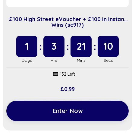
£100 High Street eVoucher + £100 in Instant
Wins (sc917)
1
3
21
9
152 Left
£
0.99
Enter Now