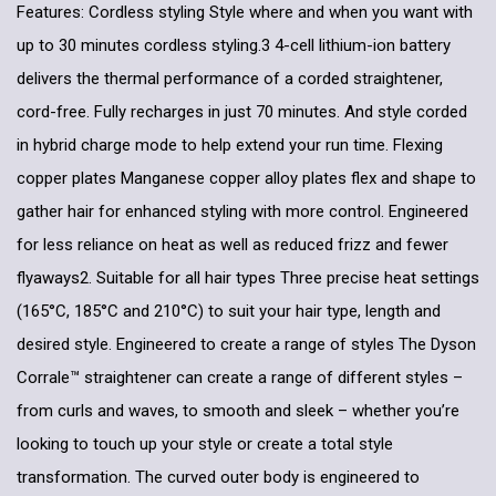
Features: Cordless styling Style where and when you want with
up to 30 minutes cordless styling.3 4-cell lithium-ion battery
delivers the thermal performance of a corded straightener,
cord-free. Fully recharges in just 70 minutes. And style corded
in hybrid charge mode to help extend your run time. Flexing
copper plates Manganese copper alloy plates flex and shape to
gather hair for enhanced styling with more control. Engineered
for less reliance on heat as well as reduced frizz and fewer
flyaways2. Suitable for all hair types Three precise heat settings
(165°C, 185°C and 210°C) to suit your hair type, length and
desired style. Engineered to create a range of styles The Dyson
Corrale™ straightener can create a range of different styles –
from curls and waves, to smooth and sleek – whether you’re
looking to touch up your style or create a total style
transformation. The curved outer body is engineered to