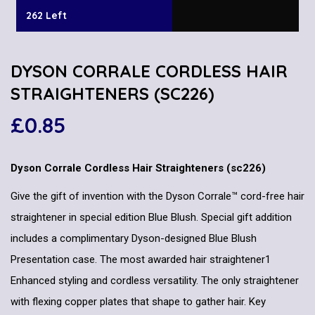
262 Left
DYSON CORRALE CORDLESS HAIR
STRAIGHTENERS (SC226)
£
0.85
Dyson Corrale Cordless Hair Straighteners (sc226)
Give the gift of invention with the Dyson Corrale™ cord-free hair
straightener in special edition Blue Blush. Special gift addition
includes a complimentary Dyson-designed Blue Blush
Presentation case. The most awarded hair straightener1
Enhanced styling and cordless versatility. The only straightener
with flexing copper plates that shape to gather hair. Key