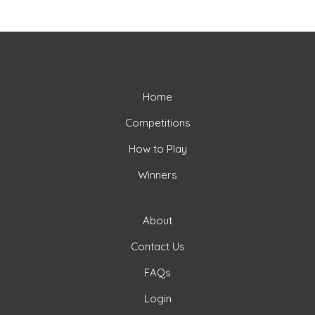
Home
Competitions
How to Play
Winners
About
Contact Us
FAQs
Login