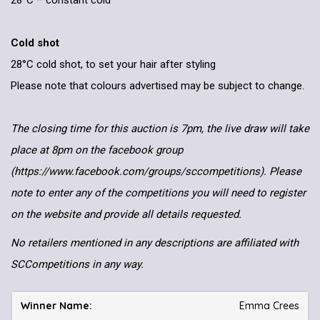
28°C – constant cold
Cold shot
28°C cold shot, to set your hair after styling
Please note that colours advertised may be subject to change.
The closing time for this auction is 7pm, the live draw will take
place at 8pm on the facebook group
(https://www.facebook.com/groups/sccompetitions). Please
note to enter any of the competitions you will need to register
on the website and provide all details requested.
No retailers mentioned in any descriptions are affiliated with
SCCompetitions in any way.
Emma Crees