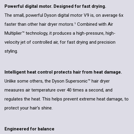
Powerful digital motor. Designed for fast drying.
The small, powerful Dyson digital motor V9 is, on average 6x
faster than other hair dryer motors.¹ Combined with Air
Multiplier™ technology, it produces a high-pressure, high-
velocity jet of controlled air, for fast drying and precision
styling.
Intelligent heat control protects hair from heat damage.
Unlike some others, the Dyson Supersonic™ hair dryer
measures air temperature over 40 times a second, and
regulates the heat. This helps prevent extreme heat damage, to
protect your hair’s shine.
Engineered for balance