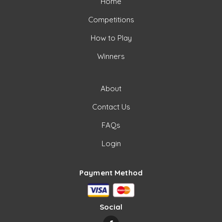
Home
Competitions
How to Play
Winners
About
Contact Us
FAQs
Login
Payment Method
Social