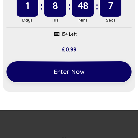
1
8
48
6
154 Left
£
0.99
Enter Now