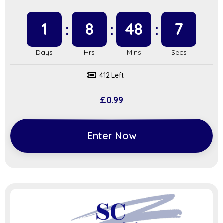
1
8
48
6
412 Left
£
0.99
Enter Now