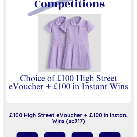
£100 High Street eVoucher + £100 in Instant
Wins (sc917)