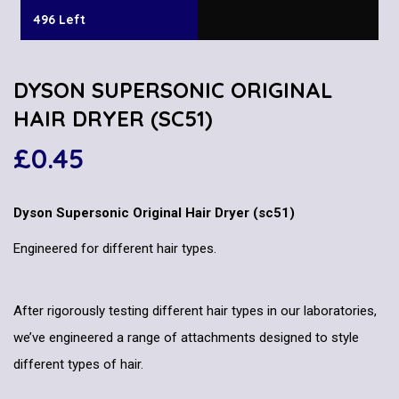
496 Left
DYSON SUPERSONIC ORIGINAL
HAIR DRYER (SC51)
£
0.45
Dyson Supersonic Original Hair Dryer (sc51)
Engineered for different hair types.
After rigorously testing different hair types in our laboratories,
we’ve engineered a range of attachments designed to style
different types of hair.