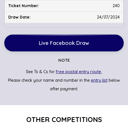
240
24/07/2024
Live Facebook Draw
NOTE
free postal entry route.
See Ts & Cs for
entry list
Please check your name and number in the
below
after payment.
OTHER COMPETITIONS