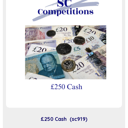
£250 Cash (sc919)