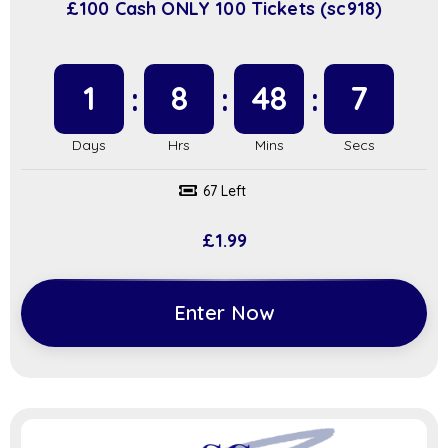
£100 Cash ONLY 100 Tickets (sc918)
1
8
48
6
67 Left
£
1.99
Enter Now