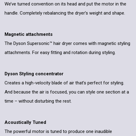
We’ve turned convention on its head and put the motor in the
handle. Completely rebalancing the dryer’s weight and shape.
Magnetic attachments
The Dyson Supersonic™ hair dryer comes with magnetic styling
attachments. For easy fitting and rotation during styling.
Dyson Styling concentrator
Creates a high-velocity blade of air that’s perfect for styling.
And because the air is focused, you can style one section at a
time – without disturbing the rest.
Acoustically Tuned
The powerful motor is tuned to produce one inaudible