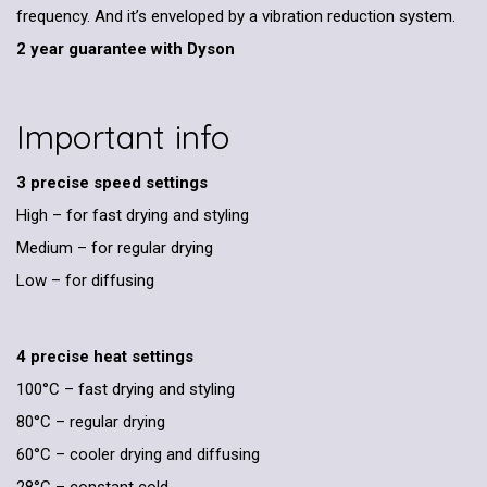
frequency. And it’s enveloped by a vibration reduction system.
2 year guarantee with Dyson
Important info
3 precise speed settings
High – for fast drying and styling
Medium – for regular drying
Low – for diffusing
4 precise heat settings
100°C – fast drying and styling
80°C – regular drying
60°C – cooler drying and diffusing