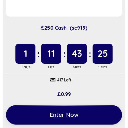
£250 Cash (sc919)
1
11
43
25
417 Left
£
0.99
Enter Now