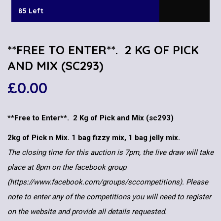
85 Left
**FREE TO ENTER**. 2 KG OF PICK
AND MIX (SC293)
£
0.00
**Free to Enter**. 2 Kg of Pick and Mix (sc293)
2kg of Pick n Mix. 1 bag fizzy mix, 1 bag jelly mix.
The closing time for this auction is 7pm, the live draw will take
place at 8pm on the facebook group
(https://www.facebook.com/groups/sccompetitions). Please
note to enter any of the competitions you will need to register
on the website and provide all details requested.