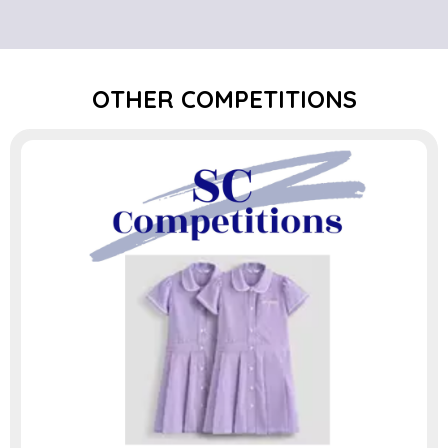
OTHER COMPETITIONS