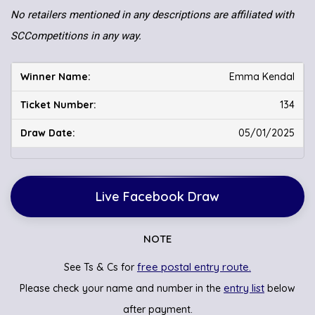
No retailers mentioned in any descriptions are affiliated with
SCCompetitions in any way.
Emma Kendal
134
05/01/2025
Live Facebook Draw
NOTE
free postal entry route.
See Ts & Cs for
entry list
Please check your name and number in the
below
after payment.