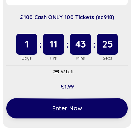
£100 Cash ONLY 100 Tickets (sc918)
1
11
43
25
67 Left
£
1.99
Enter Now