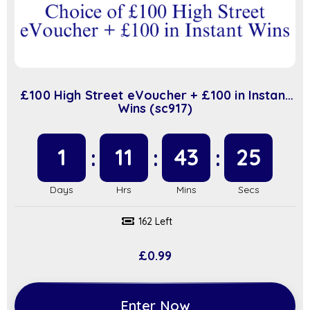
£100 High Street eVoucher + £100 in Instant
Wins (sc917)
1
11
43
25
162 Left
£
0.99
Enter Now