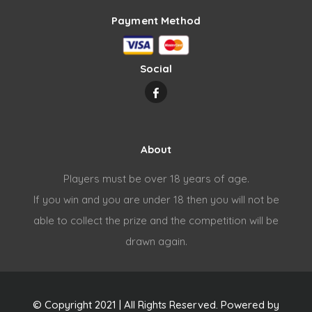
Payment Method
Social
About
Players must be over 18 years of age.
If you win and you are under 18 then you will not be
able to collect the prize and the competition will be
drawn again.
© Copyright 2021 | All Rights Reserved. Powered by