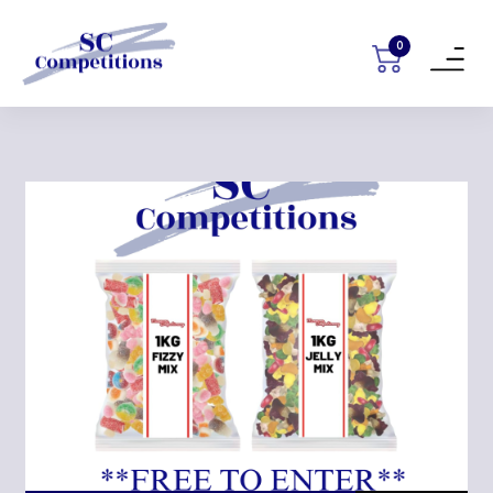
0
Toggle
navigat