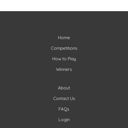
Home
Competitions
How to Play
Winners
About
Contact Us
FAQs
Login