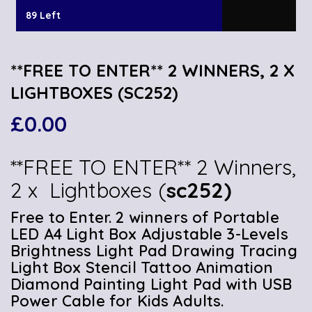
89 Left
**FREE TO ENTER** 2 WINNERS, 2 X
LIGHTBOXES (SC252)
£
0.00
**FREE TO ENTER** 2 Winners,
2 x Lightboxes (
sc252)
Free to Enter. 2 winners of Portable
LED A4 Light Box Adjustable 3-Levels
Brightness Light Pad Drawing Tracing
Light Box Stencil Tattoo Animation
Diamond Painting Light Pad with USB
Power Cable for Kids Adults.