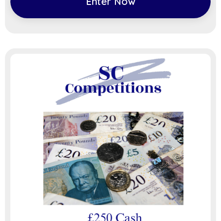
Enter Now