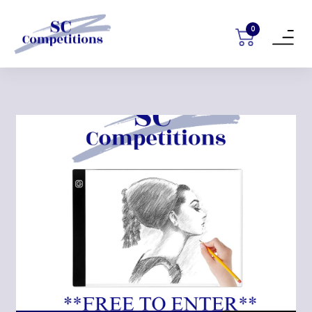
0
Toggle
navigat