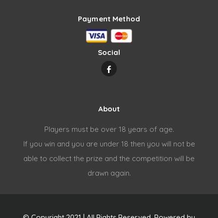
Payment Method
Social
About
Players must be over 18 years of age.
If you win and you are under 18 then you will not be
able to collect the prize and the competition will be
drawn again.
© Copyright 2021 | All Rights Reserved. Powered by