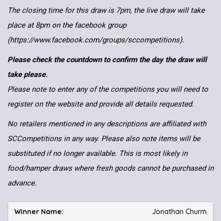
The closing time for this draw is 7pm, the live draw will take
place at 8pm on the facebook group
(https://www.facebook.com/groups/sccompetitions).
Please check the countdown to confirm the day the draw will
take please.
Please note to enter any of the competitions you will need to
register on the website and provide all details requested.
No retailers mentioned in any descriptions are affiliated with
SCCompetitions in any way. Please also note items will be
substituted if no longer available. This is most likely in
food/hamper draws where fresh goods cannot be purchased in
advance.
Jonathan Churm