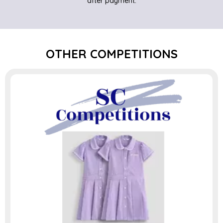
after payment.
OTHER COMPETITIONS