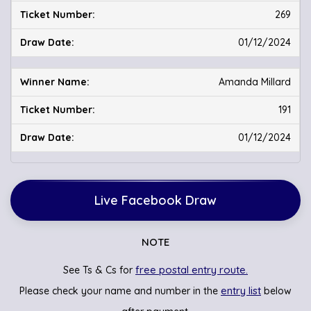
269
01/12/2024
Amanda Millard
191
01/12/2024
Live Facebook Draw
NOTE
free postal entry route.
See Ts & Cs for
entry list
Please check your name and number in the
below