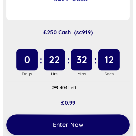
£250 Cash (sc919)
0
22
32
11
404 Left
£
0.99
Enter Now