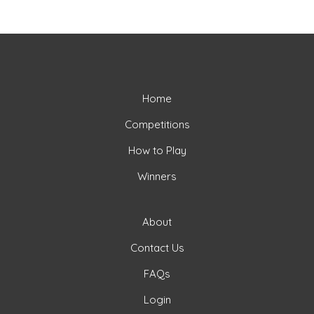
Home
Competitions
How to Play
Winners
About
Contact Us
FAQs
Login