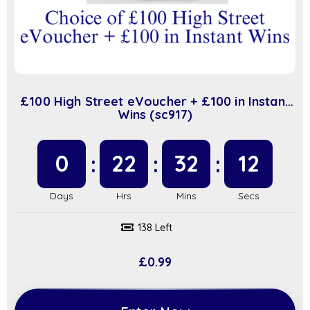
£100 High Street eVoucher + £100 in Instant
Wins (sc917)
0
22
32
11
138 Left
£
0.99