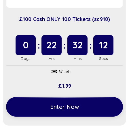
£100 Cash ONLY 100 Tickets (sc918)
0
22
32
11
67 Left
£
1.99
Enter Now