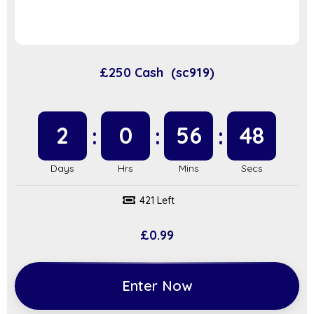
£250 Cash (sc919)
2
0
56
48
421 Left
£
0.99
Enter Now