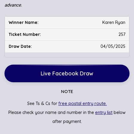
advance.
Karen Ryan
257
04/05/2025
Live Facebook Draw
NOTE
free postal entry route.
See Ts & Cs for
entry list
Please check your name and number in the
below
after payment.