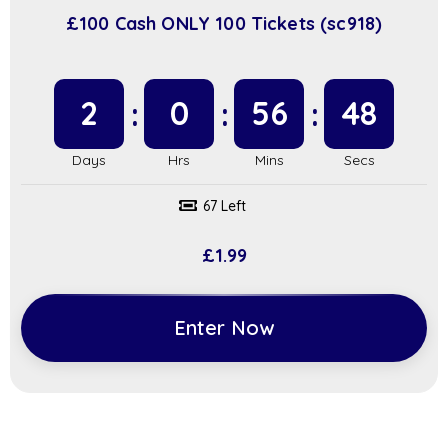
£100 Cash ONLY 100 Tickets (sc918)
2
0
56
48
67 Left
£
1.99
Enter Now