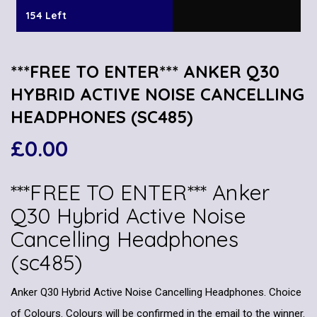
154 Left
***FREE TO ENTER*** ANKER Q30
HYBRID ACTIVE NOISE CANCELLING
HEADPHONES (SC485)
£
0.00
***FREE TO ENTER*** Anker
Q30 Hybrid Active Noise
Cancelling Headphones
(sc485)
Anker Q30 Hybrid Active Noise Cancelling Headphones. Choice
of Colours. Colours will be confirmed in the email to the winner.