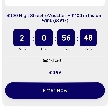
£100 High Street eVoucher + £100 in Instant
Wins (sc917)
2
0
56
48
173 Left
£
0.99
Enter Now