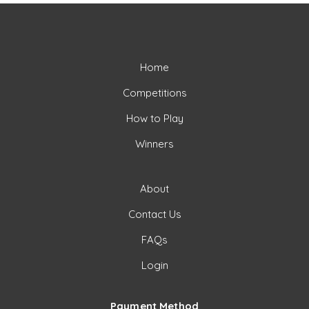
Home
Competitions
How to Play
Winners
About
Contact Us
FAQs
Login
Payment Method