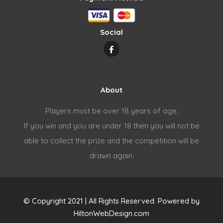
Social
About
Players must be over 18 years of age.
If you win and you are under 18 then you will not be
able to collect the prize and the competition will be
drawn again.
© Copyright 2021 | All Rights Reserved. Powered by
HiltonWebDesign.com