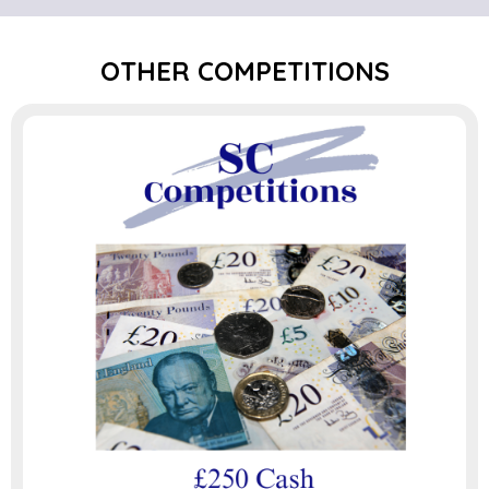
OTHER COMPETITIONS