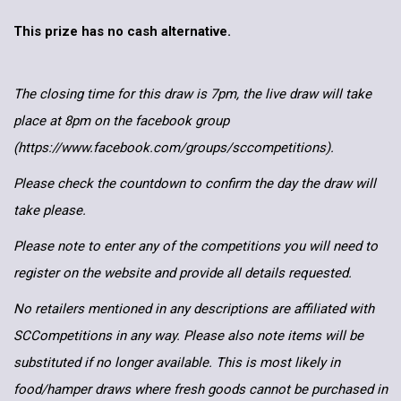
This prize has no cash alternative.
The closing time for this draw is 7pm, the live draw will take
place at 8pm on the facebook group
(https://www.facebook.com/groups/sccompetitions).
Please check the countdown to confirm the day the draw will
take please.
Please note to enter any of the competitions you will need to
register on the website and provide all details requested.
No retailers mentioned in any descriptions are affiliated with
SCCompetitions in any way. Please also note items will be
substituted if no longer available. This is most likely in
food/hamper draws where fresh goods cannot be purchased in