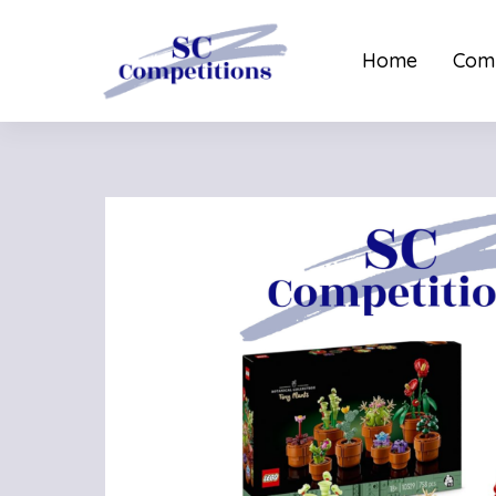
Home
Comp