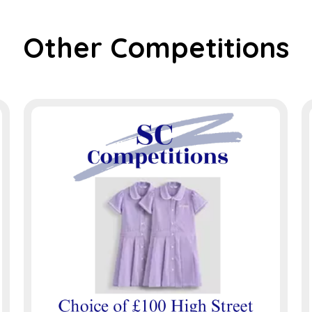
Other Competitions