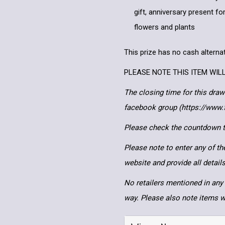
gift, anniversary present for
flowers and plants
This prize has no cash alternat
PLEASE NOTE THIS ITEM WIL
The closing time for this draw
facebook group (https://www
Please check the countdown to
Please note to enter any of th
website and provide all detai
No retailers mentioned in any 
way. Please also note items wi