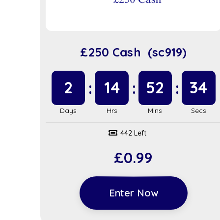
£250 Cash (sc919)
2
14
52
34
442 Left
£
0.99
Enter Now