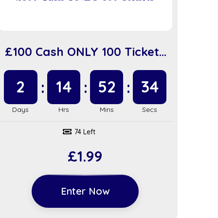
£100 Cash ONLY 100 Tickets
(sc918)
2
14
52
34
74 Left
£
1.99
Enter Now