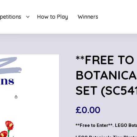
etitions
How to Play
Winners
**FREE TO
BOTANICA
SET (SC54
£
0.00
**Free to Enter**. LEGO Bot