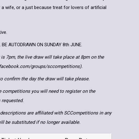
 a wife, or a just because treat for lovers of artificial
ive.
L BE AUTODRAWN ON SUNDAY 8th JUNE.
 is 7pm, the live draw will take place at 8pm on the
.facebook.com/groups/sccompetitions).
 confirm the day the draw will take please.
e competitions you will need to register on the
ls requested.
descriptions are affiliated with SCCompetitions in any
ll be substituted if no longer available.