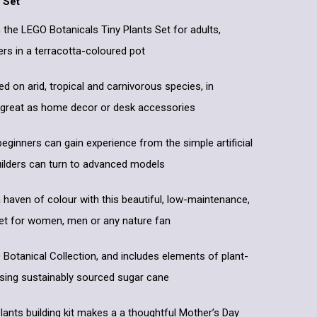
 Set
h the LEGO Botanicals Tiny Plants Set for adults,
ers in a terracotta-coloured pot
d on arid, tropical and carnivorous species, in
 great as home decor or desk accessories
beginners can gain experience from the simple artificial
uilders can turn to advanced models
haven of colour with this beautiful, low-maintenance,
 set for women, men or any nature fan
O Botanical Collection, and includes elements of plant-
using sustainably sourced sugar cane
ants building kit makes a a thoughtful Mother’s Day