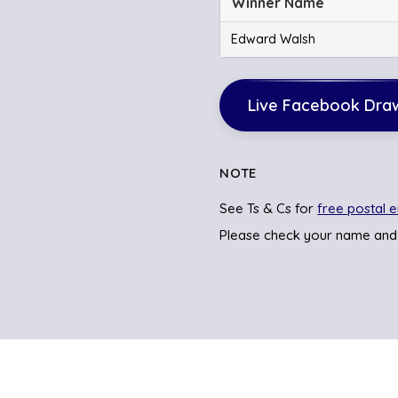
Winner Name
Edward Walsh
Live Facebook Dra
NOTE
See Ts & Cs for
free postal e
Please check your name and