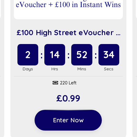
£100 High Street eVoucher +
£100 in Instant Wins (sc917)
2
14
52
34
220 Left
£
0.99
Enter Now