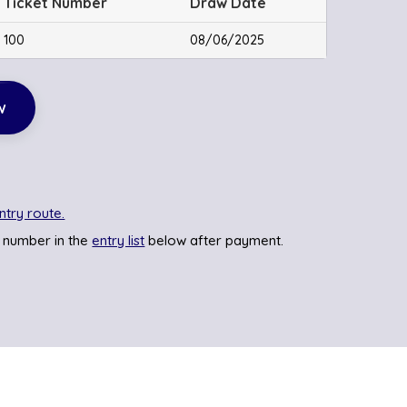
Ticket Number
Draw Date
100
08/06/2025
w
ntry route.
 number in the
entry list
below after payment.