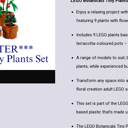
LEGO Botanicals Tiny Plants
Enjoy a relaxing project wit
featuring 9 plants with flow
Includes 9 LEGO plants base
terracotta-coloured pots –
A range of models to suit; 
plants, while experienced b
Transform any space into a 
floral creation adult LEGO
This set is part of the LEG
based plastic that’s made 
The LEGO Botanicals Tiny Pl