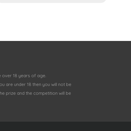
 over 18 years of age.
ou are under 18 then you will not be
the prize and the competition will be