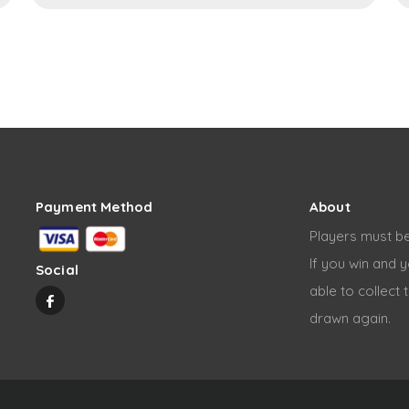
Payment Method
About
Players must be
If you win and y
Social
able to collect 
drawn again.