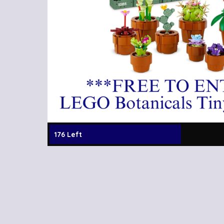
176 Left