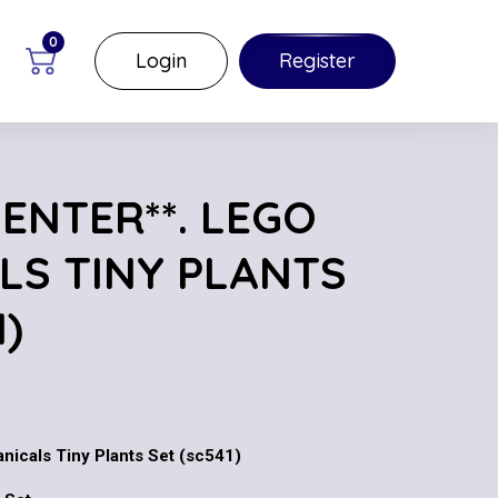
0
Login
Register
 ENTER**. LEGO
LS TINY PLANTS
1)
anicals Tiny Plants Set (sc541)