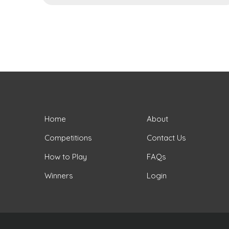
Home
About
Competitions
Contact Us
How to Play
FAQs
Winners
Login