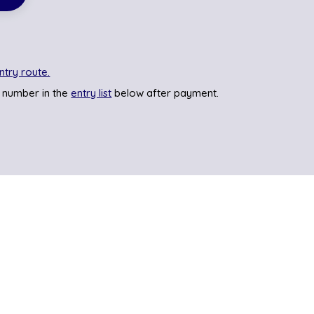
ntry route.
 number in the
entry list
below after payment.