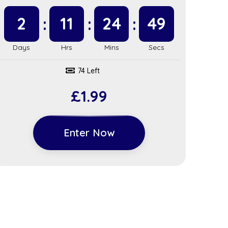
2
11
24
48
74 Left
£
1.99
Enter Now