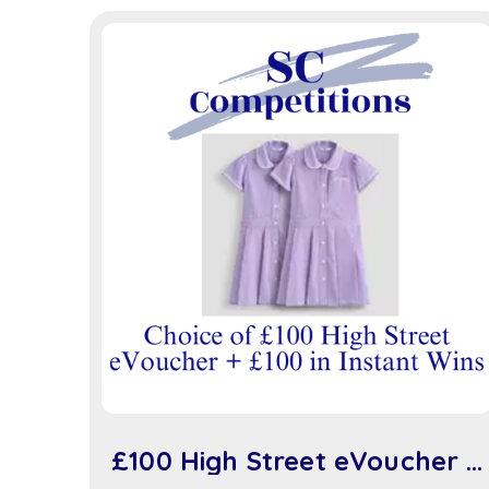
£100 High Street eVoucher +
£100 in Instant Wins (sc917)