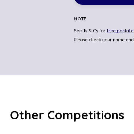
NOTE
See Ts & Cs for
free postal e
Please check your name and
Other Competitions