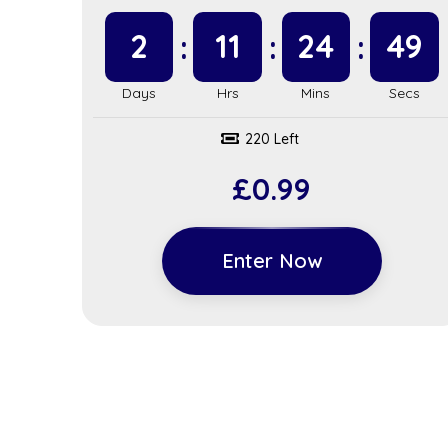
2
11
24
48
220 Left
£
0.99
Enter Now