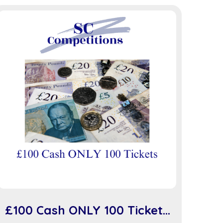
£100 Cash ONLY 100 Tickets
(sc918)