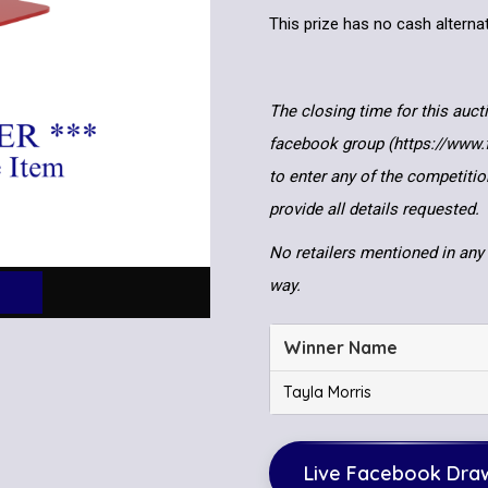
This prize has no cash alternat
The closing time for this auct
facebook group (https://www
to enter any of the competitio
provide all details requested.
No retailers mentioned in any 
way.
Winner Name
Tayla Morris
Live Facebook Dra