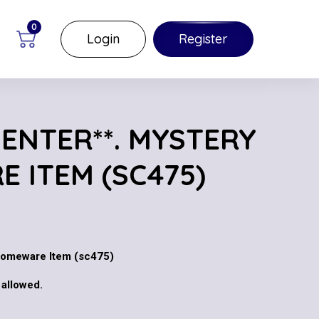
0
Login
Register
 ENTER**. MYSTERY
 ITEM (SC475)
 Homeware Item (sc475)
 allowed.