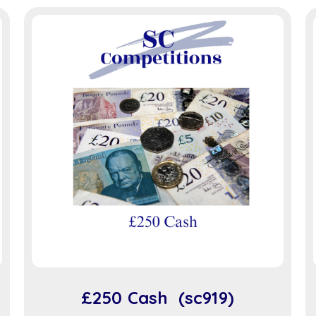
£250 Cash (sc919)