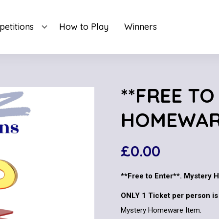
etitions
How to Play
Winners
**FREE TO
HOMEWARE
£
0.00
**Free to Enter**. Mystery
ONLY 1 Ticket per person is
Mystery Homeware Item.