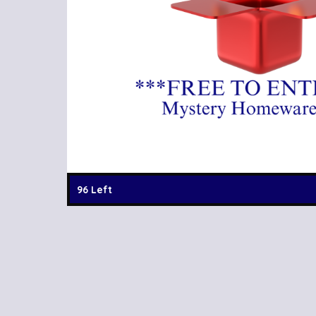
96 Left