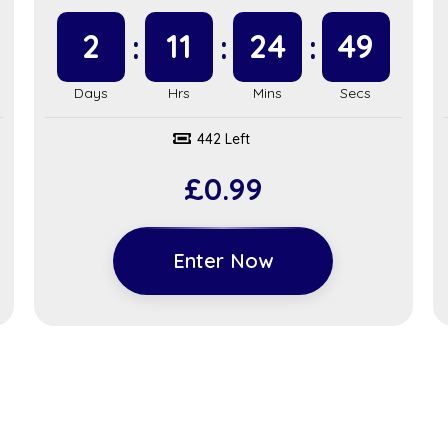
2
11
24
48
442 Left
£
0.99
Enter Now