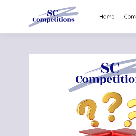
Home
Comp