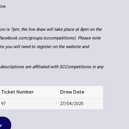
ive.
ion is 7pm, the live draw will take place at 8pm on the
.facebook.com/groups/sccompetitions). Please note
ns you will need to register on the website and
descriptions are affiliated with SCCompetitions in any
Ticket Number
Draw Date
97
27/04/2025
w