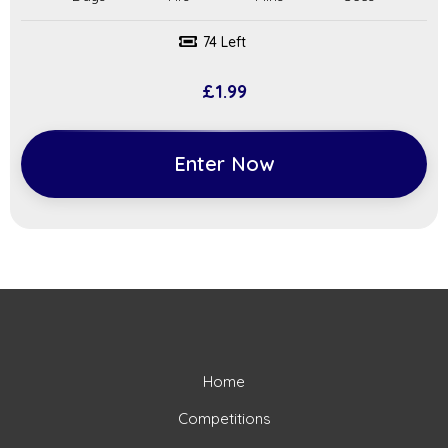
74 Left
£
1.99
Enter Now
Home
Competitions