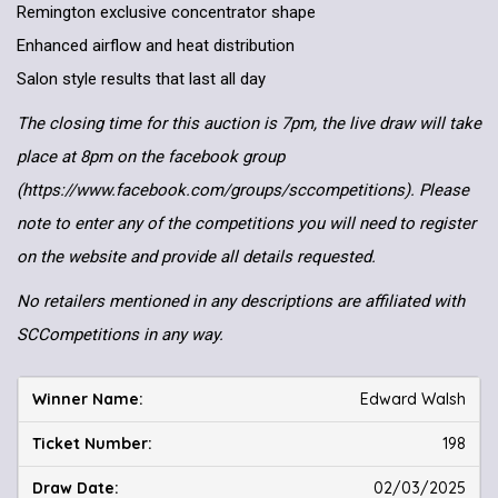
Remington exclusive concentrator shape
Enhanced airflow and heat distribution
Salon style results that last all day
The closing time for this auction is 7pm, the live draw will take
place at 8pm on the facebook group
(https://www.facebook.com/groups/sccompetitions). Please
note to enter any of the competitions you will need to register
on the website and provide all details requested.
No retailers mentioned in any descriptions are affiliated with
SCCompetitions in any way.
Edward Walsh
198
02/03/2025