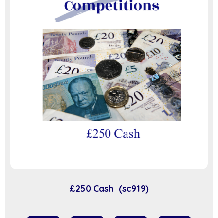
£250 Cash (sc919)