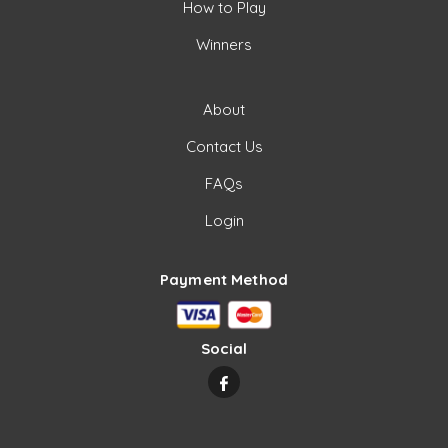
How to Play
Winners
About
Contact Us
FAQs
Login
Payment Method
Social