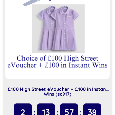
£100 High Street eVoucher + £100 in Instant
Wins (sc917)
2
13
57
38