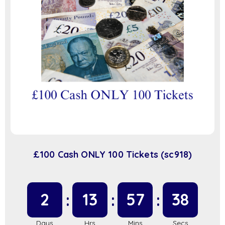
£100 Cash ONLY 100 Tickets (sc918)
2
13
57
38