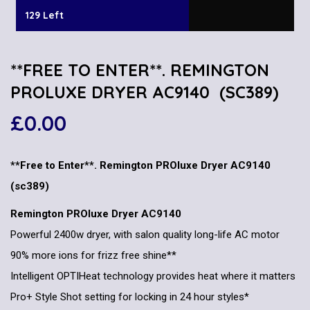
129 Left
**FREE TO ENTER**. REMINGTON
PROLUXE DRYER AC9140 (SC389)
£
0.00
**Free to Enter**. Remington PROluxe Dryer AC9140
(sc389)
Remington PROluxe Dryer AC9140
Powerful 2400w dryer, with salon quality long-life AC motor
90% more ions for frizz free shine**
Intelligent OPTIHeat technology provides heat where it matters
Pro+ Style Shot setting for locking in 24 hour styles*