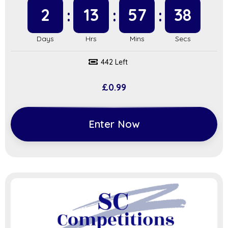
2
13
57
38
442 Left
£
0.99
Enter Now