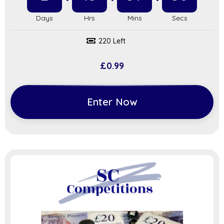
220 Left
£
0.99
Enter Now