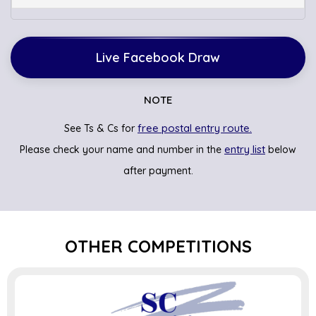
Live Facebook Draw
NOTE
free postal entry route.
See Ts & Cs for
entry list
Please check your name and number in the
below
after payment.
OTHER COMPETITIONS