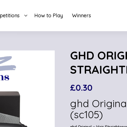
etitions
How to Play
Winners
GHD ORIGI
STRAIGHT
£
0.30
ghd Origina
(sc105)