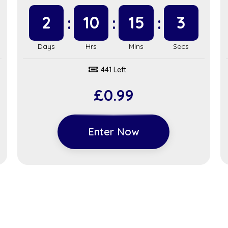
2
10
15
2
441 Left
£
0.99
Enter Now