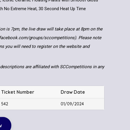
er, Iconic Ceramic Floating Plates with Smooth Gloss
ith No Extreme Heat, 30 Second Heat Up Time
ion is 7pm, the live draw will take place at 8pm on the
.facebook.com/groups/sccompetitions). Please note
ns you will need to register on the website and
descriptions are affiliated with SCCompetitions in any
Ticket Number
Draw Date
542
01/09/2024
w