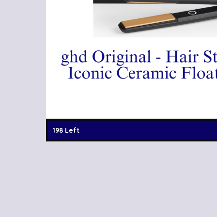
198 Left