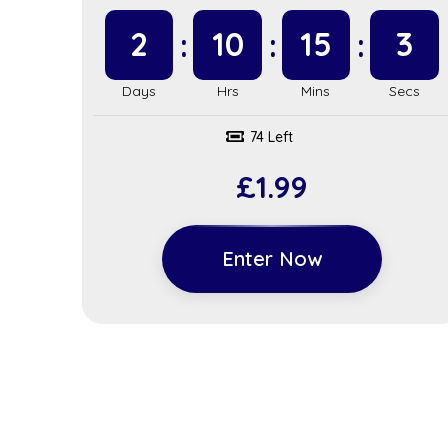
2
10
15
2
74 Left
£
1.99
Enter Now