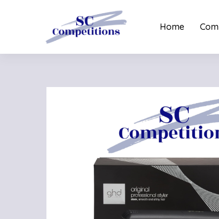
Home
Comp