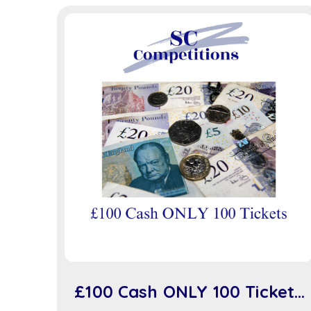
£100 Cash ONLY 100 Tickets
(sc918)