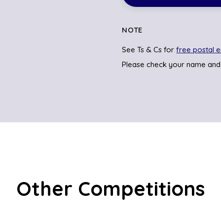
NOTE
See Ts & Cs for
free postal e
Please check your name and
Other Competitions