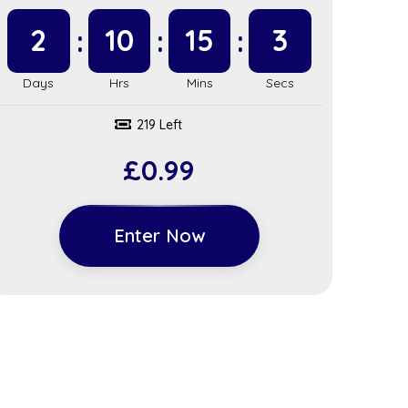
2
10
15
2
219 Left
£
0.99
Enter Now