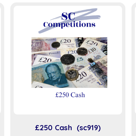
£250 Cash (sc919)