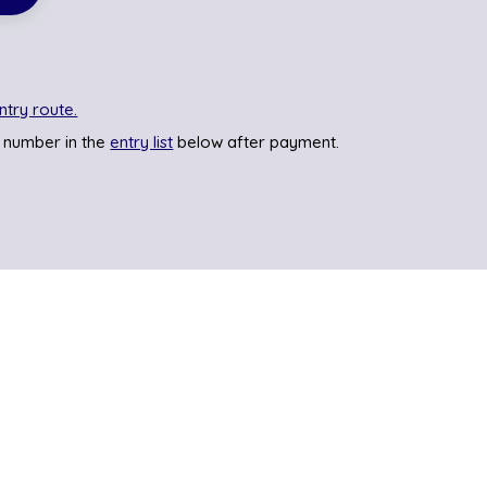
ntry route.
 number in the
entry list
below after payment.