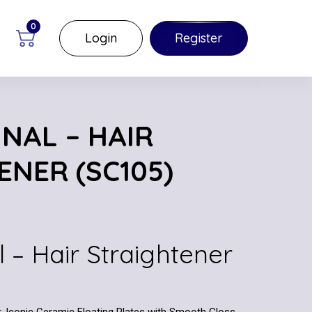
0
Login
Register
NAL – HAIR
ENER (SC105)
l – Hair Straightener