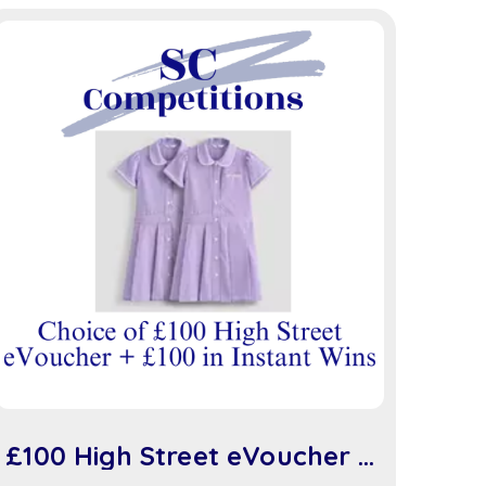
£100 High Street eVoucher +
£100 in Instant Wins (sc917)