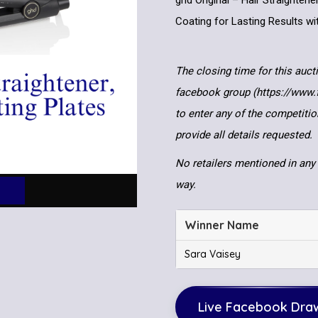
ghd Original – Hair Straighten
Coating for Lasting Results w
The closing time for this auct
facebook group (https://www
to enter any of the competitio
provide all details requested.
No retailers mentioned in any 
way.
Winner Name
Sara Vaisey
Live Facebook Dra