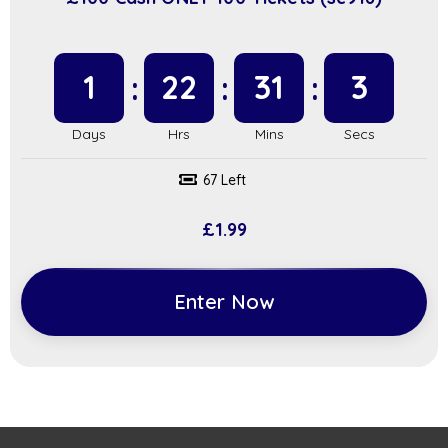
1
22
31
3
67 Left
£
1.99
Enter Now