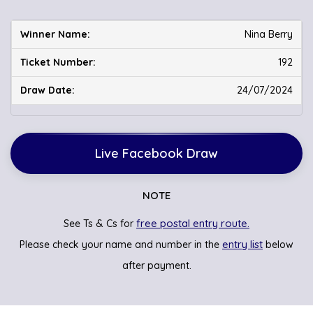
Nina Berry
192
24/07/2024
Live Facebook Draw
NOTE
free postal entry route.
See Ts & Cs for
entry list
Please check your name and number in the
below
after payment.