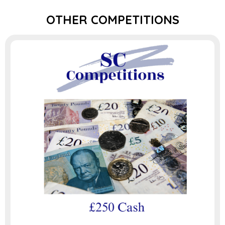
OTHER COMPETITIONS