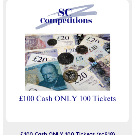
£100 Cash ONLY 100 Tickets (sc918)