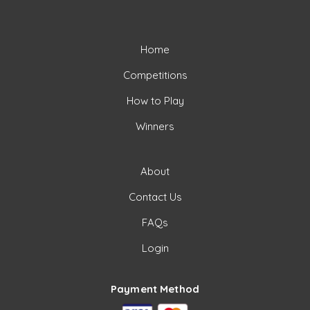
Home
Competitions
How to Play
Winners
About
Contact Us
FAQs
Login
Payment Method