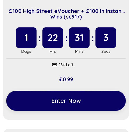
£100 High Street eVoucher + £100 in Instant
Wins (sc917)
1
22
31
3
164 Left
£
0.99
Enter Now