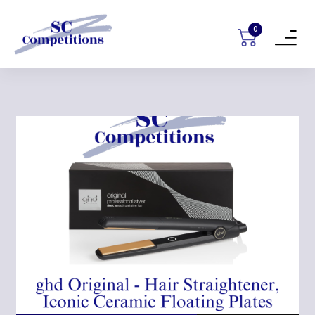
0
Toggle
navigat