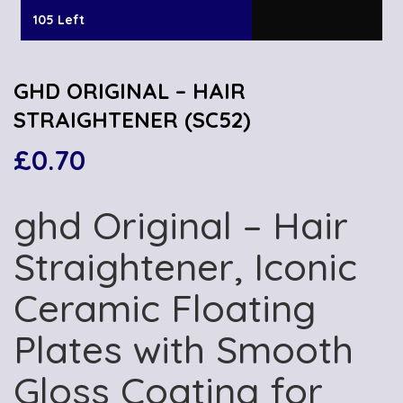
105 Left
GHD ORIGINAL – HAIR
STRAIGHTENER (SC52)
£
0.70
ghd Original – Hair
Straightener, Iconic
Ceramic Floating
Plates with Smooth
Gloss Coating for