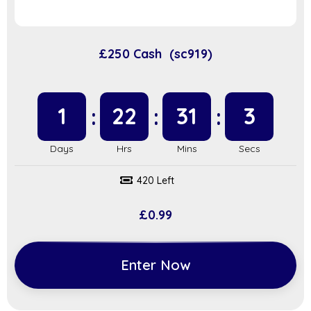
£250 Cash (sc919)
1
22
31
3
420 Left
£
0.99
Enter Now