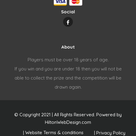
Social
About
Players must be over 18 years of age.
If you win and you are under 18 then you will not be
able to collect the prize and the competition will be
drawn again.
© Copyright 2021 | All Rights Reserved. Powered by
HiltonWebDesign.com
|
|
Privacy Policy