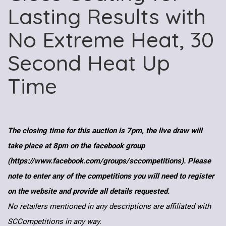
Lasting Results with
No Extreme Heat, 30
Second Heat Up
Time
The closing time for this auction is 7pm, the live draw will
take place at 8pm on the facebook group
(https://www.facebook.com/groups/sccompetitions). Please
note to enter any of the competitions you will need to register
on the website and provide all details requested.
No retailers mentioned in any descriptions are affiliated with
SCCompetitions in any way.