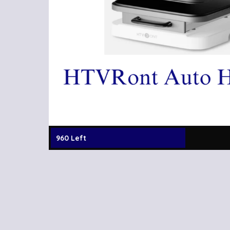
960 Left