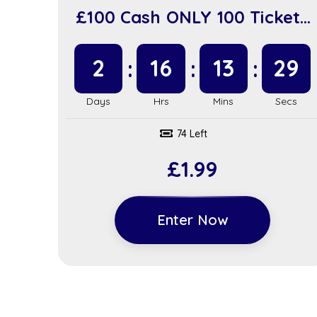
£100 Cash ONLY 100 Tickets
(sc918)
2
16
13
28
74 Left
£
1.99
Enter Now