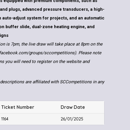
s equipped with premium components, such as
 and plugs, advanced pressure transducers, a high-
n auto-adjust system for projects, and an automatic
tion buffer slide, dual-zone heating engine, and
igns
ion is 7pm, the live draw will take place at 8pm on the
.facebook.com/groups/sccompetitions). Please note
ns you will need to register on the website and
descriptions are affiliated with SCCompetitions in any
Ticket Number
Draw Date
1164
26/01/2025