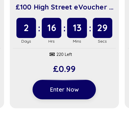
£100 High Street eVoucher +
£100 in Instant Wins (sc917)
2
16
13
28
220 Left
£
0.99
Enter Now