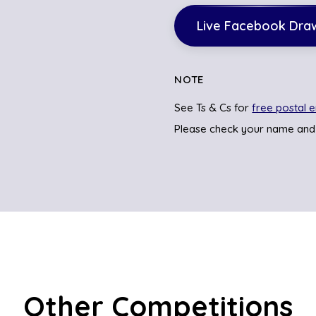
Live Facebook Dra
NOTE
See Ts & Cs for
free postal e
Please check your name and
Other Competitions