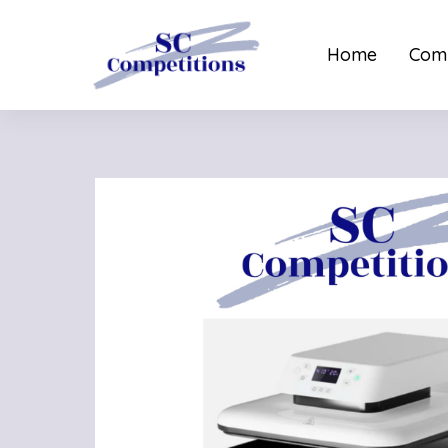
Home
Comp