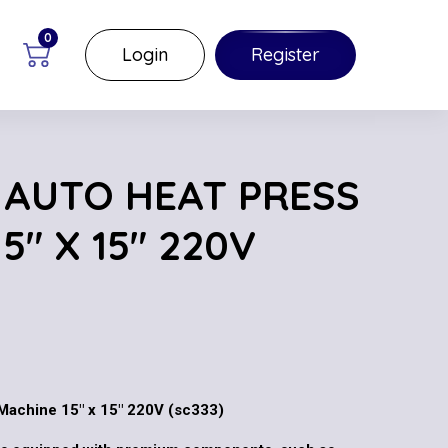
0
Login
Register
AUTO HEAT PRESS
5″ X 15″ 220V
achine 15″ x 15″ 220V (sc333)