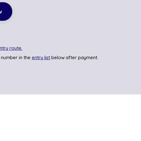
w
ntry route.
 number in the
entry list
below after payment.