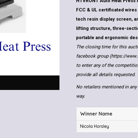
HTVRONT Auto Heat Press i
FCC & UL certificated wires
tech resin display screen, a
lifting structure, three-sec
portable and ergonomic des
The closing time for this auct
facebook group (https://www
to enter any of the competitio
provide all details requested.
No retailers mentioned in any 
way.
Winner Name
Nicola Horsley