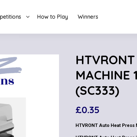
etitions
How to Play
Winners
HTVRONT 
MACHINE 1
(SC333)
£
0.35
HTVRONT Auto Heat Press M