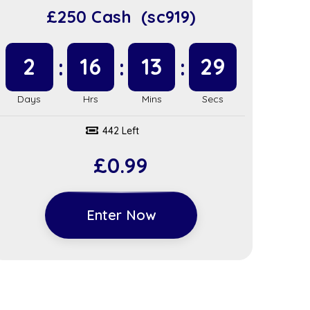
£250 Cash (sc919)
2
16
13
28
442 Left
£
0.99
Enter Now