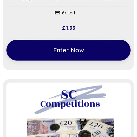
67 Left
£
1.99
Enter Now