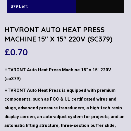
379 Left
HTVRONT AUTO HEAT PRESS
MACHINE 15″ X 15″ 220V (SC379)
£
0.70
HTVRONT Auto Heat Press Machine 15″ x 15″ 220V
(sc379)
HTVRONT Auto Heat Press is equipped with premium
components, such as FCC & UL certificated wires and
plugs, advanced pressure transducers, a high-tech resin
display screen, an auto-adjust system for projects, and an
automatic lifting structure, three-section buffer slide,