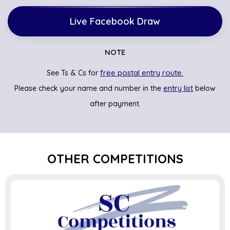
Live Facebook Draw
NOTE
free postal entry route.
See Ts & Cs for
entry list
Please check your name and number in the
below
after payment.
OTHER COMPETITIONS