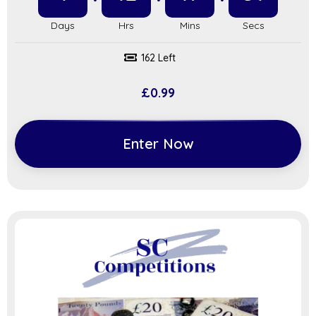
162 Left
£
0.99
Enter Now