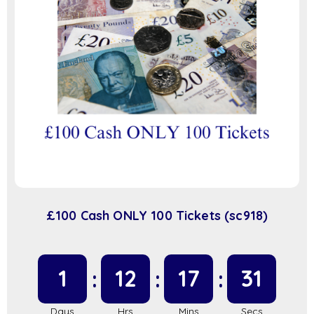
£100 Cash ONLY 100 Tickets (sc918)
1
12
17
31