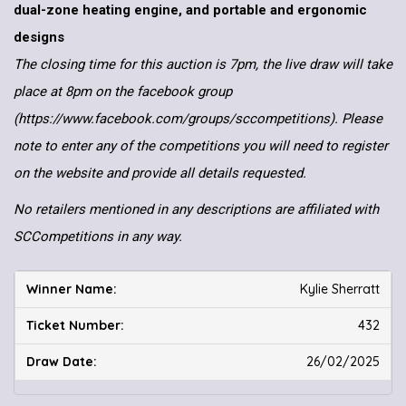
dual-zone heating engine, and portable and ergonomic
designs
The closing time for this auction is 7pm, the live draw will take
place at 8pm on the facebook group
(https://www.facebook.com/groups/sccompetitions). Please
note to enter any of the competitions you will need to register
on the website and provide all details requested.
No retailers mentioned in any descriptions are affiliated with
SCCompetitions in any way.
Kylie Sherratt
432
26/02/2025