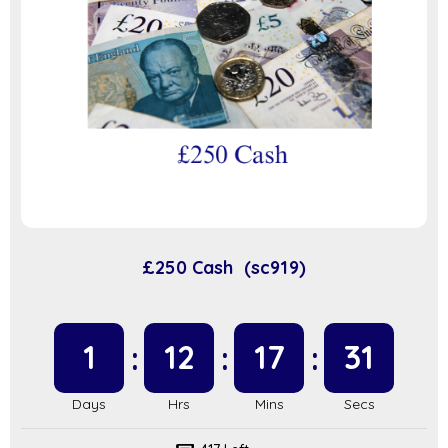
£250 Cash (sc919)
1
12
17
31