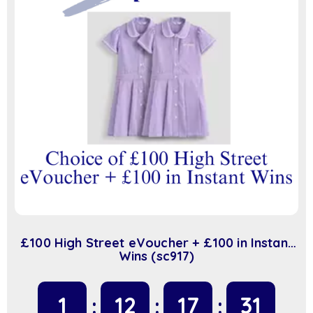
£100 High Street eVoucher + £100 in Instant
Wins (sc917)
1
12
17
31