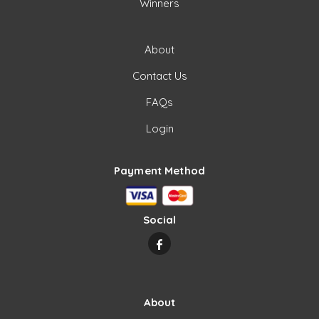
Winners
About
Contact Us
FAQs
Login
Payment Method
Social
About