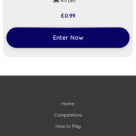
417 Left
£
0.99
Enter Now
Home
Competitions
How to Play