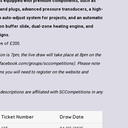
s equipped with premium components, such as
 and plugs, advanced pressure transducers, a high-
n auto-adjust system for projects, and an automatic
tion buffer slide, dual-zone heating engine, and
igns.
ive of £200.
ion is 7pm, the live draw will take place at 8pm on the
.facebook.com/groups/sccompetitions). Please note
ns you will need to register on the website and
descriptions are affiliated with SCCompetitions in any
Ticket Number
Draw Date