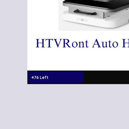
476 Left