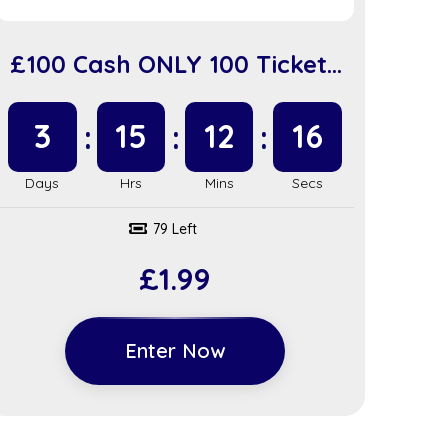
£100 Cash ONLY 100 Tickets
(sc918)
3
15
12
15
79 Left
£
1.99
Enter Now