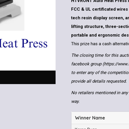
HTVRONT Auto Heat Press i
FCC & UL certificated wires
tech resin display screen, a
lifting structure, three-sec
portable and ergonomic des
This prize has a cash alternat
The closing time for this auct
facebook group (https://www
to enter any of the competitio
provide all details requested.
No retailers mentioned in any 
way.
Winner Name