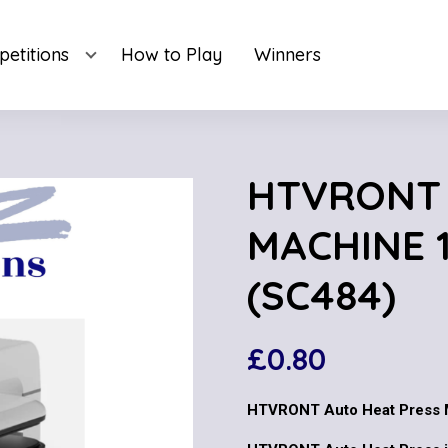
etitions
How to Play
Winners
HTVRONT 
MACHINE 1
(SC484)
£
0.80
HTVRONT Auto Heat Press M