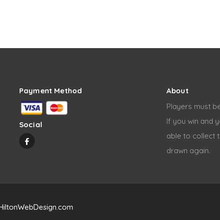
Payment Method
About
Players must be
If you win and y
Social
able to collect 
drawn again.
HiltonWebDesign.com