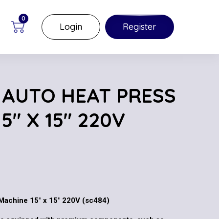
0
Login
Register
AUTO HEAT PRESS
5″ X 15″ 220V
achine 15″ x 15″ 220V (sc484)