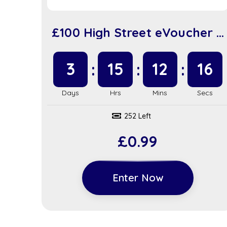
£100 High Street eVoucher +
£100 in Instant Wins (sc917)
3
15
12
15
252 Left
£
0.99
Enter Now