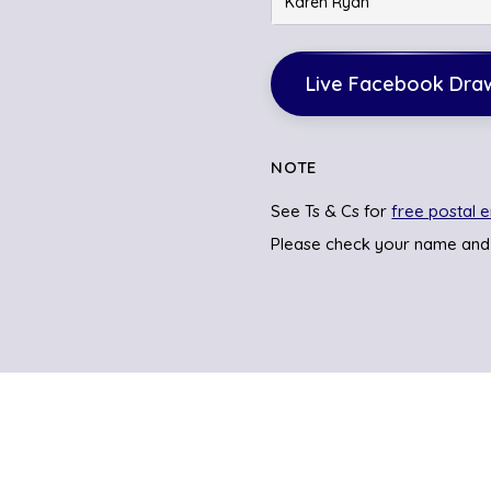
Karen Ryan
Live Facebook Dra
NOTE
See Ts & Cs for
free postal e
Please check your name and