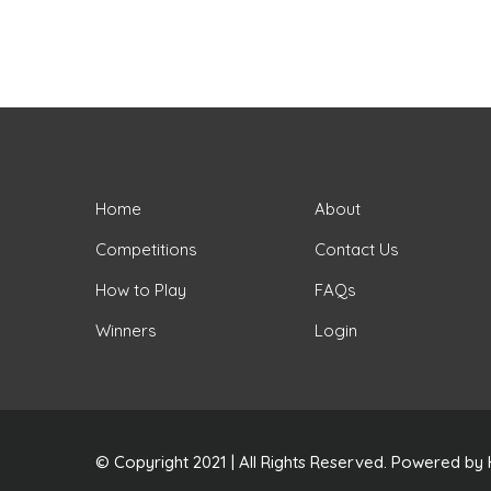
Home
About
Competitions
Contact Us
How to Play
FAQs
Winners
Login
© Copyright 2021 | All Rights Reserved. Powered by