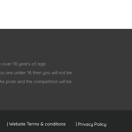
 over 18 years of age.
ou are under 18 then you will not be
the prize and the competition will be
|
|
Privacy Policy