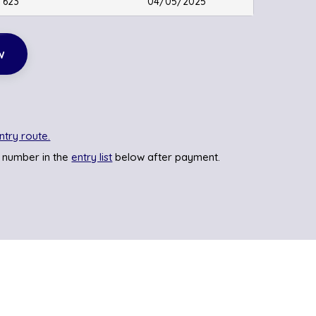
623
04/05/2025
w
ntry route.
 number in the
entry list
below after payment.