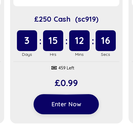
£250 Cash (sc919)
3
15
12
15
459 Left
£
0.99
Enter Now