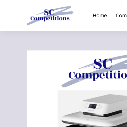
Home
Comp