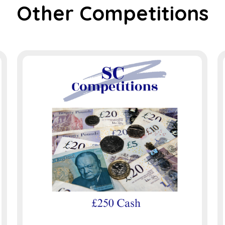
Other Competitions